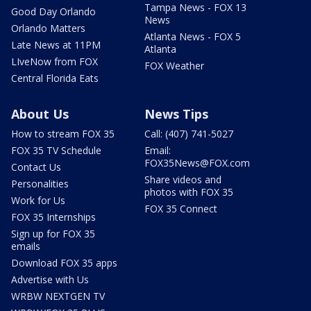
Tampa News - FOX 13
Good Day Orlando
News
Orlando Matters
Atlanta News - FOX 5
Late News at 11PM
Atlanta
LIveNow from FOX
FOX Weather
Central Florida Eats
About Us
News Tips
How to stream FOX 35
Call: (407) 741-5027
FOX 35 TV Schedule
Email:
FOX35News@FOX.com
Contact Us
Share videos and
Personalities
photos with FOX 35
Work for Us
FOX 35 Connect
FOX 35 Internships
Sign up for FOX 35
emails
Download FOX 35 apps
Advertise with Us
WRBW NEXTGEN TV