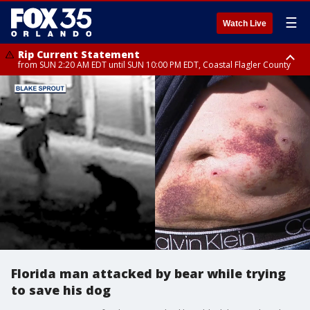
☰
Watch Live
Rip Current Statement
from SUN 2:20 AM EDT until SUN 10:00 PM EDT, Coastal Flagler County
Rip Current Statement
until MON 2:00 AM EDT, Coastal Volusia County
Florida man attacked by bear while trying
to save his dog