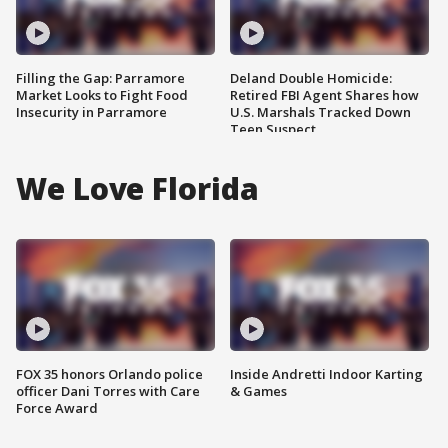
Filling the Gap: Parramore
Deland Double Homicide:
Market Looks to Fight Food
Retired FBI Agent Shares how
Insecurity in Parramore
U.S. Marshals Tracked Down
Teen Suspect
We Love Florida
FOX 35 honors Orlando police
Inside Andretti Indoor Karting
officer Dani Torres with Care
& Games
Force Award