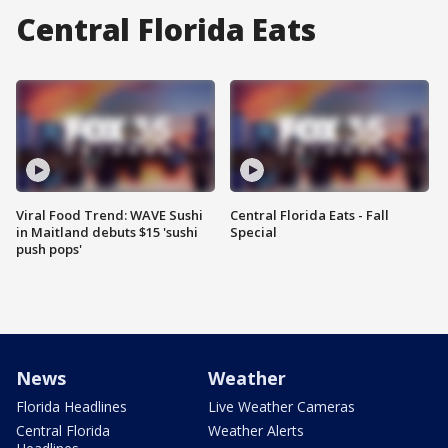
Central Florida Eats
Viral Food Trend: WAVE Sushi
Central Florida Eats - Fall
in Maitland debuts $15 'sushi
Special
push pops'
News
Weather
Florida Headlines
Live Weather Cameras
Central Florida
Weather Alerts