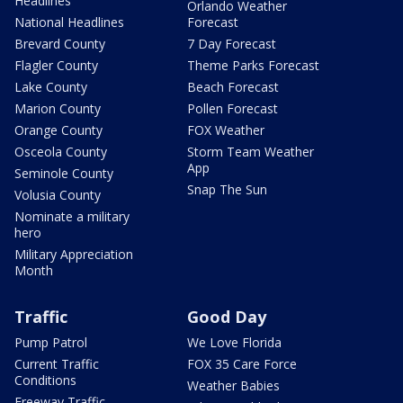
Headlines
Orlando Weather
National Headlines
Forecast
Brevard County
7 Day Forecast
Flagler County
Theme Parks Forecast
Lake County
Beach Forecast
Marion County
Pollen Forecast
Orange County
FOX Weather
Osceola County
Storm Team Weather
App
Seminole County
Snap The Sun
Volusia County
Nominate a military
hero
Military Appreciation
Month
Traffic
Good Day
Pump Patrol
We Love Florida
Current Traffic
FOX 35 Care Force
Conditions
Weather Babies
Freeway Traffic