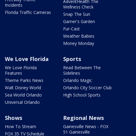
AdventHealth The
Incidents
Wellness Check
Florida Traffic Cameras
Snap The Sun
Garner's Garden
Fur-Cast
Weather Babies
Money Monday
We Love Florida
Sports
We Love Florida
Read Between The
Features
Sidelines
Theme Parks News
Orlando Magic
Walt Disney World
Orlando City Soccer Club
Sea World Orlando
High School Sports
Universal Orlando
Shows
Regional News
How To Stream
Gainesville News - FOX
51 Gainesville
FOX 35 TV Schedule