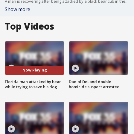
A man is recovering after being attacked by a black bear cub in the front yard of a Volusia County home. Blake Sprout, the victim, was trying to break up a fight between the cub and his dog when he was bitten by the bear.
Show more
Top Videos
Now Playing
Florida man attacked by bear
Dad of DeLand double
while trying to save his dog
homicide suspect arrested