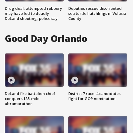
Drug deal, attempted robbery
Deputies rescue disoriented
may have led to deadly
sea turtle hatchlings in Volusia
DeLand shooting, police say
County
Good Day Orlando
DeLand fire battalion chief
District 7 race: 4 candidates
conquers 135-mile
fight for GOP nomination
ultramarathon