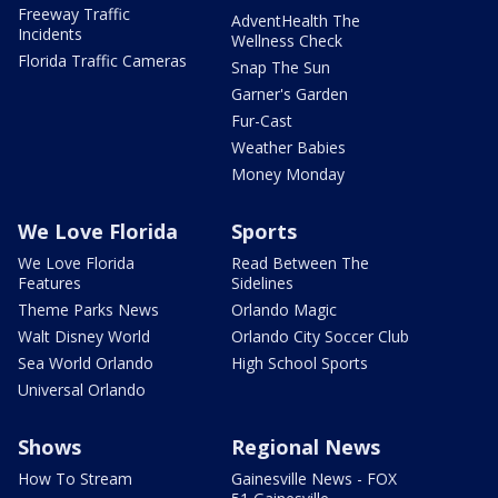
Freeway Traffic
AdventHealth The
Incidents
Wellness Check
Florida Traffic Cameras
Snap The Sun
Garner's Garden
Fur-Cast
Weather Babies
Money Monday
We Love Florida
Sports
We Love Florida
Read Between The
Features
Sidelines
Theme Parks News
Orlando Magic
Walt Disney World
Orlando City Soccer Club
Sea World Orlando
High School Sports
Universal Orlando
Shows
Regional News
How To Stream
Gainesville News - FOX