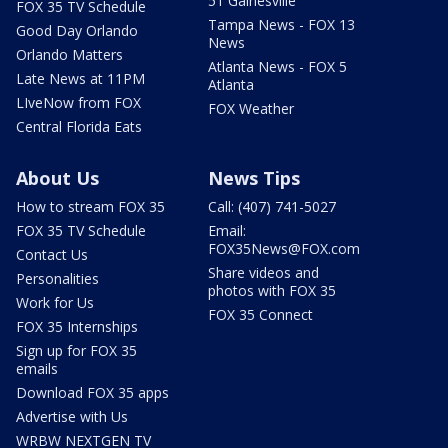
51 Gainesville
FOX 35 TV Schedule
Tampa News - FOX 13
Good Day Orlando
News
Orlando Matters
Atlanta News - FOX 5
Late News at 11PM
Atlanta
LIveNow from FOX
FOX Weather
Central Florida Eats
About Us
News Tips
How to stream FOX 35
Call: (407) 741-5027
FOX 35 TV Schedule
Email:
FOX35News@FOX.com
Contact Us
Share videos and
Personalities
photos with FOX 35
Work for Us
FOX 35 Connect
FOX 35 Internships
Sign up for FOX 35
emails
Download FOX 35 apps
Advertise with Us
WRBW NEXTGEN TV