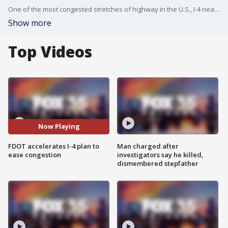
One of the most congested stretches of highway in the U.S., I-4 near ChampionsGate, is undergoing a fast-tracked expansion to tackle Central Florida?s growing traffic demands.
Show more
Top Videos
Now Playing
FDOT accelerates I-4 plan to
Man charged after
ease congestion
investigators say he killed,
dismembered stepfather