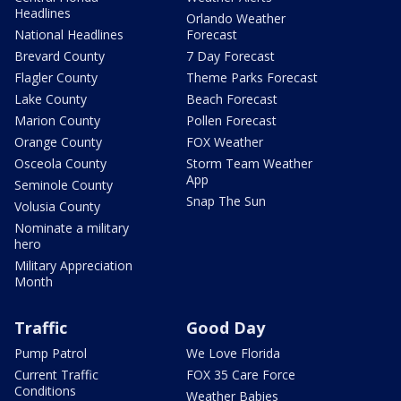
Headlines
Orlando Weather
National Headlines
Forecast
Brevard County
7 Day Forecast
Flagler County
Theme Parks Forecast
Lake County
Beach Forecast
Marion County
Pollen Forecast
Orange County
FOX Weather
Osceola County
Storm Team Weather
App
Seminole County
Snap The Sun
Volusia County
Nominate a military
hero
Military Appreciation
Month
Traffic
Good Day
Pump Patrol
We Love Florida
Current Traffic
FOX 35 Care Force
Conditions
Weather Babies