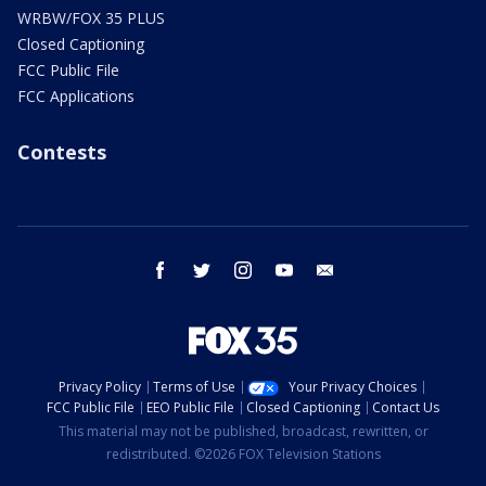
WRBW/FOX 35 PLUS
Closed Captioning
FCC Public File
FCC Applications
Contests
facebook
twitter
instagram
youtube
email
Privacy Policy
Terms of Use
Your Privacy Choices
FCC Public File
EEO Public File
Closed Captioning
Contact Us
This material may not be published, broadcast, rewritten, or
redistributed. ©2026 FOX Television Stations