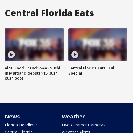
Central Florida Eats
Viral Food Trend: WAVE Sushi
Central Florida Eats - Fall
in Maitland debuts $15 'sushi
Special
push pops'
News
Weather
Florida Headlines
Live Weather Cameras
Central Florida
Weather Alerts