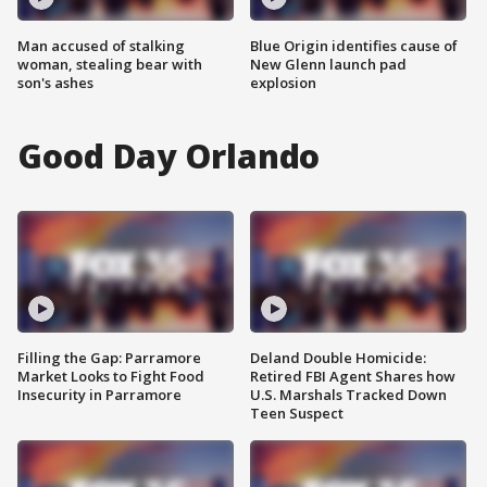
Man accused of stalking
Blue Origin identifies cause of
woman, stealing bear with
New Glenn launch pad
son's ashes
explosion
Good Day Orlando
Filling the Gap: Parramore
Deland Double Homicide:
Market Looks to Fight Food
Retired FBI Agent Shares how
Insecurity in Parramore
U.S. Marshals Tracked Down
Teen Suspect