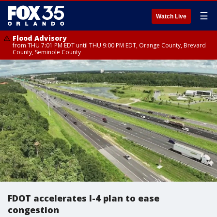
☰
Watch Live
Flood Advisory
from THU 7:01 PM EDT until THU 9:00 PM EDT, Orange County, Brevard
County, Seminole County
FDOT accelerates I-4 plan to ease
congestion