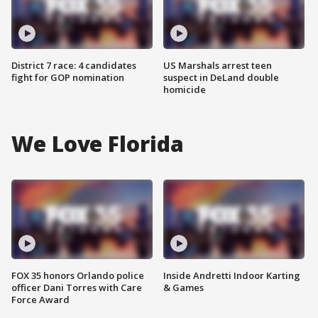
District 7 race: 4 candidates
US Marshals arrest teen
fight for GOP nomination
suspect in DeLand double
homicide
We Love Florida
FOX 35 honors Orlando police
Inside Andretti Indoor Karting
officer Dani Torres with Care
& Games
Force Award