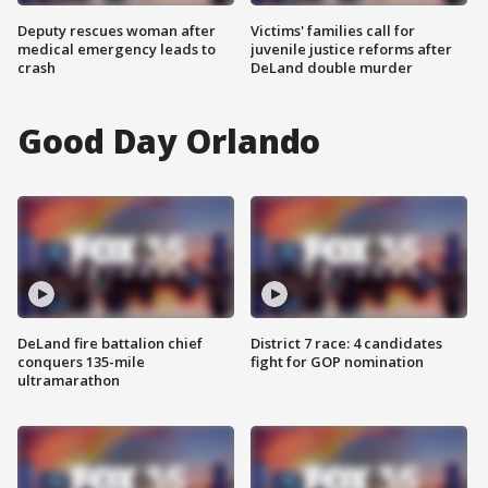
Deputy rescues woman after
Victims' families call for
medical emergency leads to
juvenile justice reforms after
crash
DeLand double murder
Good Day Orlando
DeLand fire battalion chief
District 7 race: 4 candidates
conquers 135-mile
fight for GOP nomination
ultramarathon