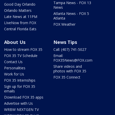
Tampa News - FOX 13
Good Day Orlando
News
Orlando Matters
Atlanta News - FOX 5
Late News at 11PM
Atlanta
LIveNow from FOX
FOX Weather
Central Florida Eats
About Us
News Tips
How to stream FOX 35
Call: (407) 741-5027
FOX 35 TV Schedule
Email:
FOX35News@FOX.com
Contact Us
Share videos and
Personalities
photos with FOX 35
Work for Us
FOX 35 Connect
FOX 35 Internships
Sign up for FOX 35
emails
Download FOX 35 apps
Advertise with Us
WRBW NEXTGEN TV