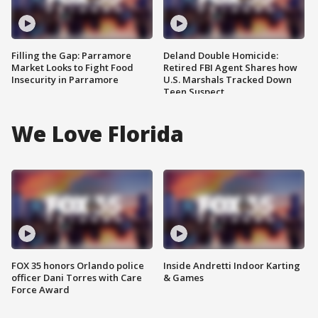
Filling the Gap: Parramore
Deland Double Homicide:
Market Looks to Fight Food
Retired FBI Agent Shares how
Insecurity in Parramore
U.S. Marshals Tracked Down
Teen Suspect
We Love Florida
FOX 35 honors Orlando police
Inside Andretti Indoor Karting
officer Dani Torres with Care
& Games
Force Award