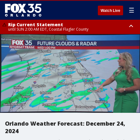
☰
Watch Live
Rip Current Statement
until SUN 2:00 AM EDT, Coastal Flagler County
Rip Current Statement
from FRI 2:35 AM EDT until SAT 2:00 AM EDT, Coastal Volusia County
Orlando Weather Forecast: December 24,
2024