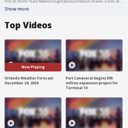
FOX 35 Storm Team Meteorologist Jessica Dobson shares a look at the Christmas forecast.
Show more
Top Videos
Now Playing
Orlando Weather Forecast:
Port Canaveral begins $95
December 24, 2024
million expansion project for
Terminal 10