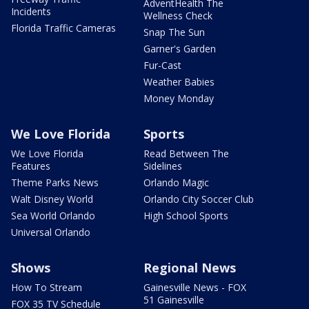
AdventHealth The
Incidents
Wellness Check
Florida Traffic Cameras
Snap The Sun
Garner's Garden
Fur-Cast
Weather Babies
Money Monday
We Love Florida
Sports
We Love Florida
Read Between The
Features
Sidelines
Theme Parks News
Orlando Magic
Walt Disney World
Orlando City Soccer Club
Sea World Orlando
High School Sports
Universal Orlando
Shows
Regional News
How To Stream
Gainesville News - FOX
51 Gainesville
FOX 35 TV Schedule