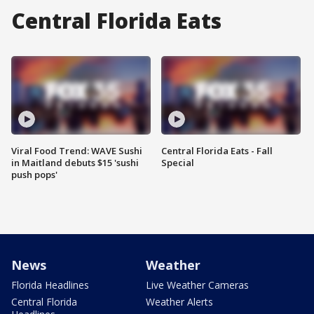
Central Florida Eats
Viral Food Trend: WAVE Sushi
Central Florida Eats - Fall
in Maitland debuts $15 'sushi
Special
push pops'
News
Weather
Florida Headlines
Live Weather Cameras
Central Florida
Weather Alerts