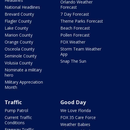
Headlines
Orlando Weather
National Headlines
Forecast
Brevard County
7 Day Forecast
Flagler County
Theme Parks Forecast
Lake County
Beach Forecast
Marion County
Pollen Forecast
Orange County
FOX Weather
Osceola County
Storm Team Weather
App
Seminole County
Snap The Sun
Volusia County
Nominate a military
hero
Military Appreciation
Month
Traffic
Good Day
Pump Patrol
We Love Florida
Current Traffic
FOX 35 Care Force
Conditions
Weather Babies
Freeway Traffic