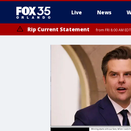
Live
News
W
Rip Current Statement
from FRI 8:00 AM EDT
Rip Current Statement
from FRI 2:35 AM EDT