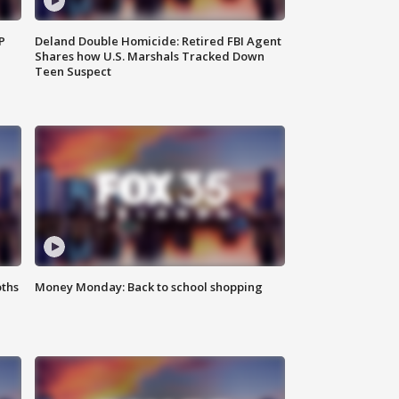
P
Deland Double Homicide: Retired FBI Agent
Shares how U.S. Marshals Tracked Down
Teen Suspect
oths
Money Monday: Back to school shopping