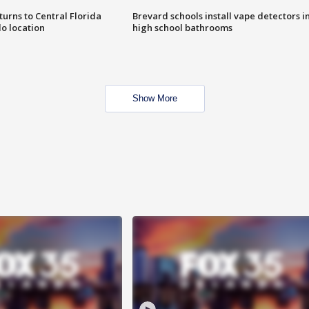
urns to Central Florida
Brevard schools install vape detectors i
o location
high school bathrooms
Show More