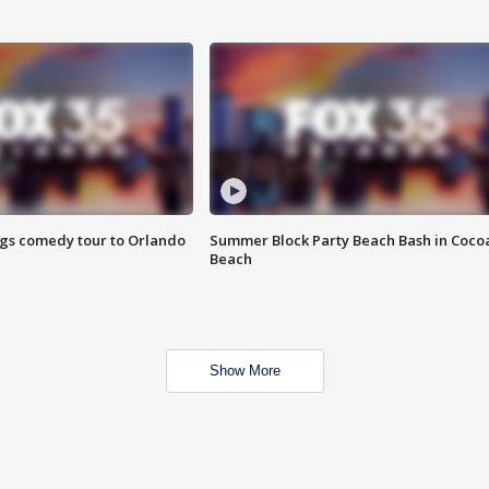
ings comedy tour to Orlando
Summer Block Party Beach Bash in Coco
Beach
Show More