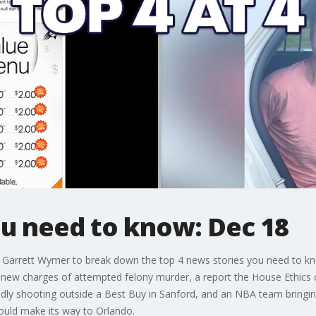
ou need to know: Dec 18
s Garrett Wymer to break down the top 4 news stories you need to k
 new charges of attempted felony murder, a report the House Ethics 
eadly shooting outside a Best Buy in Sanford, and an NBA team bringi
ould make its way to Orlando.