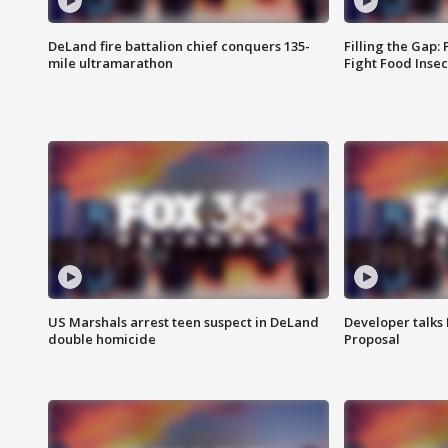
DeLand fire battalion chief conquers 135-
Filling the Gap:
mile ultramarathon
Fight Food Inse
US Marshals arrest teen suspect in DeLand
Developer talk
double homicide
Proposal