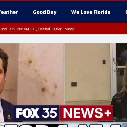
eather
Good Day
We Love Florida
 until SUN 2:00 AM EDT, Coastal Flagler County
 until SAT 2:00 AM EDT, Coastal Volusia County