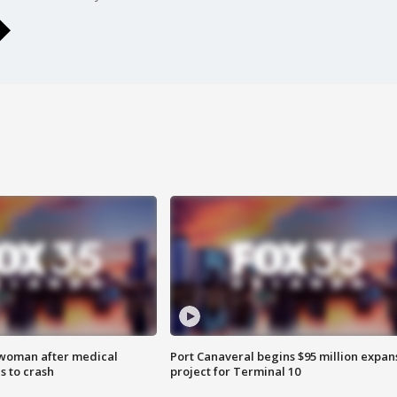
 woman after medical
Port Canaveral begins $95 million expan
 to crash
project for Terminal 10