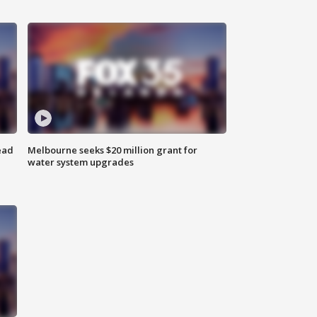
ead
Melbourne seeks $20 million grant for
water system upgrades