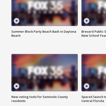
Summer Block Party Beach Bash in Daytona
Brevard Public S
Beach
New School Yea
New voting tools for Seminole County
SpaceX launch t
residents
Central Florida