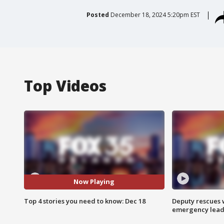
Posted
December 18, 2024 5:20pm EST
Top Videos
Now Playing
Top 4 stories you need to know: Dec 18
Deputy rescues
emergency leads