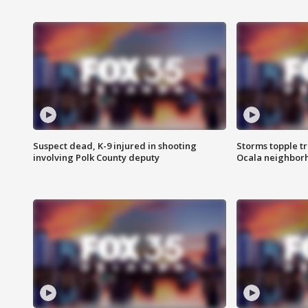
Suspect dead, K-9 injured in shooting
Storms topple t
involving Polk County deputy
Ocala neighbor