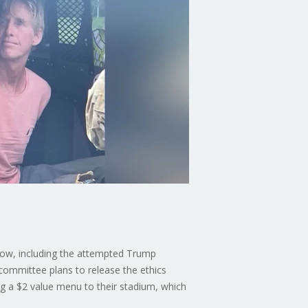
now, including the attempted Trump
committee plans to release the ethics
ng a $2 value menu to their stadium, which