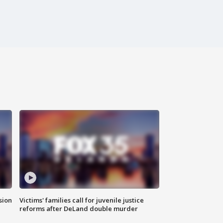
sion
Victims' families call for juvenile justice
reforms after DeLand double murder