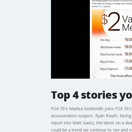
Top 4 stories y
FOX 35's Marlisa Goldsmith joins FOX 35'
assassination suspect, Ryan Routh, facing
report into Matt Gaetz, the latest on a d
could be a trend we continue to see and c