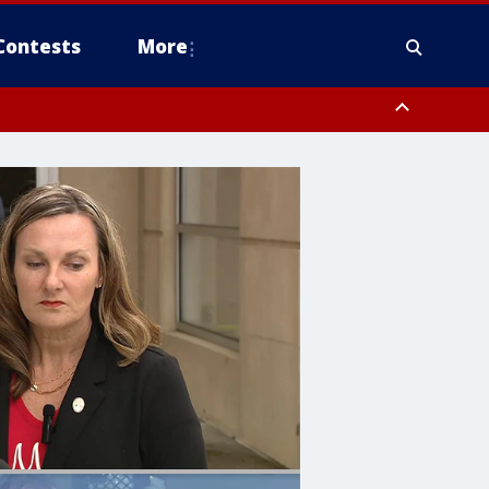
Contests
More