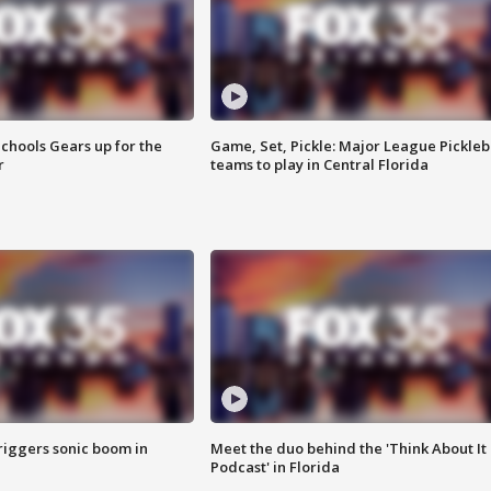
chools Gears up for the
Game, Set, Pickle: Major League Pickleb
r
teams to play in Central Florida
riggers sonic boom in
Meet the duo behind the 'Think About It
Podcast' in Florida