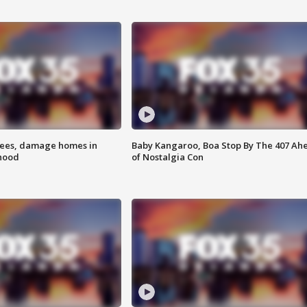
rees, damage homes in
Baby Kangaroo, Boa Stop By The 407 Ah
hood
of Nostalgia Con