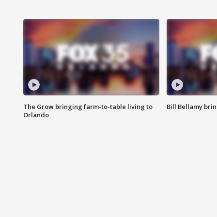
The Grow bringing farm-to-table living to
Bill Bellamy br
Orlando