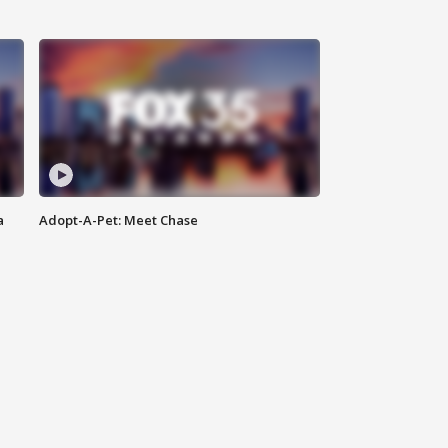
a
Adopt-A-Pet: Meet Chase