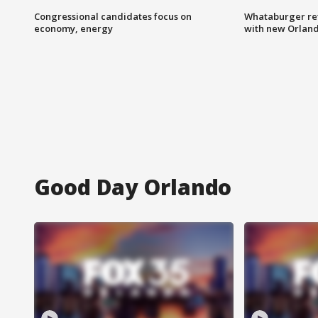
Congressional candidates focus on
Whataburger ret
economy, energy
with new Orland
Good Day Orlando