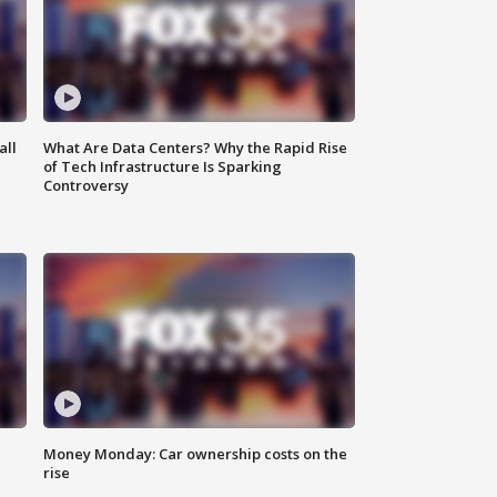
all
What Are Data Centers? Why the Rapid Rise
of Tech Infrastructure Is Sparking
Controversy
Money Monday: Car ownership costs on the
rise