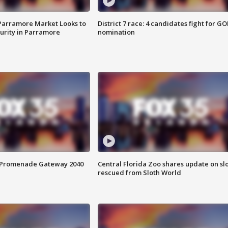
 Parramore Market Looks to
District 7 race: 4 candidates fight for GO
curity in Parramore
nomination
s Promenade Gateway 2040
Central Florida Zoo shares update on sl
rescued from Sloth World