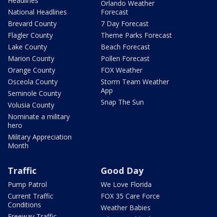
Headlines
Orlando Weather
National Headlines
Forecast
Brevard County
7 Day Forecast
Flagler County
Theme Parks Forecast
Lake County
Beach Forecast
Marion County
Pollen Forecast
Orange County
FOX Weather
Osceola County
Storm Team Weather
App
Seminole County
Snap The Sun
Volusia County
Nominate a military
hero
Military Appreciation
Month
Traffic
Good Day
Pump Patrol
We Love Florida
Current Traffic
FOX 35 Care Force
Conditions
Weather Babies
Freeway Traffic