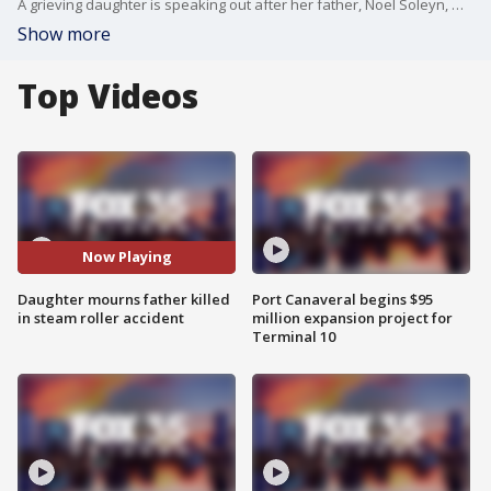
A grieving daughter is speaking out after her father, Noel Soleyn, was killed in a construction accident in Palm Bay. Soleyn died after being struck by a steamroller while on the job, leaving his family in shock and heartbreak.
Show more
Top Videos
Now Playing
Daughter mourns father killed
Port Canaveral begins $95
in steam roller accident
million expansion project for
Terminal 10