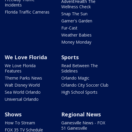
AdventHealth The
Incidents
Wellness Check
Florida Traffic Cameras
Snap The Sun
Garner's Garden
Fur-Cast
Weather Babies
Money Monday
We Love Florida
Sports
We Love Florida
Read Between The
Features
Sidelines
Theme Parks News
Orlando Magic
Walt Disney World
Orlando City Soccer Club
Sea World Orlando
High School Sports
Universal Orlando
Shows
Regional News
How To Stream
Gainesville News - FOX
51 Gainesville
FOX 35 TV Schedule