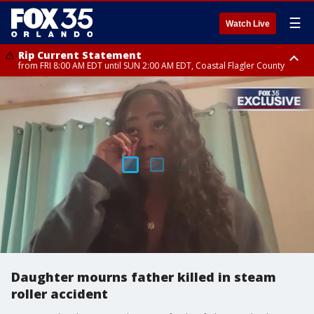
☰
Watch Live
Rip Current Statement
from FRI 8:00 AM EDT until SUN 2:00 AM EDT, Coastal Flagler County
Rip Current Statement
from FRI 2:35 AM EDT until SAT 2:00 AM EDT, Coastal Volusia County
Daughter mourns father killed in steam
roller accident