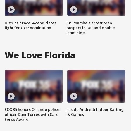
District 7 race: 4 candidates
US Marshals arrest teen
fight for GOP nomination
suspect in DeLand double
homicide
We Love Florida
FOX 35 honors Orlando police
Inside Andretti Indoor Karting
officer Dani Torres with Care
& Games
Force Award