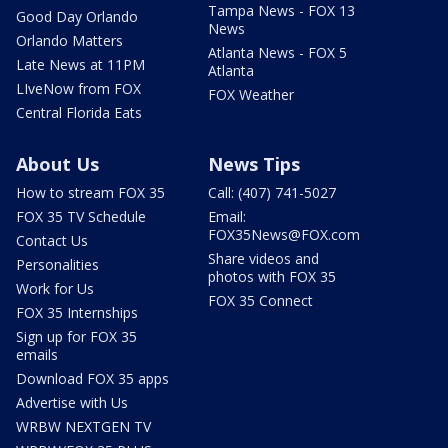
Tampa News - FOX 13
Good Day Orlando
News
Orlando Matters
Atlanta News - FOX 5
Late News at 11PM
Atlanta
LIveNow from FOX
FOX Weather
Central Florida Eats
About Us
News Tips
How to stream FOX 35
Call: (407) 741-5027
FOX 35 TV Schedule
Email:
FOX35News@FOX.com
Contact Us
Share videos and
Personalities
photos with FOX 35
Work for Us
FOX 35 Connect
FOX 35 Internships
Sign up for FOX 35
emails
Download FOX 35 apps
Advertise with Us
WRBW NEXTGEN TV