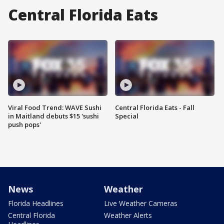
Central Florida Eats
Viral Food Trend: WAVE Sushi
Central Florida Eats - Fall
in Maitland debuts $15 'sushi
Special
push pops'
News
Weather
Florida Headlines
Live Weather Cameras
Central Florida
Weather Alerts