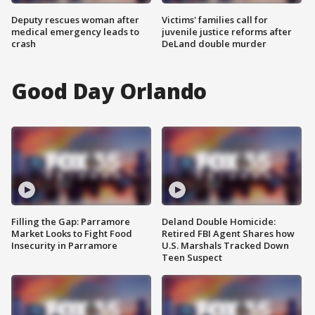
Deputy rescues woman after
Victims' families call for
medical emergency leads to
juvenile justice reforms after
crash
DeLand double murder
Good Day Orlando
Filling the Gap: Parramore
Deland Double Homicide:
Market Looks to Fight Food
Retired FBI Agent Shares how
Insecurity in Parramore
U.S. Marshals Tracked Down
Teen Suspect