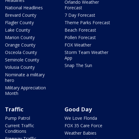
Headlines
Orlando Weather
National Headlines
Forecast
Brevard County
7 Day Forecast
Flagler County
Theme Parks Forecast
Lake County
Beach Forecast
Marion County
Pollen Forecast
Orange County
FOX Weather
Osceola County
Storm Team Weather
App
Seminole County
Snap The Sun
Volusia County
Nominate a military
hero
Military Appreciation
Month
Traffic
Good Day
Pump Patrol
We Love Florida
Current Traffic
FOX 35 Care Force
Conditions
Weather Babies
Freeway Traffic