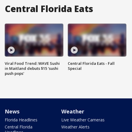
Central Florida Eats
Viral Food Trend: WAVE Sushi
Central Florida Eats - Fall
in Maitland debuts $15 'sushi
Special
push pops'
News
Weather
Florida Headlines
Live Weather Cameras
Central Florida
Weather Alerts