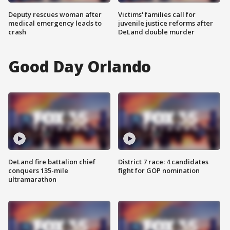
Deputy rescues woman after
Victims' families call for
medical emergency leads to
juvenile justice reforms after
crash
DeLand double murder
Good Day Orlando
DeLand fire battalion chief
District 7 race: 4 candidates
conquers 135-mile
fight for GOP nomination
ultramarathon