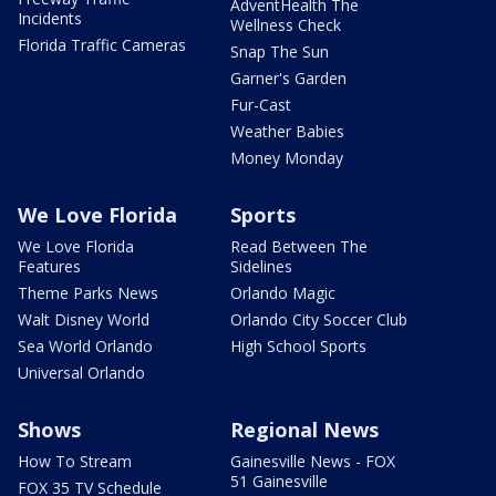
AdventHealth The
Incidents
Wellness Check
Florida Traffic Cameras
Snap The Sun
Garner's Garden
Fur-Cast
Weather Babies
Money Monday
We Love Florida
Sports
We Love Florida
Read Between The
Features
Sidelines
Theme Parks News
Orlando Magic
Walt Disney World
Orlando City Soccer Club
Sea World Orlando
High School Sports
Universal Orlando
Shows
Regional News
How To Stream
Gainesville News - FOX
51 Gainesville
FOX 35 TV Schedule