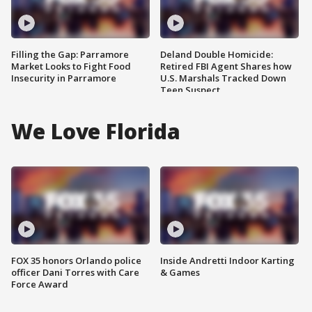
Filling the Gap: Parramore
Deland Double Homicide:
Market Looks to Fight Food
Retired FBI Agent Shares how
Insecurity in Parramore
U.S. Marshals Tracked Down
Teen Suspect
We Love Florida
FOX 35 honors Orlando police
Inside Andretti Indoor Karting
officer Dani Torres with Care
& Games
Force Award