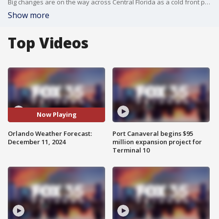
Big changes are on the way across Central Florida as a cold front pushes through later today. This will help to bring a brief window of showers and thunderstorms to the region, mainly through late morning and into the early afternoon.
Show more
Top Videos
Now Playing
Orlando Weather Forecast:
Port Canaveral begins $95
December 11, 2024
million expansion project for
Terminal 10