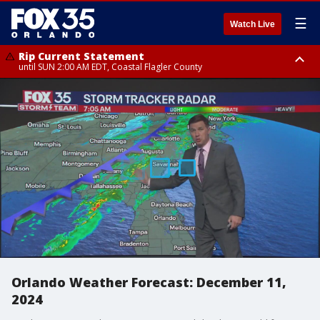
☰
Watch Live
Rip Current Statement
until SUN 2:00 AM EDT, Coastal Flagler County
Rip Current Statement
from FRI 2:35 AM EDT until SAT 2:00 AM EDT, Coastal Volusia County
Orlando Weather Forecast: December 11,
2024