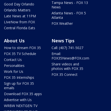
Tampa News - FOX 13
Good Day Orlando
News
Orlando Matters
Atlanta News - FOX 5
Late News at 11PM
Atlanta
LIveNow from FOX
FOX Weather
Central Florida Eats
About Us
News Tips
How to stream FOX 35
Call: (407) 741-5027
FOX 35 TV Schedule
Email:
FOX35News@FOX.com
Contact Us
Share videos and
Personalities
photos with FOX 35
Work for Us
FOX 35 Connect
FOX 35 Internships
Sign up for FOX 35
emails
Download FOX 35 apps
Advertise with Us
WRBW NEXTGEN TV