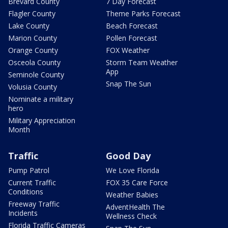
Brevard County
7 Day Forecast
Flagler County
Theme Parks Forecast
Lake County
Beach Forecast
Marion County
Pollen Forecast
Orange County
FOX Weather
Osceola County
Storm Team Weather
App
Seminole County
Snap The Sun
Volusia County
Nominate a military
hero
Military Appreciation
Month
Traffic
Good Day
Pump Patrol
We Love Florida
Current Traffic
FOX 35 Care Force
Conditions
Weather Babies
Freeway Traffic
AdventHealth The
Incidents
Wellness Check
Florida Traffic Cameras