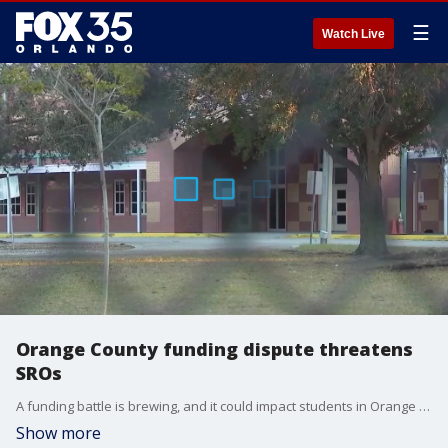
☰
Watch Live
Orange County funding dispute threatens
SROs
A funding battle is brewing, and it could impact students in Orange County. Orange County Public Schools and five law enforcement agencies can?t agree on a contract for school resource officers, which could mean losing them entirely.
Show more