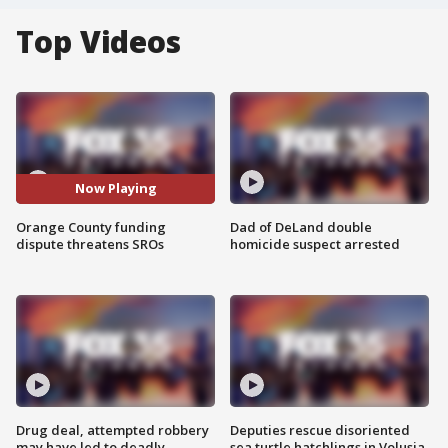
Top Videos
Now Playing
Orange County funding
Dad of DeLand double
dispute threatens SROs
homicide suspect arrested
Drug deal, attempted robbery
Deputies rescue disoriented
may have led to deadly
sea turtle hatchlings in Volusia