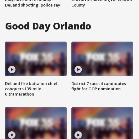
DeLand shooting, police say
County
Good Day Orlando
DeLand fire battalion chief
District 7 race: 4 candidates
conquers 135-mile
fight for GOP nomination
ultramarathon