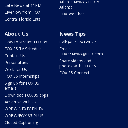
Atlanta News - FOX 5
Late News at 11PM
Atlanta
LIveNow from FOX
FOX Weather
Central Florida Eats
About Us
News Tips
How to stream FOX 35
Call: (407) 741-5027
FOX 35 TV Schedule
Email:
FOX35News@FOX.com
Contact Us
Share videos and
Personalities
photos with FOX 35
Work for Us
FOX 35 Connect
FOX 35 Internships
Sign up for FOX 35
emails
Download FOX 35 apps
Advertise with Us
WRBW NEXTGEN TV
WRBW/FOX 35 PLUS
Closed Captioning