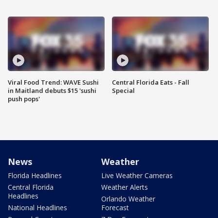
Viral Food Trend: WAVE Sushi
Central Florida Eats - Fall
in Maitland debuts $15 'sushi
Special
push pops'
News
Weather
Florida Headlines
Live Weather Cameras
Central Florida
Weather Alerts
Headlines
Orlando Weather
National Headlines
Forecast