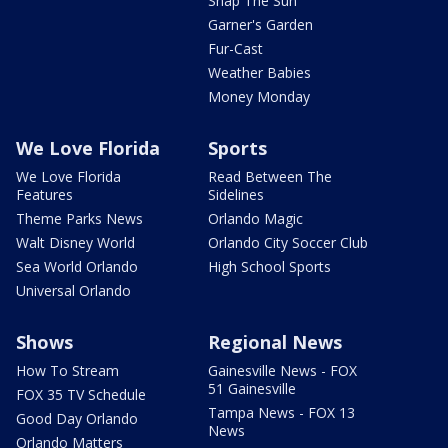
Snap The Sun
Garner's Garden
Fur-Cast
Weather Babies
Money Monday
We Love Florida
Sports
We Love Florida
Read Between The
Features
Sidelines
Theme Parks News
Orlando Magic
Walt Disney World
Orlando City Soccer Club
Sea World Orlando
High School Sports
Universal Orlando
Shows
Regional News
How To Stream
Gainesville News - FOX
51 Gainesville
FOX 35 TV Schedule
Tampa News - FOX 13
Good Day Orlando
News
Orlando Matters