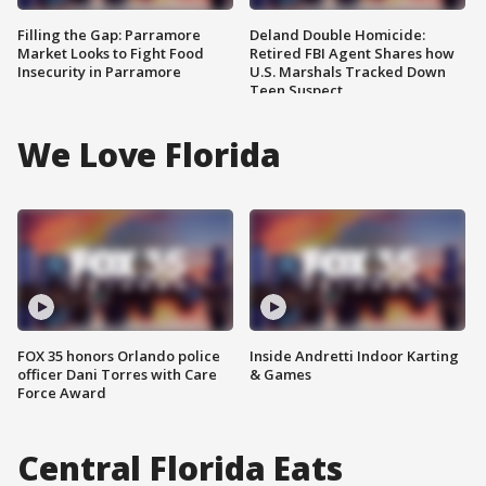
Filling the Gap: Parramore
Deland Double Homicide:
Market Looks to Fight Food
Retired FBI Agent Shares how
Insecurity in Parramore
U.S. Marshals Tracked Down
Teen Suspect
We Love Florida
FOX 35 honors Orlando police
Inside Andretti Indoor Karting
officer Dani Torres with Care
& Games
Force Award
Central Florida Eats