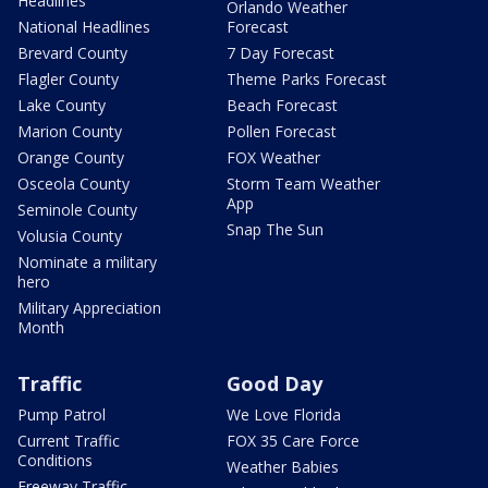
Headlines
Orlando Weather
National Headlines
Forecast
Brevard County
7 Day Forecast
Flagler County
Theme Parks Forecast
Lake County
Beach Forecast
Marion County
Pollen Forecast
Orange County
FOX Weather
Osceola County
Storm Team Weather
App
Seminole County
Snap The Sun
Volusia County
Nominate a military
hero
Military Appreciation
Month
Traffic
Good Day
Pump Patrol
We Love Florida
Current Traffic
FOX 35 Care Force
Conditions
Weather Babies
Freeway Traffic