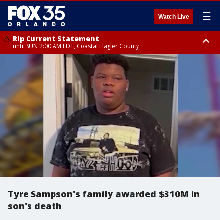
☰
Watch Live
Rip Current Statement
until SUN 2:00 AM EDT, Coastal Flagler County
Rip Current Statement
from FRI 2:35 AM EDT until SAT 2:00 AM EDT, Coastal Volusia County
Tyre Sampson's family awarded $310M in
son's death