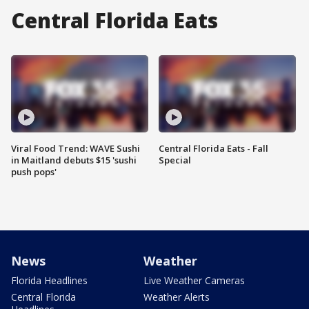
Central Florida Eats
Viral Food Trend: WAVE Sushi
Central Florida Eats - Fall
in Maitland debuts $15 'sushi
Special
push pops'
News
Weather
Florida Headlines
Live Weather Cameras
Central Florida
Weather Alerts