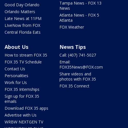
Tampa News - FOX 13
Good Day Orlando
News
Orlando Matters
Atlanta News - FOX 5
Late News at 11PM
Atlanta
LIveNow from FOX
FOX Weather
Central Florida Eats
About Us
News Tips
How to stream FOX 35
Call: (407) 741-5027
FOX 35 TV Schedule
Email:
FOX35News@FOX.com
Contact Us
Share videos and
Personalities
photos with FOX 35
Work for Us
FOX 35 Connect
FOX 35 Internships
Sign up for FOX 35
emails
Download FOX 35 apps
Advertise with Us
WRBW NEXTGEN TV