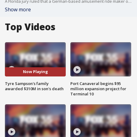
A Florida jury ruled that a German-based amusement ride maker owes $310 million to the parents of 14-year-old Tyre Sampson, who fell to his death in March 2022 after slipping out of the ride's restraints.
Show more
Top Videos
Now Playing
Tyre Sampson's family
Port Canaveral begins $95
awarded $310M in son's death
million expansion project for
Terminal 10