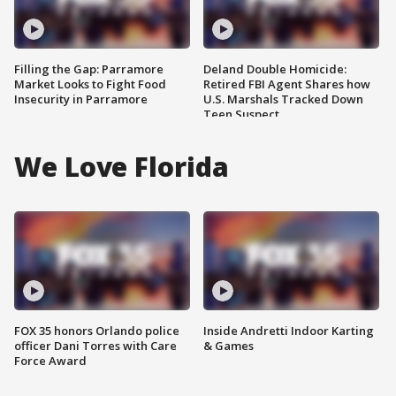
Filling the Gap: Parramore
Deland Double Homicide:
Market Looks to Fight Food
Retired FBI Agent Shares how
Insecurity in Parramore
U.S. Marshals Tracked Down
Teen Suspect
We Love Florida
FOX 35 honors Orlando police
Inside Andretti Indoor Karting
officer Dani Torres with Care
& Games
Force Award