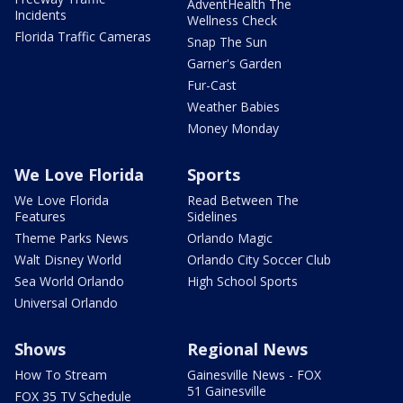
AdventHealth The
Incidents
Wellness Check
Florida Traffic Cameras
Snap The Sun
Garner's Garden
Fur-Cast
Weather Babies
Money Monday
We Love Florida
Sports
We Love Florida
Read Between The
Features
Sidelines
Theme Parks News
Orlando Magic
Walt Disney World
Orlando City Soccer Club
Sea World Orlando
High School Sports
Universal Orlando
Shows
Regional News
How To Stream
Gainesville News - FOX
51 Gainesville
FOX 35 TV Schedule