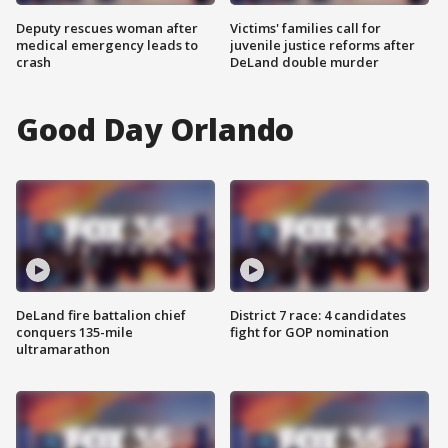
Deputy rescues woman after
Victims' families call for
medical emergency leads to
juvenile justice reforms after
crash
DeLand double murder
Good Day Orlando
DeLand fire battalion chief
District 7 race: 4 candidates
conquers 135-mile
fight for GOP nomination
ultramarathon