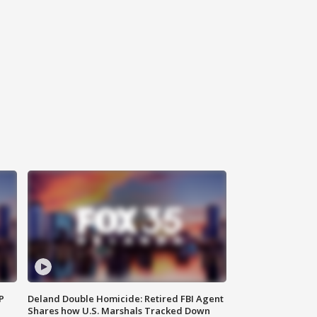
P
Deland Double Homicide: Retired FBI Agent
Shares how U.S. Marshals Tracked Down