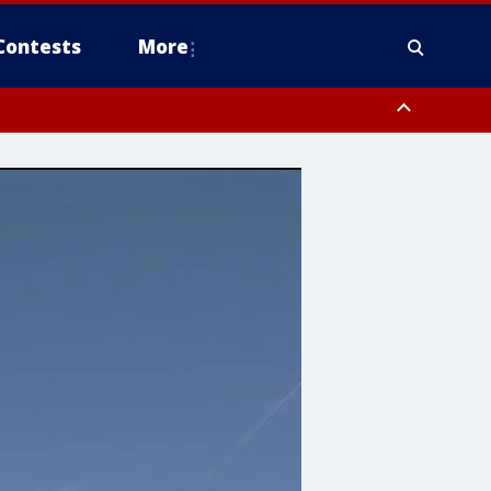
Contests
More