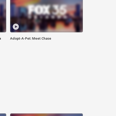
a
Adopt-A-Pet: Meet Chase