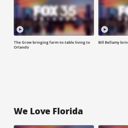
The Grow bringing farm-to-table living to
Bill Bellamy br
Orlando
We Love Florida