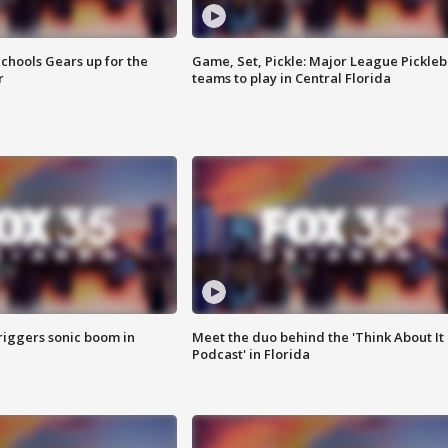
chools Gears up for the
Game, Set, Pickle: Major League Pickleb
r
teams to play in Central Florida
riggers sonic boom in
Meet the duo behind the 'Think About It
Podcast' in Florida