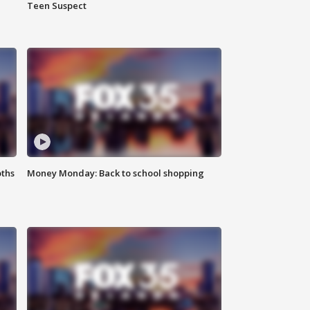
Teen Suspect
oths
Money Monday: Back to school shopping