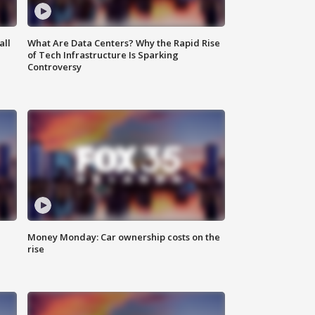
all
What Are Data Centers? Why the Rapid Rise
of Tech Infrastructure Is Sparking
Controversy
Money Monday: Car ownership costs on the
rise