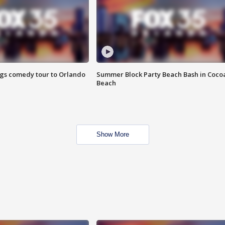
ings comedy tour to Orlando
Summer Block Party Beach Bash in Coco
Beach
Show More