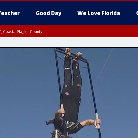
eather
Good Day
We Love Florida
, Coastal Flagler County
 until SAT 2:00 AM EDT, Coastal Volusia County