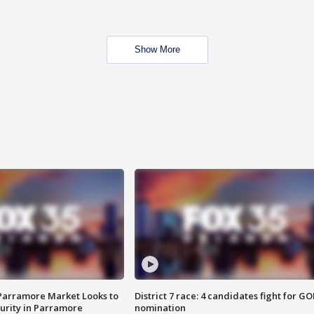
Show More
 Parramore Market Looks to
District 7 race: 4 candidates fight for GO
curity in Parramore
nomination