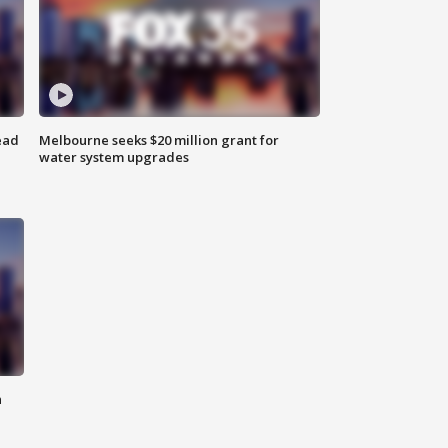
ead
Melbourne seeks $20 million grant for
water system upgrades
n