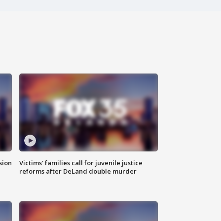
sion
Victims' families call for juvenile justice
reforms after DeLand double murder