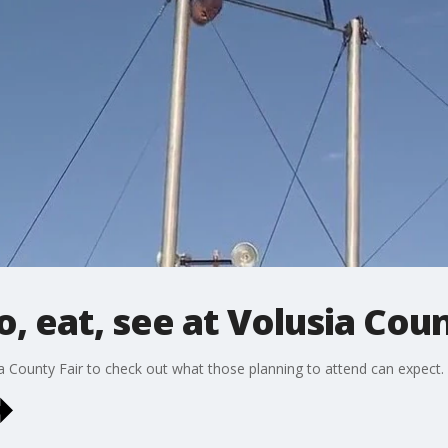
, eat, see at Volusia Coun
a County Fair to check out what those planning to attend can expect.