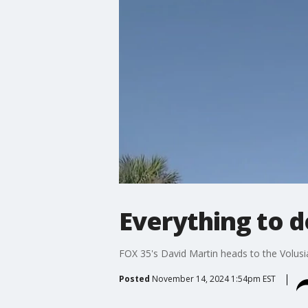
Everything to do
FOX 35's David Martin heads to the Volusi
Posted
November 14, 2024 1:54pm EST