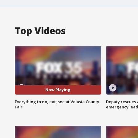
Top Videos
Now Playing
Everything to do, eat, see at Volusia County
Deputy rescues
Fair
emergency leads