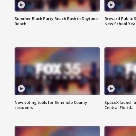
Summer Block Party Beach Bash in Daytona
Brevard Public S
Beach
New School Yea
New voting tools for Seminole County
SpaceX launch t
residents
Central Florida