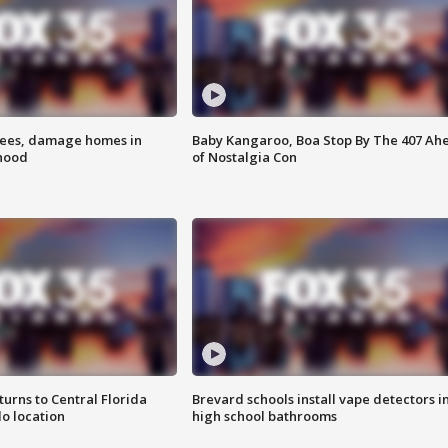
rees, damage homes in
Baby Kangaroo, Boa Stop By The 407 Ah
hood
of Nostalgia Con
urns to Central Florida
Brevard schools install vape detectors i
o location
high school bathrooms