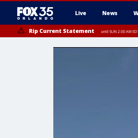
Live
News
W
Rip Current Statement
until SUN 2:00 AM EDT
Rip Current Statement
from FRI 2:35 AM EDT