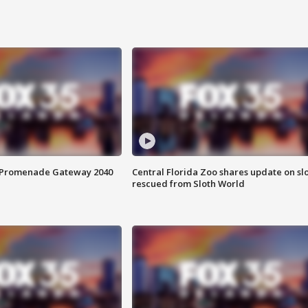
s Promenade Gateway 2040
Central Florida Zoo shares update on sl
rescued from Sloth World