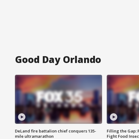
Good Day Orlando
DeLand fire battalion chief conquers 135-
Filling the Gap:
mile ultramarathon
Fight Food Inse