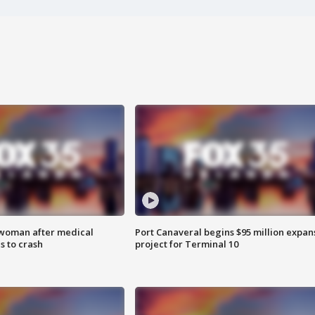
 woman after medical
Port Canaveral begins $95 million expan
 to crash
project for Terminal 10