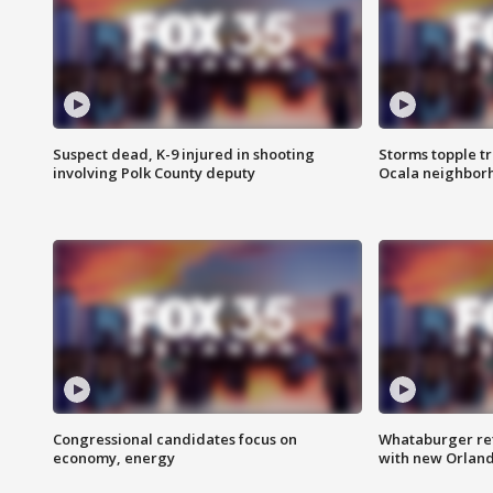
Suspect dead, K-9 injured in shooting
Storms topple t
involving Polk County deputy
Ocala neighbor
Congressional candidates focus on
Whataburger ret
economy, energy
with new Orland