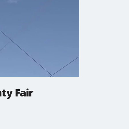
ty Fair