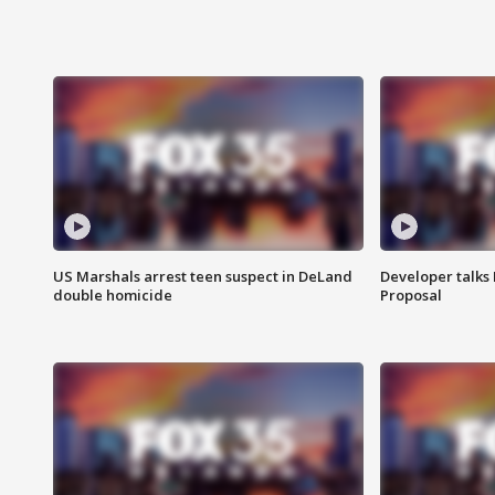
US Marshals arrest teen suspect in DeLand
Developer talk
double homicide
Proposal