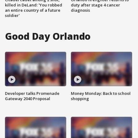
killed in DeLand: 'You robbed
duty after stage 4 cancer
an entire country of a future
diagnosis
soldier'
Good Day Orlando
Developer talks Promenade
Money Monday: Back to school
Gateway 2040 Proposal
shopping