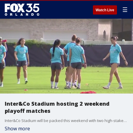
☰
Watch Live
Inter&Co Stadium hosting 2 weekend
playoff matches
Inter&Co Stadium will be packed this weekend with two high-stakes playoff matches. On Friday night, the Orlando Pride will host the Chicago Red Stars in a key playoff matchup. Then, on Saturday, Orlando City SC will face off against Charlotte FC in a do-or-die game, where the loser will be eliminated from postseason contention.
Show more