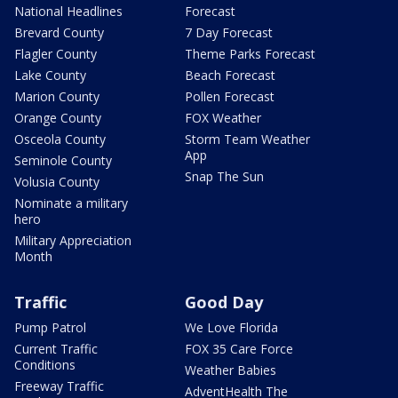
National Headlines
Forecast
Brevard County
7 Day Forecast
Flagler County
Theme Parks Forecast
Lake County
Beach Forecast
Marion County
Pollen Forecast
Orange County
FOX Weather
Osceola County
Storm Team Weather
App
Seminole County
Snap The Sun
Volusia County
Nominate a military
hero
Military Appreciation
Month
Traffic
Good Day
Pump Patrol
We Love Florida
Current Traffic
FOX 35 Care Force
Conditions
Weather Babies
Freeway Traffic
AdventHealth The