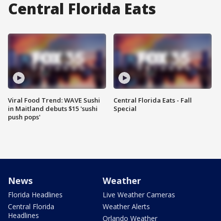
Central Florida Eats
Viral Food Trend: WAVE Sushi
Central Florida Eats - Fall
in Maitland debuts $15 'sushi
Special
push pops'
News
Weather
Florida Headlines
Live Weather Cameras
Central Florida
Weather Alerts
Headlines
Orlando Weather