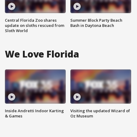
Central Florida Zoo shares
Summer Block Party Beach
update on sloths rescued from
Bash in Daytona Beach
Sloth World
We Love Florida
Inside Andretti Indoor Karting
Visiting the updated Wizard of
& Games
Oz Museum