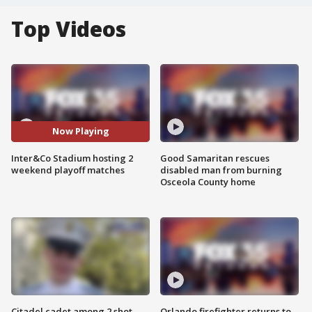
Top Videos
Now Playing
Inter&Co Stadium hosting 2
Good Samaritan rescues
weekend playoff matches
disabled man from burning
Osceola County home
Citadel cadet among 2 shot,
Orlando firefighter returns to