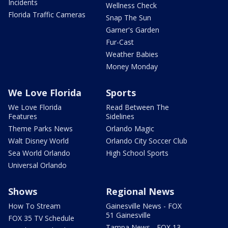
Incidents
Wellness Check
Florida Traffic Cameras
Snap The Sun
Garner's Garden
Fur-Cast
Weather Babies
Money Monday
We Love Florida
Sports
We Love Florida
Read Between The
Features
Sidelines
Theme Parks News
Orlando Magic
Walt Disney World
Orlando City Soccer Club
Sea World Orlando
High School Sports
Universal Orlando
Shows
Regional News
How To Stream
Gainesville News - FOX
51 Gainesville
FOX 35 TV Schedule
Tampa News - FOX 13