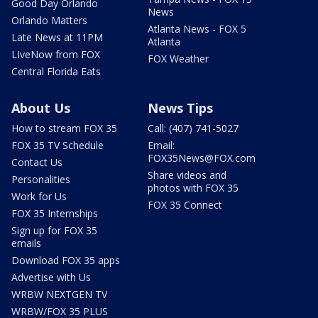
Good Day Orlando
News
Orlando Matters
Atlanta News - FOX 5
Late News at 11PM
Atlanta
LIveNow from FOX
FOX Weather
Central Florida Eats
About Us
News Tips
How to stream FOX 35
Call: (407) 741-5027
FOX 35 TV Schedule
Email:
FOX35News@FOX.com
Contact Us
Share videos and
Personalities
photos with FOX 35
Work for Us
FOX 35 Connect
FOX 35 Internships
Sign up for FOX 35
emails
Download FOX 35 apps
Advertise with Us
WRBW NEXTGEN TV
WRBW/FOX 35 PLUS