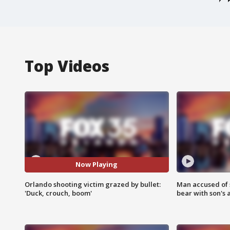
Top Videos
Now Playing
Orlando shooting victim grazed by bullet:
Man accused of 
'Duck, crouch, boom'
bear with son's 