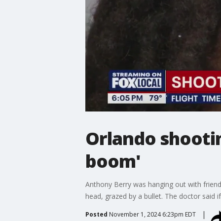
Orlando shootin
boom'
Anthony Berry was hanging out with friend
head, grazed by a bullet. The doctor said i
Posted
November 1, 2024 6:23pm EDT