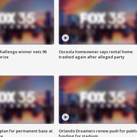
Challenge winner nets 96
Osceola homeowner says rental home
prize
trashed again after alleged party
lan for permanent base at
Orlando Dreamers renew push for publi
le
funding for stadium