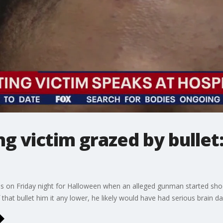
g victim grazed by bullet:
s on Friday night for Halloween when an alleged gunman started shoot
f that bullet him it any lower, he likely would have had serious brain 