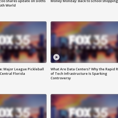
Zoo shares update on sloths
Money Monday: Back to school shopping
oth World
e: Major League Pickleball
What Are Data Centers? Why the Rapid R
 Central Florida
of Tech Infrastructure Is Sparking
Controversy