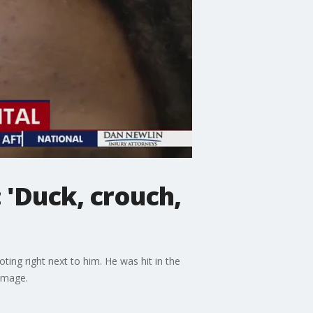
 'Duck, crouch,
ing right next to him. He was hit in the
damage.