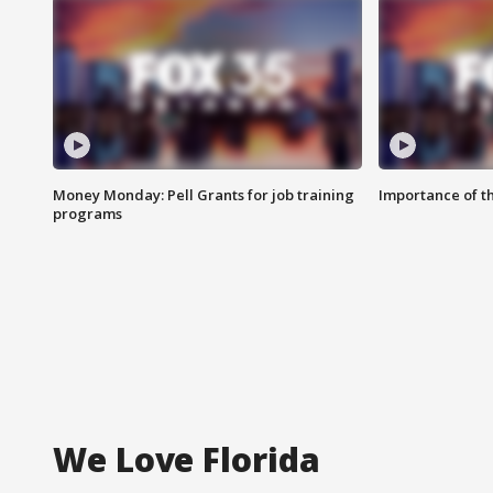
Money Monday: Pell Grants for job training
Importance of t
programs
We Love Florida