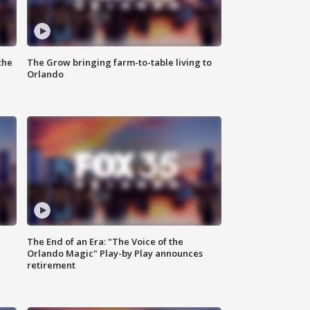
the
The Grow bringing farm-to-table living to
Orlando
The End of an Era: "The Voice of the
Orlando Magic" Play-by Play announces
retirement