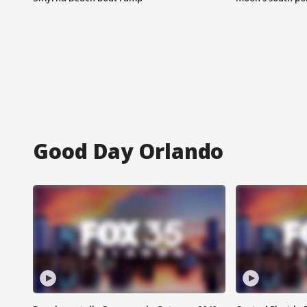
Good Day Orlando