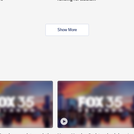
Show More