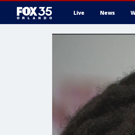
Live
News
W