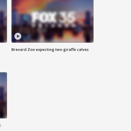
Brevard Zoo expecting two giraffe calves
c