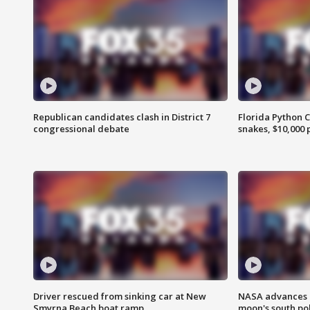
Republican candidates clash in District 7
Florida Python 
congressional debate
snakes, $10,000 
Driver rescued from sinking car at New
NASA advances p
Smyrna Beach boat ramp
moon's south po