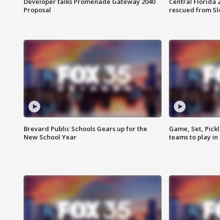
Developer talks Promenade Gateway 2040
Central Florida 
Proposal
rescued from Sl
Brevard Public Schools Gears up for the
Game, Set, Pickl
New School Year
teams to play in