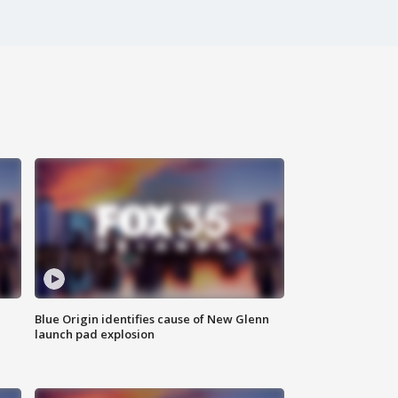
Blue Origin identifies cause of New Glenn
launch pad explosion