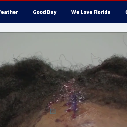
eather
Good Day
We Love Florida