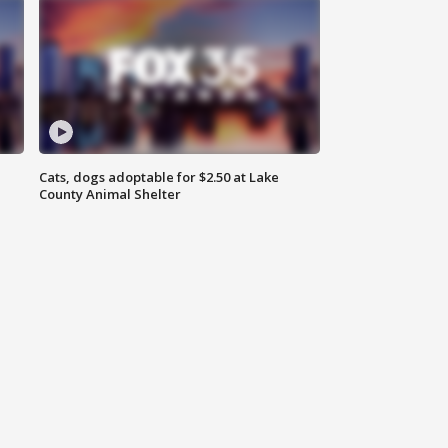
Cats, dogs adoptable for $2.50 at Lake
County Animal Shelter