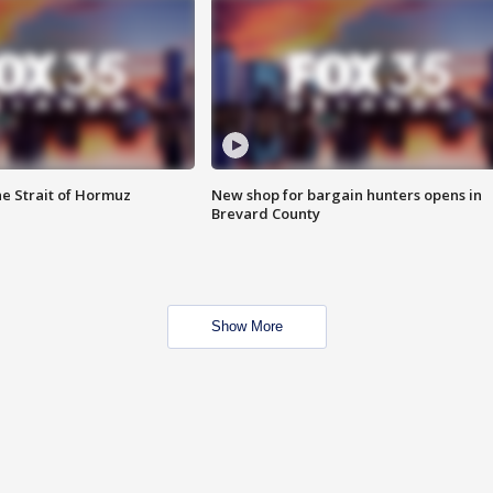
he Strait of Hormuz
New shop for bargain hunters opens in
Brevard County
Show More