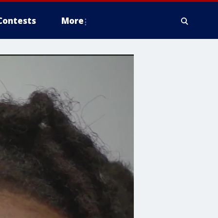
Contests
More