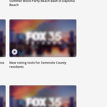
Summer Block Party Beach Bash in Daytona
Beach
ise
New voting tools for Seminole County
residents