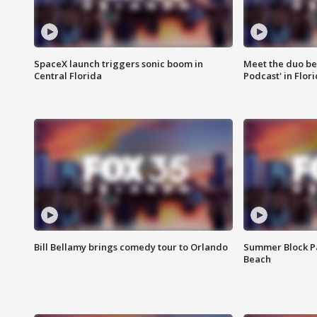
SpaceX launch triggers sonic boom in
Meet the duo beh
Central Florida
Podcast' in Flor
Bill Bellamy brings comedy tour to Orlando
Summer Block Pa
Beach