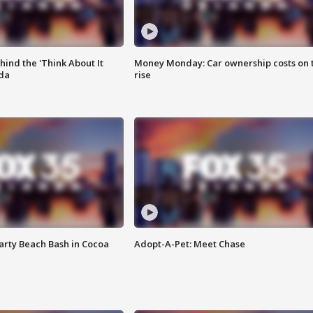
ind the 'Think About It
Money Monday: Car ownership costs on 
ida
rise
rty Beach Bash in Cocoa
Adopt-A-Pet: Meet Chase