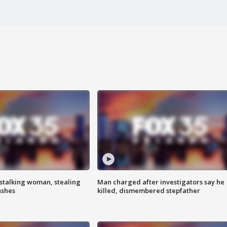
stalking woman, stealing
Man charged after investigators say he
ashes
killed, dismembered stepfather