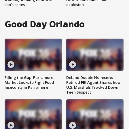
son's ashes
explosion
Good Day Orlando
Filling the Gap: Parramore
Deland Double Homicide:
Market Looks to Fight Food
Retired FBI Agent Shares how
Insecurity in Parramore
U.S. Marshals Tracked Down
Teen Suspect