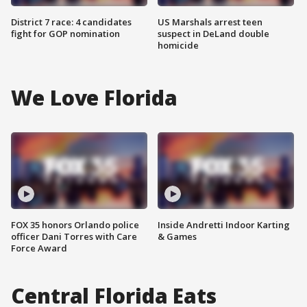
District 7 race: 4 candidates
US Marshals arrest teen
fight for GOP nomination
suspect in DeLand double
homicide
We Love Florida
FOX 35 honors Orlando police
Inside Andretti Indoor Karting
officer Dani Torres with Care
& Games
Force Award
Central Florida Eats