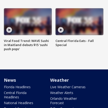
Viral Food Trend: WAVE Sushi
Central Florida Eats - Fall
in Maitland debuts $15 'sushi
Special
push pops'
News
Weather
Florida Headlines
Live Weather Cameras
Central Florida
Weather Alerts
Headlines
Orlando Weather
National Headlines
Forecast