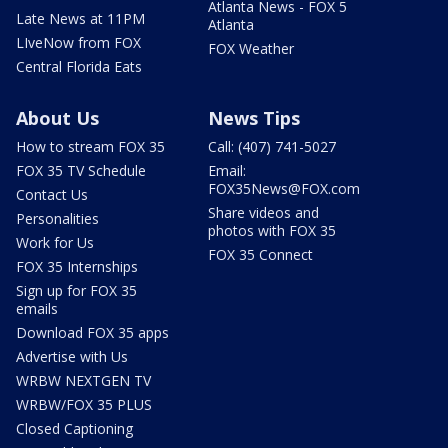
Atlanta News - FOX 5
Late News at 11PM
Atlanta
LIveNow from FOX
FOX Weather
Central Florida Eats
About Us
News Tips
How to stream FOX 35
Call: (407) 741-5027
FOX 35 TV Schedule
Email:
FOX35News@FOX.com
Contact Us
Share videos and
Personalities
photos with FOX 35
Work for Us
FOX 35 Connect
FOX 35 Internships
Sign up for FOX 35
emails
Download FOX 35 apps
Advertise with Us
WRBW NEXTGEN TV
WRBW/FOX 35 PLUS
Closed Captioning