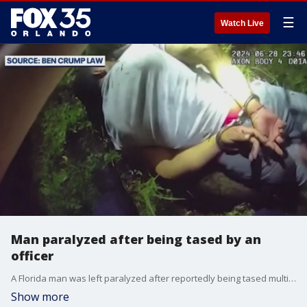
☰
Watch Live
Man paralyzed after being tased by an
officer
A Florida man was left paralyzed after reportedly being tased multiple times by police while fleeing during an encounter in June. Civil rights attorney Benjamin Crump has taken up the case, pressing for the dismissal of charges against Farley.
Show more