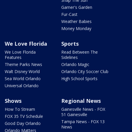
Snap The Sun
Garner's Garden
Fur-Cast
Weather Babies
Money Monday
We Love Florida
Sports
We Love Florida
Read Between The
Features
Sidelines
Theme Parks News
Orlando Magic
Walt Disney World
Orlando City Soccer Club
Sea World Orlando
High School Sports
Universal Orlando
Shows
Regional News
How To Stream
Gainesville News - FOX
51 Gainesville
FOX 35 TV Schedule
Tampa News - FOX 13
Good Day Orlando
News
Orlando Matters