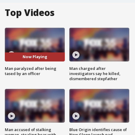
Top Videos
Now Playing
Man paralyzed after being
Man charged after
tased by an officer
investigators say he killed,
dismembered stepfather
Man accused of stalking
Blue Origin identifies cause of
woman, stealing bear with
New Glenn launch pad