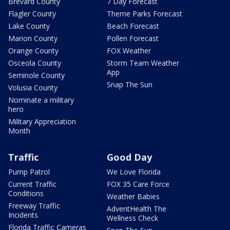
Brevard County
7 Day Forecast
Flagler County
Theme Parks Forecast
Lake County
Beach Forecast
Marion County
Pollen Forecast
Orange County
FOX Weather
Osceola County
Storm Team Weather
App
Seminole County
Snap The Sun
Volusia County
Nominate a military
hero
Military Appreciation
Month
Traffic
Good Day
Pump Patrol
We Love Florida
Current Traffic
FOX 35 Care Force
Conditions
Weather Babies
Freeway Traffic
AdventHealth The
Incidents
Wellness Check
Florida Traffic Cameras