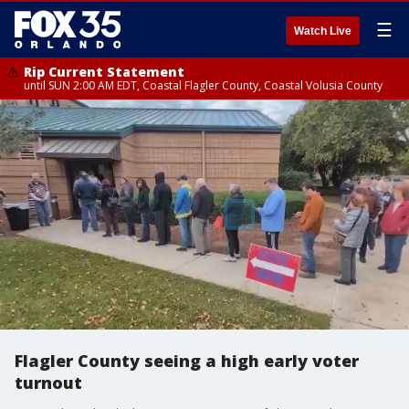
☰
Watch Live
Rip Current Statement
until SUN 2:00 AM EDT, Coastal Flagler County, Coastal Volusia County
Flagler County seeing a high early voter
turnout