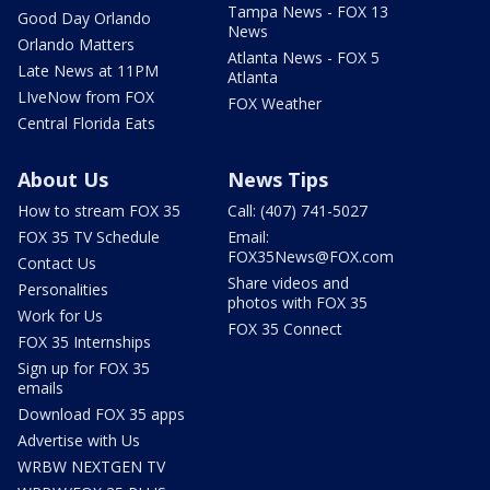
Tampa News - FOX 13
Good Day Orlando
News
Orlando Matters
Atlanta News - FOX 5
Late News at 11PM
Atlanta
LIveNow from FOX
FOX Weather
Central Florida Eats
About Us
News Tips
How to stream FOX 35
Call: (407) 741-5027
FOX 35 TV Schedule
Email:
FOX35News@FOX.com
Contact Us
Share videos and
Personalities
photos with FOX 35
Work for Us
FOX 35 Connect
FOX 35 Internships
Sign up for FOX 35
emails
Download FOX 35 apps
Advertise with Us
WRBW NEXTGEN TV