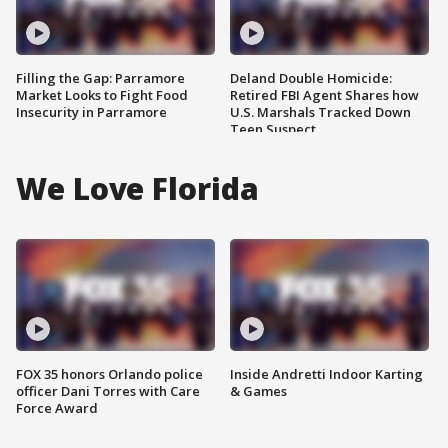
Filling the Gap: Parramore
Deland Double Homicide:
Market Looks to Fight Food
Retired FBI Agent Shares how
Insecurity in Parramore
U.S. Marshals Tracked Down
Teen Suspect
We Love Florida
FOX 35 honors Orlando police
Inside Andretti Indoor Karting
officer Dani Torres with Care
& Games
Force Award