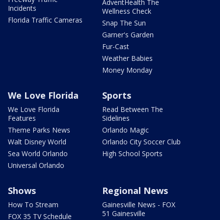
AdventHealth The
Incidents
Wellness Check
Florida Traffic Cameras
Snap The Sun
Garner's Garden
Fur-Cast
Weather Babies
Money Monday
We Love Florida
Sports
We Love Florida
Read Between The
Features
Sidelines
Theme Parks News
Orlando Magic
Walt Disney World
Orlando City Soccer Club
Sea World Orlando
High School Sports
Universal Orlando
Shows
Regional News
How To Stream
Gainesville News - FOX
51 Gainesville
FOX 35 TV Schedule