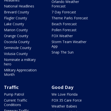
Headlines
Orlando Weather
National Headlines
Forecast
Brevard County
7 Day Forecast
Flagler County
Theme Parks Forecast
Lake County
Beach Forecast
Marion County
Pollen Forecast
Orange County
FOX Weather
Osceola County
Storm Team Weather
App
Seminole County
Snap The Sun
Volusia County
Nominate a military
hero
Military Appreciation
Month
Traffic
Good Day
Pump Patrol
We Love Florida
Current Traffic
FOX 35 Care Force
Conditions
Weather Babies
Freeway Traffic