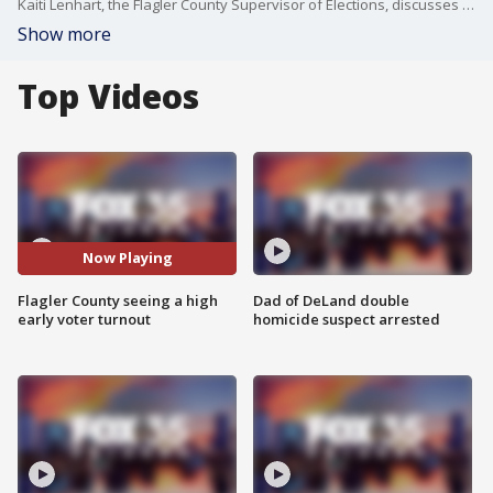
Kaiti Lenhart, the Flagler County Supervisor of Elections, discusses the record-breaking turnout they have seen in Flagler County early voters.
Show more
Top Videos
Now Playing
Flagler County seeing a high
Dad of DeLand double
early voter turnout
homicide suspect arrested