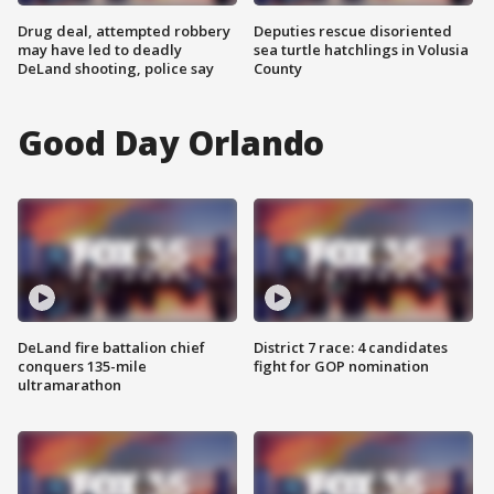
Drug deal, attempted robbery
Deputies rescue disoriented
may have led to deadly
sea turtle hatchlings in Volusia
DeLand shooting, police say
County
Good Day Orlando
DeLand fire battalion chief
District 7 race: 4 candidates
conquers 135-mile
fight for GOP nomination
ultramarathon