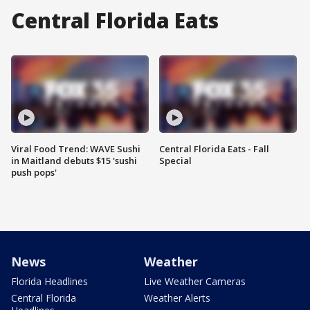
Central Florida Eats
Viral Food Trend: WAVE Sushi
Central Florida Eats - Fall
in Maitland debuts $15 'sushi
Special
push pops'
News
Weather
Florida Headlines
Live Weather Cameras
Central Florida
Weather Alerts