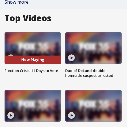
Show more
Top Videos
Now Playing
Election Crisis: 11 Days to Vote
Dad of DeLand double
homicide suspect arrested