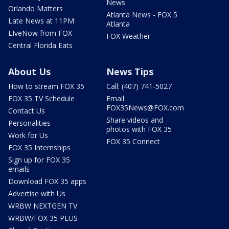
News
Orlando Matters
Atlanta News - FOX 5
Late News at 11PM
Atlanta
LIveNow from FOX
FOX Weather
Central Florida Eats
About Us
News Tips
How to stream FOX 35
Call: (407) 741-5027
FOX 35 TV Schedule
Email:
FOX35News@FOX.com
Contact Us
Share videos and
Personalities
photos with FOX 35
Work for Us
FOX 35 Connect
FOX 35 Internships
Sign up for FOX 35
emails
Download FOX 35 apps
Advertise with Us
WRBW NEXTGEN TV
WRBW/FOX 35 PLUS