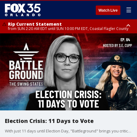
☰
Watch Live
Rip Current Statement
from SUN 2:20 AM EDT until SUN 10:00 PM EDT, Coastal Flagler County
Rip Current Statement
until MON 2:00 AM EDT, Coastal Volusia County
Election Crisis: 11 Days to Vote
With just 11 days until Election Day, "Battleground" brings you critical revelations that could impact election certification in key states. From election deniers on Michigan county boards to surprising new polling showing Trump's widening lead in Georgia, we're tracking the developments that could shape both Election Day and its aftermath. Plus, exclusive analysis of the college vote in Atlanta and a comprehensive look at new swing state polling that suggests a dramatic shift in the race. Don't miss this