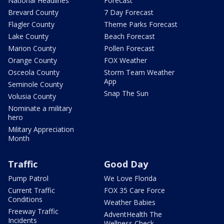
National Headlines
Forecast
Brevard County
7 Day Forecast
Flagler County
Theme Parks Forecast
Lake County
Beach Forecast
Marion County
Pollen Forecast
Orange County
FOX Weather
Osceola County
Storm Team Weather
App
Seminole County
Snap The Sun
Volusia County
Nominate a military
hero
Military Appreciation
Month
Traffic
Good Day
Pump Patrol
We Love Florida
Current Traffic
FOX 35 Care Force
Conditions
Weather Babies
Freeway Traffic
AdventHealth The
Incidents
Wellness Check