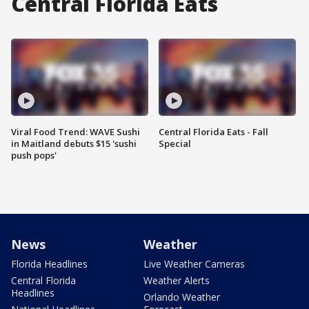
Central Florida Eats
Viral Food Trend: WAVE Sushi
Central Florida Eats - Fall
in Maitland debuts $15 'sushi
Special
push pops'
News
Weather
Florida Headlines
Live Weather Cameras
Central Florida
Weather Alerts
Headlines
Orlando Weather