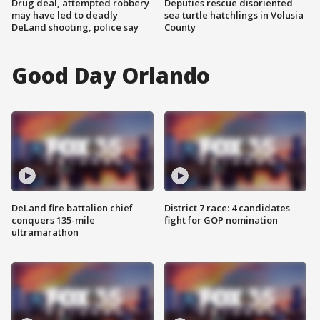
Drug deal, attempted robbery
Deputies rescue disoriented
may have led to deadly
sea turtle hatchlings in Volusia
DeLand shooting, police say
County
Good Day Orlando
DeLand fire battalion chief
District 7 race: 4 candidates
conquers 135-mile
fight for GOP nomination
ultramarathon