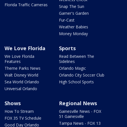
Florida Traffic Cameras
Snap The Sun
Garner's Garden
Fur-Cast
Weather Babies
Money Monday
We Love Florida
Sports
We Love Florida
Read Between The
Features
Sidelines
Theme Parks News
Orlando Magic
Walt Disney World
Orlando City Soccer Club
Sea World Orlando
High School Sports
Universal Orlando
Shows
Regional News
How To Stream
Gainesville News - FOX
51 Gainesville
FOX 35 TV Schedule
Tampa News - FOX 13
Good Day Orlando