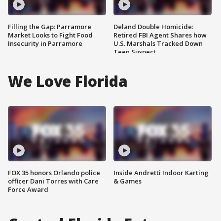
Filling the Gap: Parramore
Deland Double Homicide:
Market Looks to Fight Food
Retired FBI Agent Shares how
Insecurity in Parramore
U.S. Marshals Tracked Down
Teen Suspect
We Love Florida
FOX 35 honors Orlando police
Inside Andretti Indoor Karting
officer Dani Torres with Care
& Games
Force Award