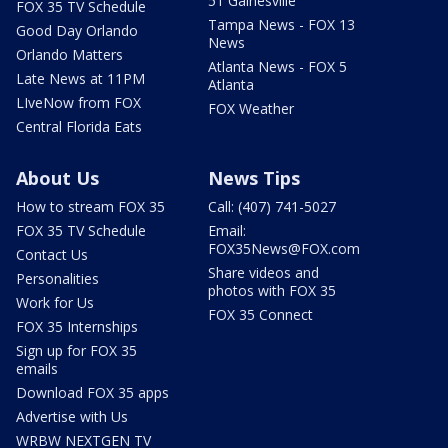
51 Gainesville
FOX 35 TV Schedule
Tampa News - FOX 13
Good Day Orlando
News
Orlando Matters
Atlanta News - FOX 5
Late News at 11PM
Atlanta
LIveNow from FOX
FOX Weather
Central Florida Eats
About Us
News Tips
How to stream FOX 35
Call: (407) 741-5027
FOX 35 TV Schedule
Email:
FOX35News@FOX.com
Contact Us
Share videos and
Personalities
photos with FOX 35
Work for Us
FOX 35 Connect
FOX 35 Internships
Sign up for FOX 35
emails
Download FOX 35 apps
Advertise with Us
WRBW NEXTGEN TV