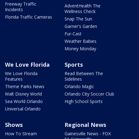
Freeway Traffic
AdventHealth The
Incidents
Wellness Check
Florida Traffic Cameras
Snap The Sun
Garner's Garden
Fur-Cast
Weather Babies
Money Monday
We Love Florida
Sports
We Love Florida
Read Between The
Features
Sidelines
Theme Parks News
Orlando Magic
Walt Disney World
Orlando City Soccer Club
Sea World Orlando
High School Sports
Universal Orlando
Shows
Regional News
How To Stream
Gainesville News - FOX