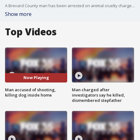
A Brevard County man has been arrested on animal cruelty charges for allegedly shooting and killing his dog during Hurricane Milton.
Show more
Top Videos
Now Playing
Man accused of shooting,
Man charged after
killing dog inside home
investigators say he killed,
dismembered stepfather