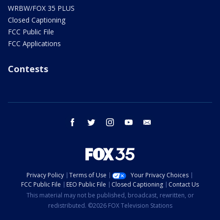
WRBW/FOX 35 PLUS
Closed Captioning
FCC Public File
FCC Applications
Contests
facebook
twitter
instagram
youtube
email
Privacy Policy
Terms of Use
Your Privacy Choices
FCC Public File
EEO Public File
Closed Captioning
Contact Us
This material may not be published, broadcast, rewritten, or
redistributed. ©2026 FOX Television Stations