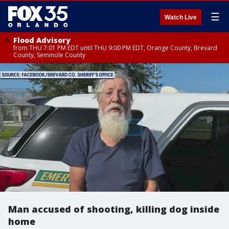
☰
Watch Live
Flood Advisory
from THU 7:01 PM EDT until THU 9:00 PM EDT, Orange County, Brevard
County, Seminole County
Man accused of shooting, killing dog inside
home