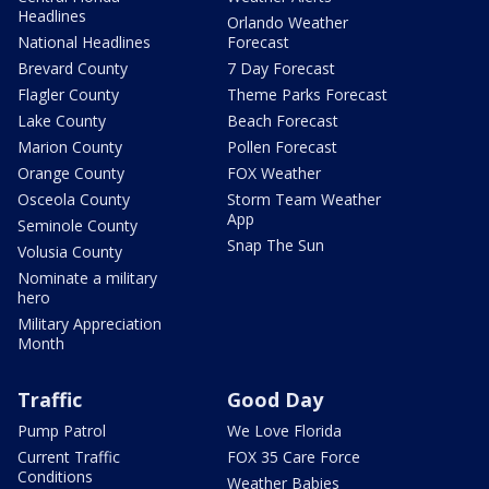
Headlines
Orlando Weather
National Headlines
Forecast
Brevard County
7 Day Forecast
Flagler County
Theme Parks Forecast
Lake County
Beach Forecast
Marion County
Pollen Forecast
Orange County
FOX Weather
Osceola County
Storm Team Weather
App
Seminole County
Snap The Sun
Volusia County
Nominate a military
hero
Military Appreciation
Month
Traffic
Good Day
Pump Patrol
We Love Florida
Current Traffic
FOX 35 Care Force
Conditions
Weather Babies