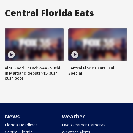
Central Florida Eats
Viral Food Trend: WAVE Sushi
Central Florida Eats - Fall
in Maitland debuts $15 'sushi
Special
push pops'
News
Weather
Florida Headlines
Live Weather Cameras
Central Florida
Weather Alerts