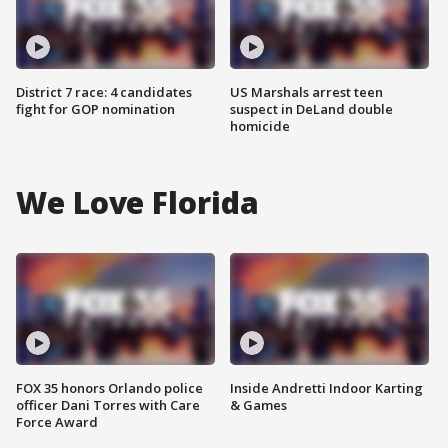
District 7 race: 4 candidates
US Marshals arrest teen
fight for GOP nomination
suspect in DeLand double
homicide
We Love Florida
FOX 35 honors Orlando police
Inside Andretti Indoor Karting
officer Dani Torres with Care
& Games
Force Award