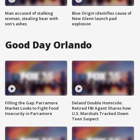
Man accused of stalking
Blue Origin identifies cause of
woman, stealing bear with
New Glenn launch pad
son's ashes
explosion
Good Day Orlando
Filling the Gap: Parramore
Deland Double Homicide:
Market Looks to Fight Food
Retired FBI Agent Shares how
Insecurity in Parramore
U.S. Marshals Tracked Down
Teen Suspect