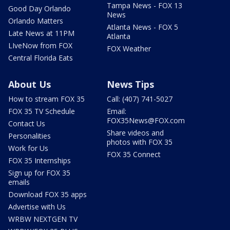
Tampa News - FOX 13
Good Day Orlando
News
Orlando Matters
Atlanta News - FOX 5
Late News at 11PM
Atlanta
LIveNow from FOX
FOX Weather
Central Florida Eats
About Us
News Tips
How to stream FOX 35
Call: (407) 741-5027
FOX 35 TV Schedule
Email:
FOX35News@FOX.com
Contact Us
Share videos and
Personalities
photos with FOX 35
Work for Us
FOX 35 Connect
FOX 35 Internships
Sign up for FOX 35
emails
Download FOX 35 apps
Advertise with Us
WRBW NEXTGEN TV