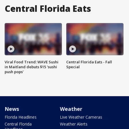
Central Florida Eats
Viral Food Trend: WAVE Sushi
Central Florida Eats - Fall
in Maitland debuts $15 'sushi
Special
push pops'
News
Weather
Florida Headlines
Live Weather Cameras
Central Florida
Weather Alerts