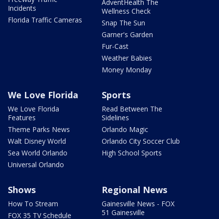
AdventHealth The
Incidents
Wellness Check
Florida Traffic Cameras
Snap The Sun
Garner's Garden
Fur-Cast
Weather Babies
Money Monday
We Love Florida
Sports
We Love Florida
Read Between The
Features
Sidelines
Theme Parks News
Orlando Magic
Walt Disney World
Orlando City Soccer Club
Sea World Orlando
High School Sports
Universal Orlando
Shows
Regional News
How To Stream
Gainesville News - FOX
51 Gainesville
FOX 35 TV Schedule