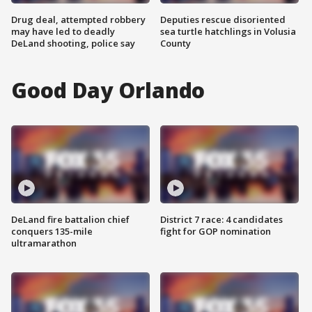
Drug deal, attempted robbery
Deputies rescue disoriented
may have led to deadly
sea turtle hatchlings in Volusia
DeLand shooting, police say
County
Good Day Orlando
DeLand fire battalion chief
District 7 race: 4 candidates
conquers 135-mile
fight for GOP nomination
ultramarathon