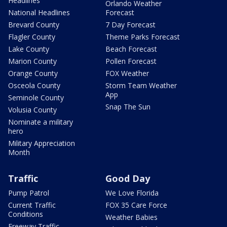
Headlines
Orlando Weather
National Headlines
Forecast
Brevard County
7 Day Forecast
Flagler County
Theme Parks Forecast
Lake County
Beach Forecast
Marion County
Pollen Forecast
Orange County
FOX Weather
Osceola County
Storm Team Weather
App
Seminole County
Snap The Sun
Volusia County
Nominate a military
hero
Military Appreciation
Month
Traffic
Good Day
Pump Patrol
We Love Florida
Current Traffic
FOX 35 Care Force
Conditions
Weather Babies
Freeway Traffic