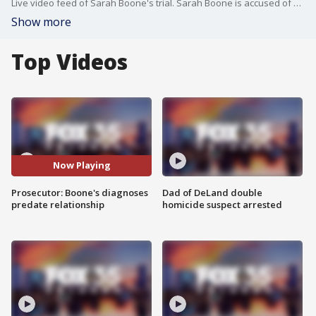
Live video feed of Sarah Boone's trial. Sarah Boone is accused of killing her boyfriend, Jorge Torres, in Feb. 2020 by zipping him up in a suitcase during a drunken game of hide-and-seek. Torres was found dead in the suitcase the next day. Sarah Boone claims Torres' death was in self-defense.
Show more
Top Videos
Now Playing
Prosecutor: Boone's diagnoses
Dad of DeLand double
predate relationship
homicide suspect arrested