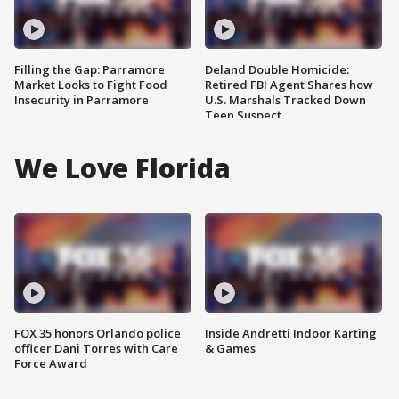
Filling the Gap: Parramore
Deland Double Homicide:
Market Looks to Fight Food
Retired FBI Agent Shares how
Insecurity in Parramore
U.S. Marshals Tracked Down
Teen Suspect
We Love Florida
FOX 35 honors Orlando police
Inside Andretti Indoor Karting
officer Dani Torres with Care
& Games
Force Award