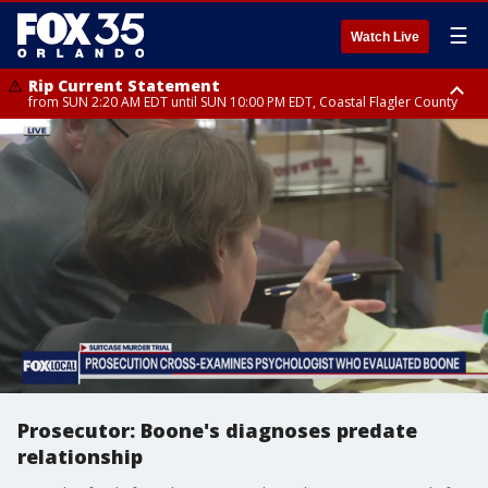
☰
Watch Live
Rip Current Statement
from SUN 2:20 AM EDT until SUN 10:00 PM EDT, Coastal Flagler County
Rip Current Statement
until MON 2:00 AM EDT, Coastal Volusia County
Prosecutor: Boone's diagnoses predate
relationship