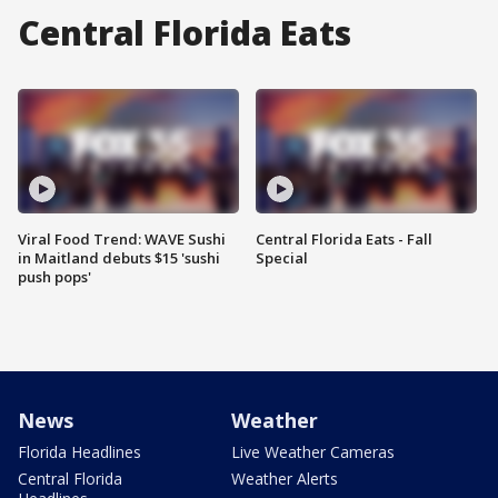
Central Florida Eats
Viral Food Trend: WAVE Sushi
Central Florida Eats - Fall
in Maitland debuts $15 'sushi
Special
push pops'
News
Weather
Florida Headlines
Live Weather Cameras
Central Florida
Weather Alerts