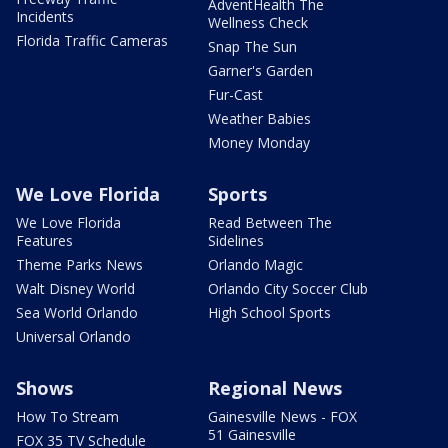
AdventHealth The
Incidents
Wellness Check
Florida Traffic Cameras
Snap The Sun
Garner's Garden
Fur-Cast
Weather Babies
Money Monday
We Love Florida
Sports
We Love Florida
Read Between The
Features
Sidelines
Theme Parks News
Orlando Magic
Walt Disney World
Orlando City Soccer Club
Sea World Orlando
High School Sports
Universal Orlando
Shows
Regional News
How To Stream
Gainesville News - FOX
51 Gainesville
FOX 35 TV Schedule