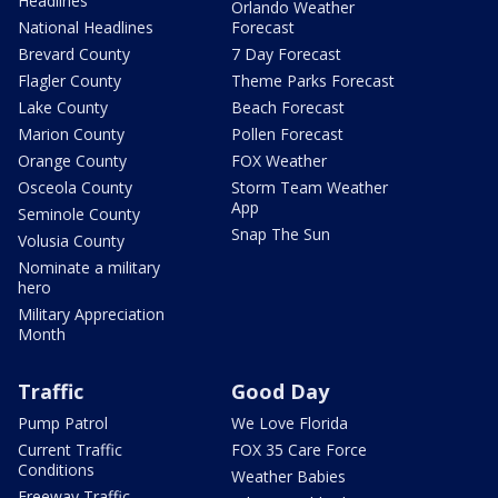
Headlines
Orlando Weather
National Headlines
Forecast
Brevard County
7 Day Forecast
Flagler County
Theme Parks Forecast
Lake County
Beach Forecast
Marion County
Pollen Forecast
Orange County
FOX Weather
Osceola County
Storm Team Weather
App
Seminole County
Snap The Sun
Volusia County
Nominate a military
hero
Military Appreciation
Month
Traffic
Good Day
Pump Patrol
We Love Florida
Current Traffic
FOX 35 Care Force
Conditions
Weather Babies
Freeway Traffic