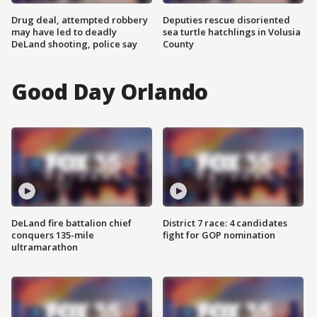
Drug deal, attempted robbery
Deputies rescue disoriented
may have led to deadly
sea turtle hatchlings in Volusia
DeLand shooting, police say
County
Good Day Orlando
DeLand fire battalion chief
District 7 race: 4 candidates
conquers 135-mile
fight for GOP nomination
ultramarathon