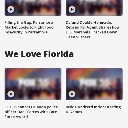
Filling the Gap: Parramore
Deland Double Homicide:
Market Looks to Fight Food
Retired FBI Agent Shares how
Insecurity in Parramore
U.S. Marshals Tracked Down
Teen Suspect
We Love Florida
FOX 35 honors Orlando police
Inside Andretti Indoor Karting
officer Dani Torres with Care
& Games
Force Award