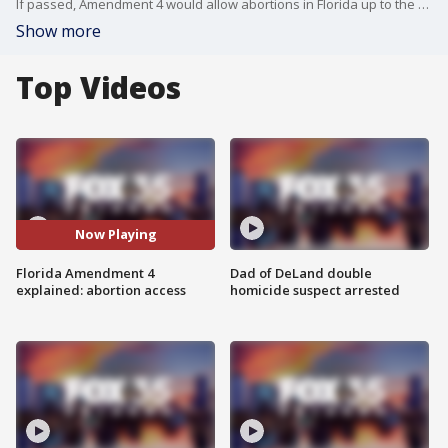
If passed, Amendment 4 would allow abortions in Florida up to the point of fetal viability, around 23 or 24 weeks, or when necessary to protect a patient?s health.
Show more
Top Videos
Now Playing
Florida Amendment 4
Dad of DeLand double
explained: abortion access
homicide suspect arrested