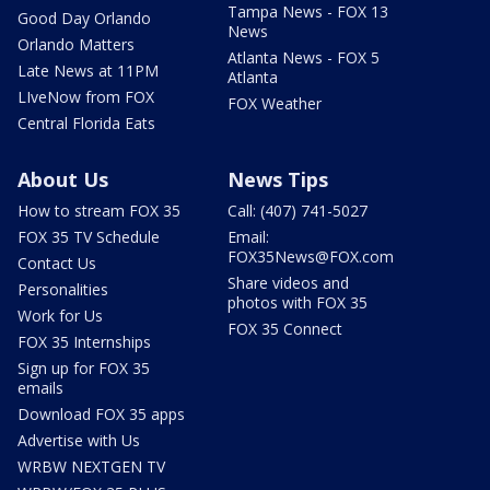
Tampa News - FOX 13
Good Day Orlando
News
Orlando Matters
Atlanta News - FOX 5
Late News at 11PM
Atlanta
LIveNow from FOX
FOX Weather
Central Florida Eats
About Us
News Tips
How to stream FOX 35
Call: (407) 741-5027
FOX 35 TV Schedule
Email:
FOX35News@FOX.com
Contact Us
Share videos and
Personalities
photos with FOX 35
Work for Us
FOX 35 Connect
FOX 35 Internships
Sign up for FOX 35
emails
Download FOX 35 apps
Advertise with Us
WRBW NEXTGEN TV