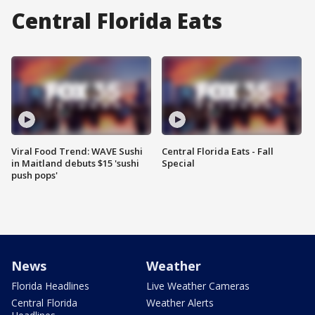
Central Florida Eats
Viral Food Trend: WAVE Sushi
Central Florida Eats - Fall
in Maitland debuts $15 'sushi
Special
push pops'
News
Weather
Florida Headlines
Live Weather Cameras
Central Florida
Weather Alerts