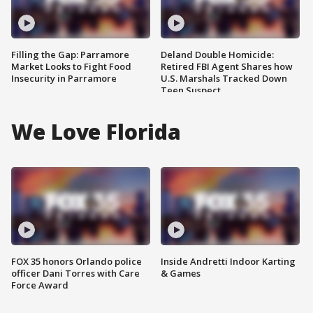
Filling the Gap: Parramore
Deland Double Homicide:
Market Looks to Fight Food
Retired FBI Agent Shares how
Insecurity in Parramore
U.S. Marshals Tracked Down
Teen Suspect
We Love Florida
FOX 35 honors Orlando police
Inside Andretti Indoor Karting
officer Dani Torres with Care
& Games
Force Award