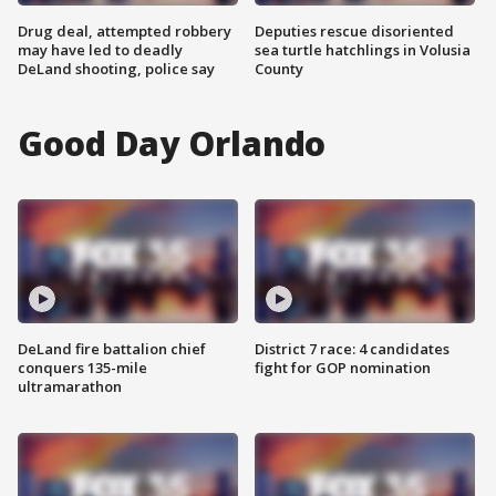
Drug deal, attempted robbery
Deputies rescue disoriented
may have led to deadly
sea turtle hatchlings in Volusia
DeLand shooting, police say
County
Good Day Orlando
DeLand fire battalion chief
District 7 race: 4 candidates
conquers 135-mile
fight for GOP nomination
ultramarathon