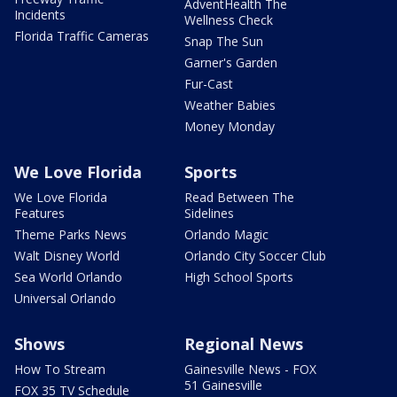
AdventHealth The
Incidents
Wellness Check
Florida Traffic Cameras
Snap The Sun
Garner's Garden
Fur-Cast
Weather Babies
Money Monday
We Love Florida
Sports
We Love Florida
Read Between The
Features
Sidelines
Theme Parks News
Orlando Magic
Walt Disney World
Orlando City Soccer Club
Sea World Orlando
High School Sports
Universal Orlando
Shows
Regional News
How To Stream
Gainesville News - FOX
51 Gainesville
FOX 35 TV Schedule