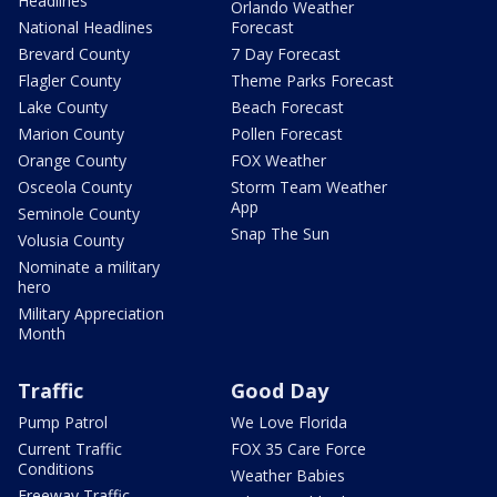
Headlines
Orlando Weather
National Headlines
Forecast
Brevard County
7 Day Forecast
Flagler County
Theme Parks Forecast
Lake County
Beach Forecast
Marion County
Pollen Forecast
Orange County
FOX Weather
Osceola County
Storm Team Weather
App
Seminole County
Snap The Sun
Volusia County
Nominate a military
hero
Military Appreciation
Month
Traffic
Good Day
Pump Patrol
We Love Florida
Current Traffic
FOX 35 Care Force
Conditions
Weather Babies
Freeway Traffic