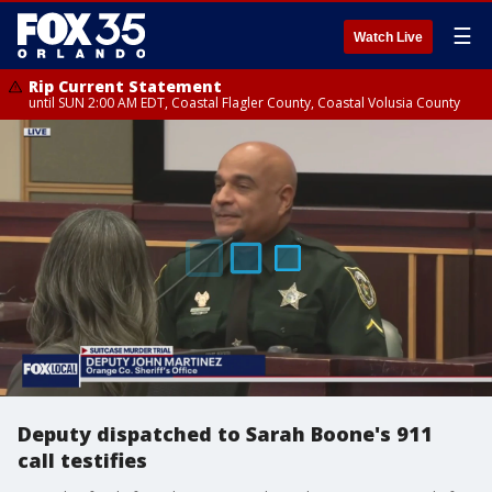
☰
Watch Live
Rip Current Statement
until SUN 2:00 AM EDT, Coastal Flagler County, Coastal Volusia County
Deputy dispatched to Sarah Boone's 911
call testifies