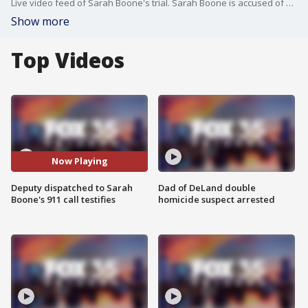
Live video feed of Sarah Boone's trial. Sarah Boone is accused of killing her boyfriend, Jorge Torres, in Feb. 2020 by zipping him up in a suitcase during a drunken game of hide-and-seek. Torres was found dead in the suitcase the next day. Sarah Boone claims Torres' death was in self-defense.
Show more
Top Videos
Now Playing
Deputy dispatched to Sarah
Dad of DeLand double
Boone's 911 call testifies
homicide suspect arrested