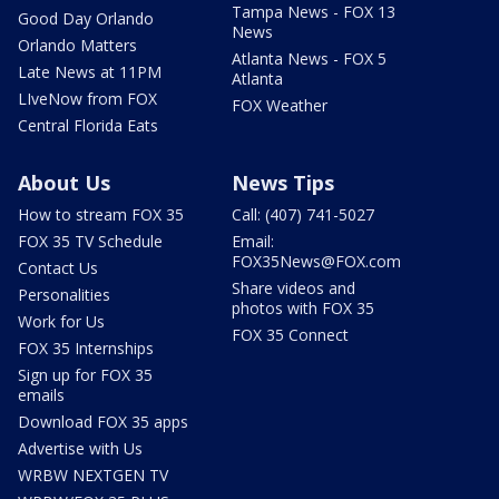
Tampa News - FOX 13
Good Day Orlando
News
Orlando Matters
Atlanta News - FOX 5
Late News at 11PM
Atlanta
LIveNow from FOX
FOX Weather
Central Florida Eats
About Us
News Tips
How to stream FOX 35
Call: (407) 741-5027
FOX 35 TV Schedule
Email:
FOX35News@FOX.com
Contact Us
Share videos and
Personalities
photos with FOX 35
Work for Us
FOX 35 Connect
FOX 35 Internships
Sign up for FOX 35
emails
Download FOX 35 apps
Advertise with Us
WRBW NEXTGEN TV