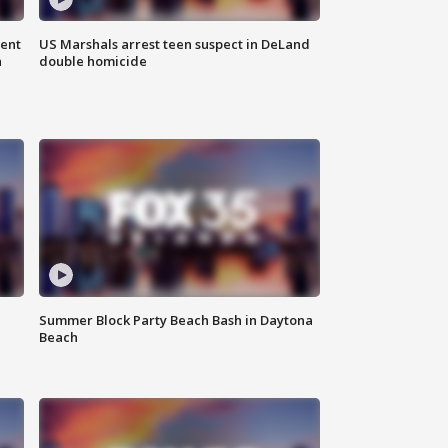
gent
US Marshals arrest teen suspect in DeLand
n
double homicide
Summer Block Party Beach Bash in Daytona
Beach