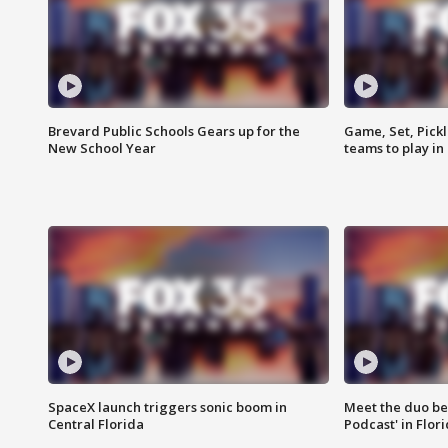
Brevard Public Schools Gears up for the
Game, Set, Pickl
New School Year
teams to play in
SpaceX launch triggers sonic boom in
Meet the duo beh
Central Florida
Podcast' in Flor