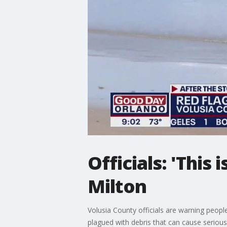
Officials: 'This 
Milton
Volusia County officials are warning people
plagued with debris that can cause seriou