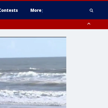
Contests
More