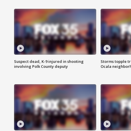
Suspect dead, K-9 injured in shooting
Storms topple t
involving Polk County deputy
Ocala neighbor