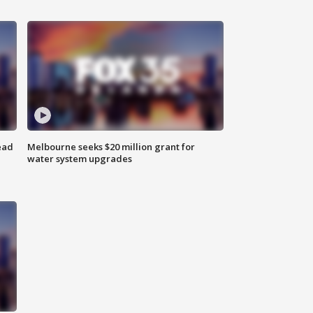
ead
Melbourne seeks $20 million grant for
water system upgrades