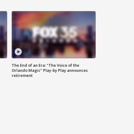
The End of an Era: "The Voice of the
Orlando Magic" Play-by Play announces
retirement