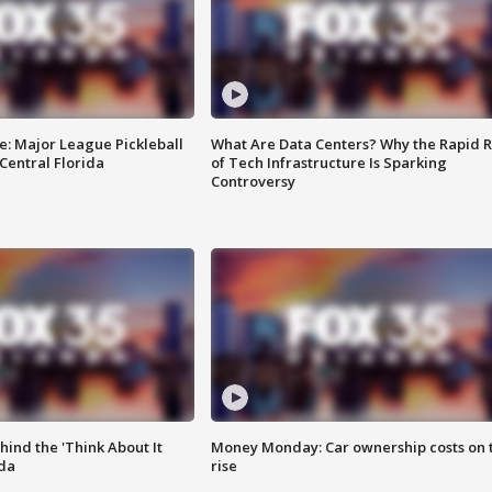
e: Major League Pickleball
What Are Data Centers? Why the Rapid R
 Central Florida
of Tech Infrastructure Is Sparking
Controversy
ind the 'Think About It
Money Monday: Car ownership costs on 
ida
rise