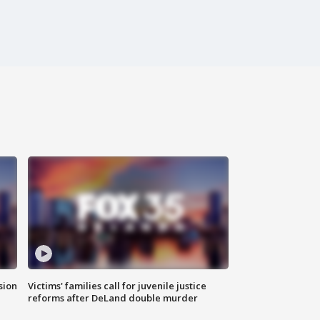
sion
Victims' families call for juvenile justice
reforms after DeLand double murder