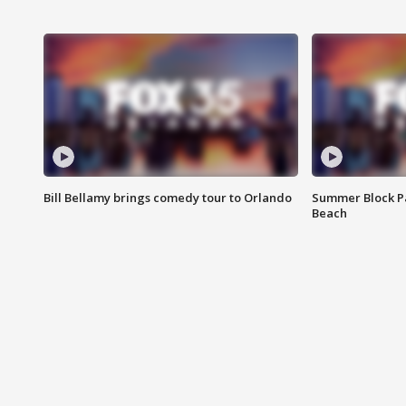
Bill Bellamy brings comedy tour to Orlando
Summer Block Pa
Beach