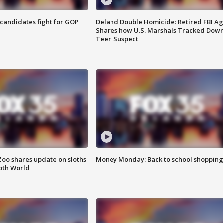
4 candidates fight for GOP
Deland Double Homicide: Retired FBI A
Shares how U.S. Marshals Tracked Dow
Teen Suspect
Zoo shares update on sloths
Money Monday: Back to school shopping
oth World