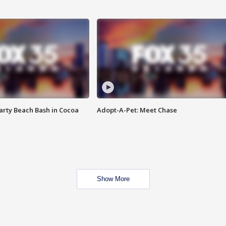
rty Beach Bash in Cocoa
Adopt-A-Pet: Meet Chase
Show More