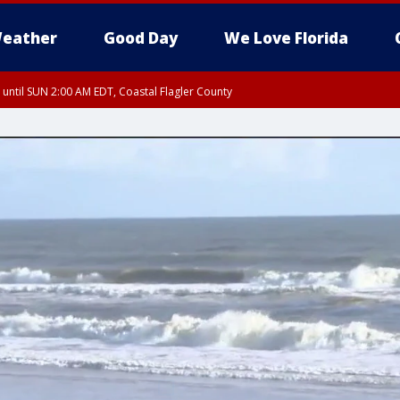
eather
Good Day
We Love Florida
 until SUN 2:00 AM EDT, Coastal Flagler County
 until SAT 2:00 AM EDT, Coastal Volusia County