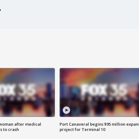
 woman after medical
Port Canaveral begins $95 million expan
 to crash
project for Terminal 10