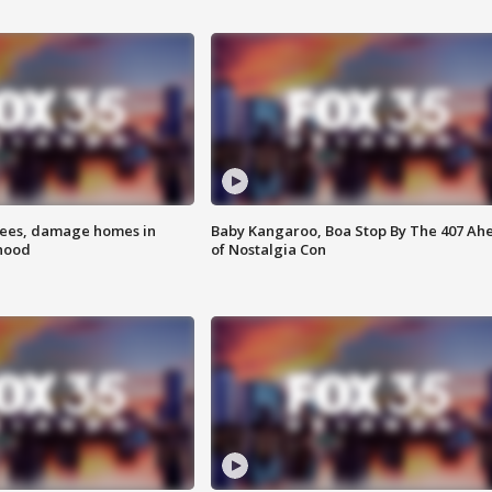
rees, damage homes in
Baby Kangaroo, Boa Stop By The 407 Ah
hood
of Nostalgia Con