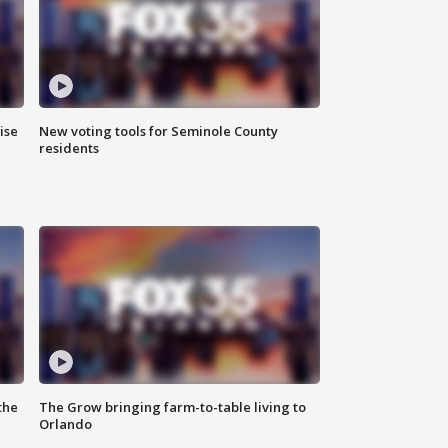
ise
New voting tools for Seminole County
residents
the
The Grow bringing farm-to-table living to
Orlando