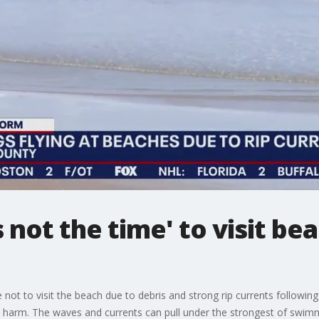
is not the time' to visit b
 not to visit the beach due to debris and strong rip currents followin
s harm. The waves and currents can pull under the strongest of swimm