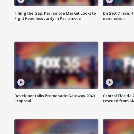
Filling the Gap: Parramore Market Looks to
District 7 race: 
Fight Food Insecurity in Parramore
nomination
Developer talks Promenade Gateway 2040
Central Florida 
Proposal
rescued from Sl