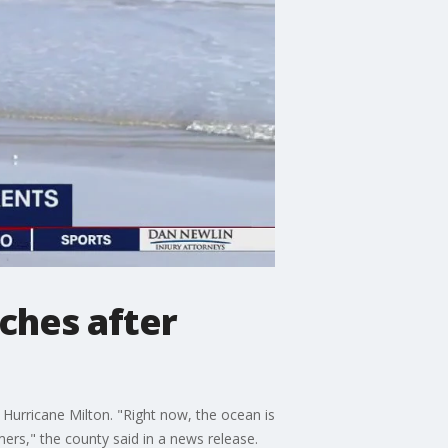
eaches after
g Hurricane Milton. "Right now, the ocean is
ers," the county said in a news release.