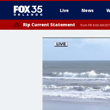
Live
News
W
Rip Current Statement
from FRI 8:00 AM EDT
Rip Current Statement
from FRI 2:35 AM EDT