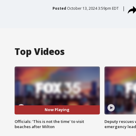
Posted
October 13, 2024 3:59pm EDT
Top Videos
Now Playing
Officials: 'This is not the time' to visit
Deputy rescues
beaches after Milton
emergency leads