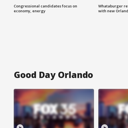
Congressional candidates focus on
Whataburger ret
economy, energy
with new Orland
Good Day Orlando