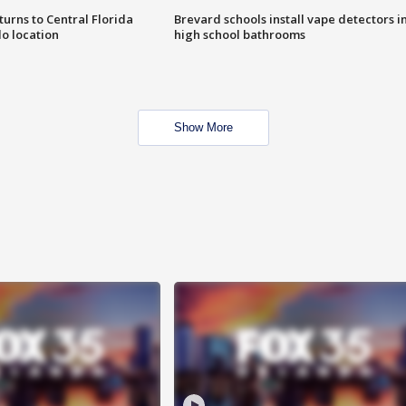
urns to Central Florida
Brevard schools install vape detectors i
o location
high school bathrooms
Show More