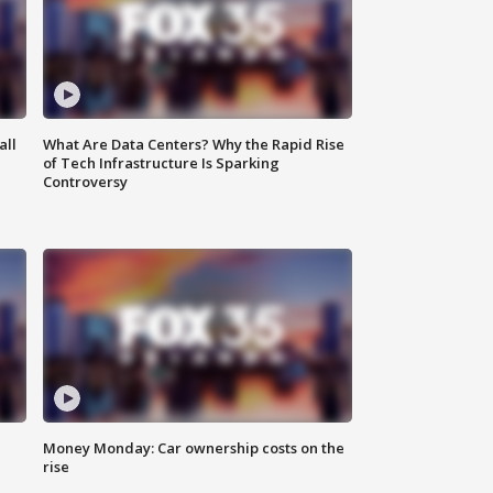
all
What Are Data Centers? Why the Rapid Rise
of Tech Infrastructure Is Sparking
Controversy
Money Monday: Car ownership costs on the
rise