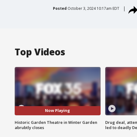
Posted
October 3, 2024 10:17am EDT
Top Videos
Now Playing
Historic Garden Theatre in Winter Garden
Drug deal, atte
abrubtly closes
led to deadly De