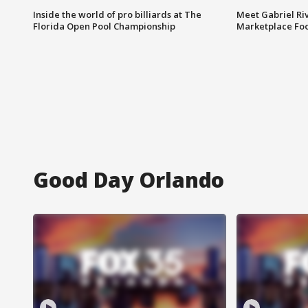
Inside the world of pro billiards at The
Meet Gabriel Ri
Florida Open Pool Championship
Marketplace Fo
Good Day Orlando