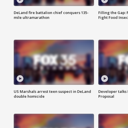
DeLand fire battalion chief conquers 135-
Filling the Gap:
mile ultramarathon
Fight Food Inse
US Marshals arrest teen suspect in DeLand
Developer talk
double homicide
Proposal