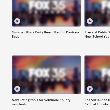
Summer Block Party Beach Bash in Daytona
Brevard Public S
Beach
New School Yea
New voting tools for Seminole County
SpaceX launch t
residents
Central Florida