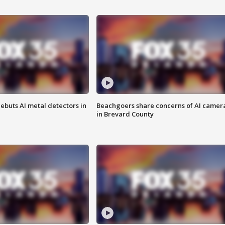
ebuts AI metal detectors in
Beachgoers share concerns of AI camer
in Brevard County