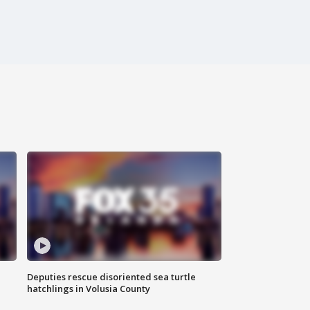
Deputies rescue disoriented sea turtle
hatchlings in Volusia County