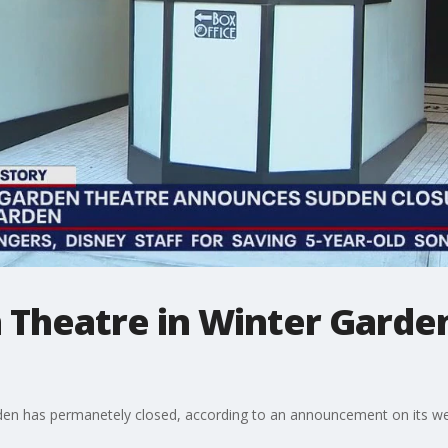
 Theatre in Winter Garde
den has permanetely closed, according to an announcement on its webs