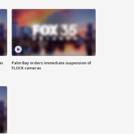
as
Palm Bay orders immediate suspension of
FLOCK cameras