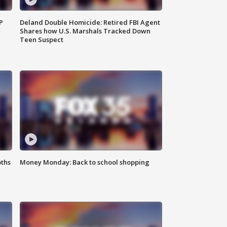
P
Deland Double Homicide: Retired FBI Agent
Shares how U.S. Marshals Tracked Down
Teen Suspect
oths
Money Monday: Back to school shopping