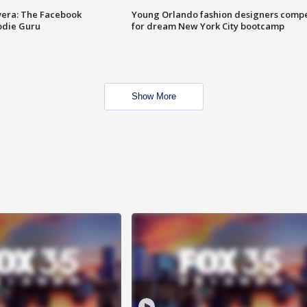
vera: The Facebook
Young Orlando fashion designers comp
odie Guru
for dream New York City bootcamp
Show More