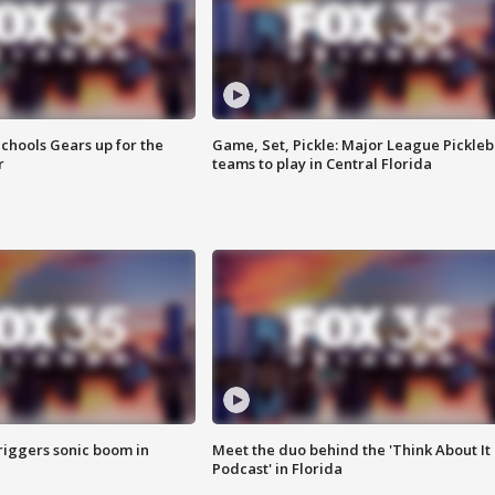
chools Gears up for the
Game, Set, Pickle: Major League Pickleb
r
teams to play in Central Florida
riggers sonic boom in
Meet the duo behind the 'Think About It
Podcast' in Florida