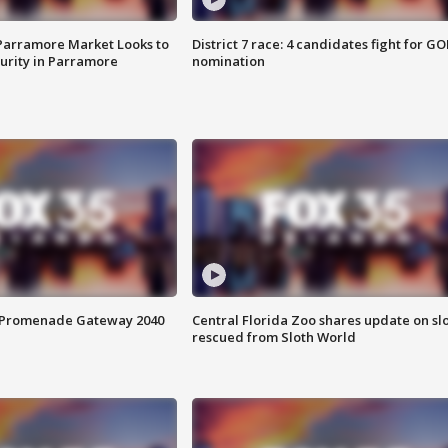
 Parramore Market Looks to
District 7 race: 4 candidates fight for GO
curity in Parramore
nomination
s Promenade Gateway 2040
Central Florida Zoo shares update on sl
rescued from Sloth World