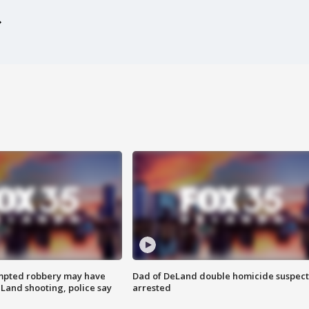
mpted robbery may have
Dad of DeLand double homicide suspect
Land shooting, police say
arrested