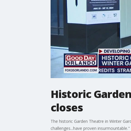
Historic Garden
closes
The historic Garden Theatre in Winter Gar
challenges...have proven insurmountable."