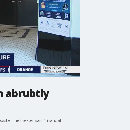
n abrubtly
ite. The theater said "financial