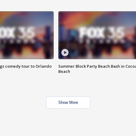
ings comedy tour to Orlando
Summer Block Party Beach Bash in Coco
Beach
Show More