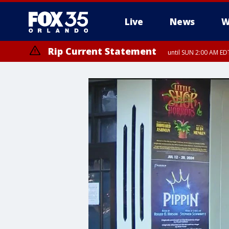
Live
News
W
Rip Current Statement
until SUN 2:00 AM EDT