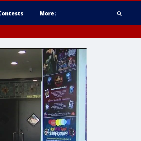
Contests
More