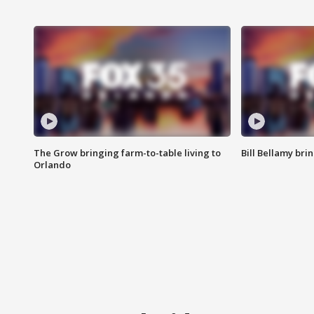
The Grow bringing farm-to-table living to
Bill Bellamy br
Orlando