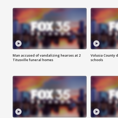
Man accused of vandalizing hearses at 2
Volusia County d
Titusville funeral homes
schools