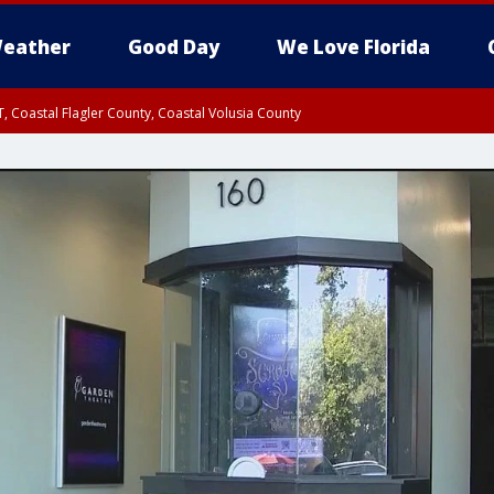
eather
Good Day
We Love Florida
, Coastal Flagler County, Coastal Volusia County