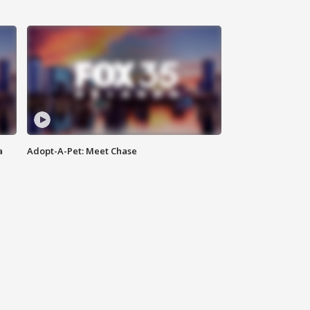
a
Adopt-A-Pet: Meet Chase