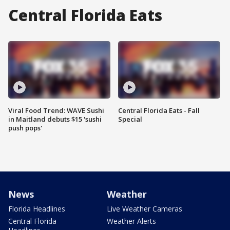
Central Florida Eats
Viral Food Trend: WAVE Sushi
Central Florida Eats - Fall
in Maitland debuts $15 'sushi
Special
push pops'
News
Weather
Florida Headlines
Live Weather Cameras
Central Florida
Weather Alerts