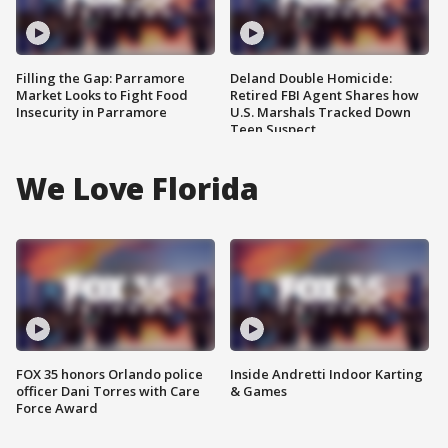
Filling the Gap: Parramore
Deland Double Homicide:
Market Looks to Fight Food
Retired FBI Agent Shares how
Insecurity in Parramore
U.S. Marshals Tracked Down
Teen Suspect
We Love Florida
FOX 35 honors Orlando police
Inside Andretti Indoor Karting
officer Dani Torres with Care
& Games
Force Award