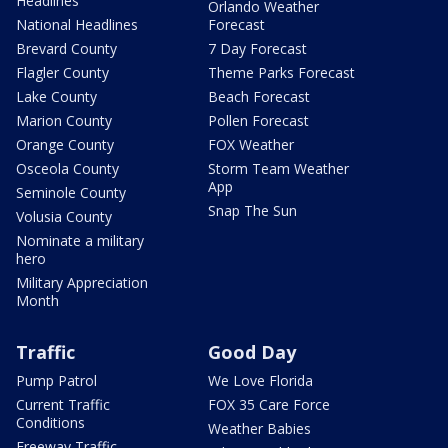
Headlines
Orlando Weather
National Headlines
Forecast
Brevard County
7 Day Forecast
Flagler County
Theme Parks Forecast
Lake County
Beach Forecast
Marion County
Pollen Forecast
Orange County
FOX Weather
Osceola County
Storm Team Weather
App
Seminole County
Snap The Sun
Volusia County
Nominate a military
hero
Military Appreciation
Month
Traffic
Good Day
Pump Patrol
We Love Florida
Current Traffic
FOX 35 Care Force
Conditions
Weather Babies
Freeway Traffic