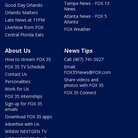
Tampa News - FOX 13
Good Day Orlando
News
Orlando Matters
Atlanta News - FOX 5
Late News at 11PM
Atlanta
LIveNow from FOX
FOX Weather
Central Florida Eats
About Us
News Tips
How to stream FOX 35
Call: (407) 741-5027
FOX 35 TV Schedule
Email:
FOX35News@FOX.com
Contact Us
Share videos and
Personalities
photos with FOX 35
Work for Us
FOX 35 Connect
FOX 35 Internships
Sign up for FOX 35
emails
Download FOX 35 apps
Advertise with Us
WRBW NEXTGEN TV