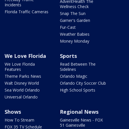
AdventHealth The
Incidents
Wellness Check
Florida Traffic Cameras
Snap The Sun
Garner's Garden
Fur-Cast
Weather Babies
Money Monday
We Love Florida
Sports
We Love Florida
Read Between The
Features
Sidelines
Theme Parks News
Orlando Magic
Walt Disney World
Orlando City Soccer Club
Sea World Orlando
High School Sports
Universal Orlando
Shows
Regional News
How To Stream
Gainesville News - FOX
51 Gainesville
FOX 35 TV Schedule