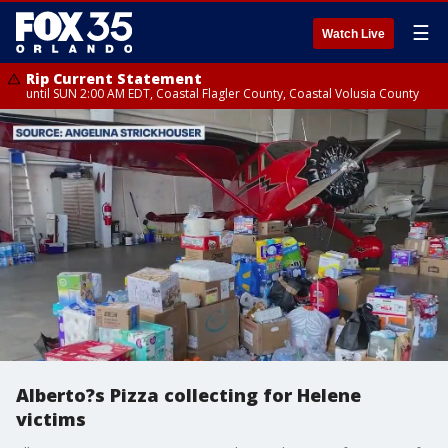
☰
Watch Live
Rip Current Statement
until SUN 2:00 AM EDT, Coastal Flagler County, Coastal Volusia County
Alberto?s Pizza collecting for Helene
victims