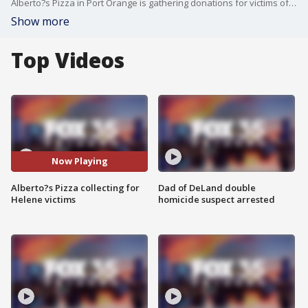
Alberto?s Pizza in Port Orange is gathering donations for victims of flooding in western North Carolina after Hurricane Helene. So far, 500 pounds of essential supplies have already been sent, but organizers continue to seek more donations to help the devastated community.
Show more
Top Videos
Now Playing
Alberto?s Pizza collecting for
Dad of DeLand double
Helene victims
homicide suspect arrested