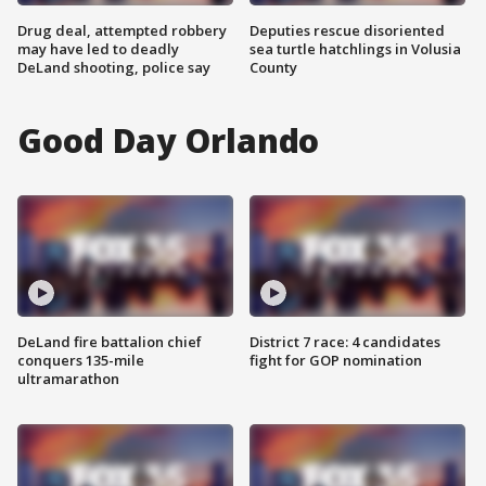
Drug deal, attempted robbery
Deputies rescue disoriented
may have led to deadly
sea turtle hatchlings in Volusia
DeLand shooting, police say
County
Good Day Orlando
DeLand fire battalion chief
District 7 race: 4 candidates
conquers 135-mile
fight for GOP nomination
ultramarathon