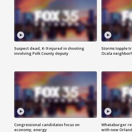
Suspect dead, K-9 injured in shooting
Storms topple t
involving Polk County deputy
Ocala neighbor
Congressional candidates focus on
Whataburger ret
economy, energy
with new Orland