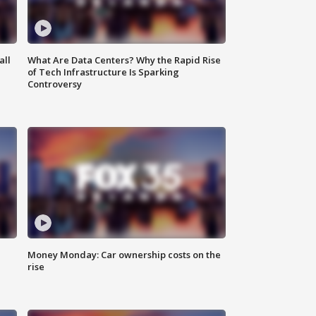
all
What Are Data Centers? Why the Rapid Rise
of Tech Infrastructure Is Sparking
Controversy
Money Monday: Car ownership costs on the
rise