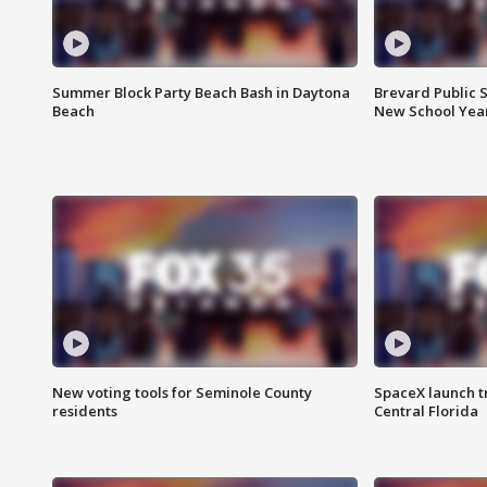
Summer Block Party Beach Bash in Daytona
Brevard Public S
Beach
New School Yea
New voting tools for Seminole County
SpaceX launch t
residents
Central Florida