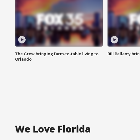
The Grow bringing farm-to-table living to
Bill Bellamy br
Orlando
We Love Florida