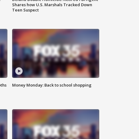
Shares how U.S. Marshals Tracked Down
Teen Suspect
oths
Money Monday: Back to school shopping