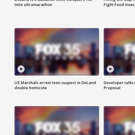
mile ultramarathon
Fight Food Inse
US Marshals arrest teen suspect in DeLand
Developer talk
double homicide
Proposal