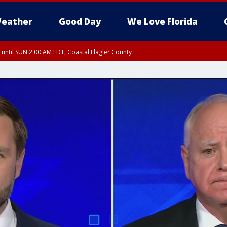
eather
Good Day
We Love Florida
 until SUN 2:00 AM EDT, Coastal Flagler County
 until SAT 2:00 AM EDT, Coastal Volusia County