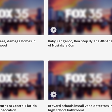
rees, damage homes in
Baby Kangaroo, Boa Stop By The 407 Ah
hood
of Nostalgia Con
urns to Central Florida
Brevard schools install vape detectors i
o location
high school bathrooms