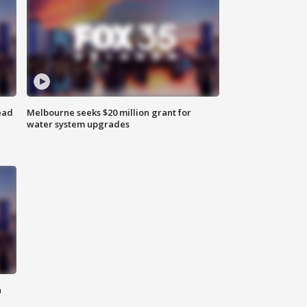
ead
Melbourne seeks $20 million grant for
water system upgrades
n