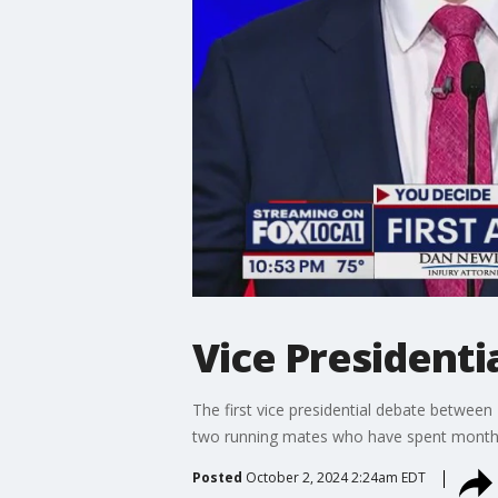
Vice Presidentia
The first vice presidential debate betwee
two running mates who have spent months 
Posted
October 2, 2024 2:24am EDT