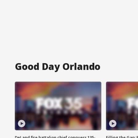
Good Day Orlando
DeLand fire battalion chief conquers 135-
Filling the Gap: