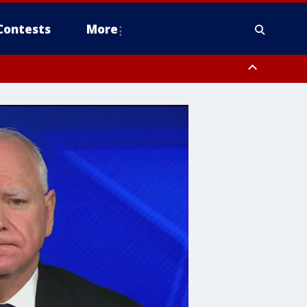
Contests
More