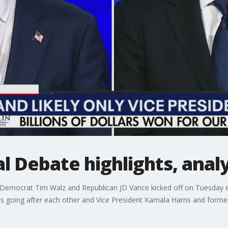
l Debate highlights, analy
n Democrat Tim Walz and Republican JD Vance kicked off on Tuesday e
going after each other and Vice President Kamala Harris and forme