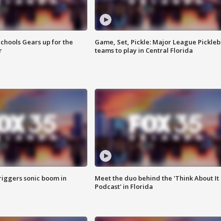
chools Gears up for the
Game, Set, Pickle: Major League Pickleb
r
teams to play in Central Florida
riggers sonic boom in
Meet the duo behind the 'Think About It
Podcast' in Florida