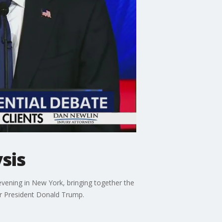
sis
vening in New York, bringing together the
r President Donald Trump.