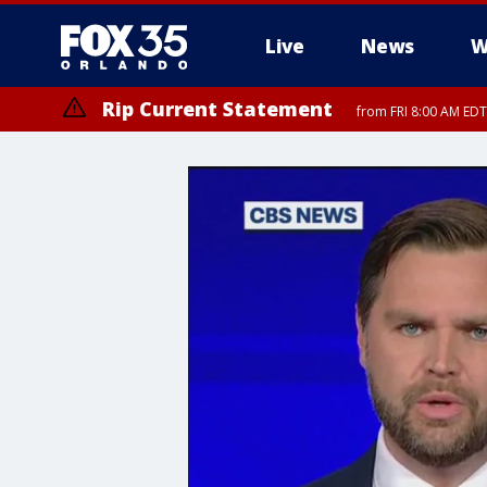
Live
News
W
Rip Current Statement
from FRI 8:00 AM EDT
Rip Current Statement
from FRI 2:35 AM EDT