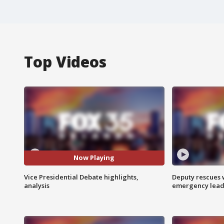
Top Videos
Now Playing
Vice Presidential Debate highlights,
Deputy rescues
analysis
emergency leads