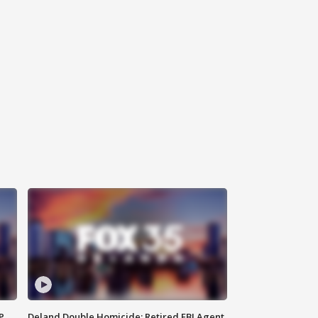
P
Deland Double Homicide: Retired FBI Agent