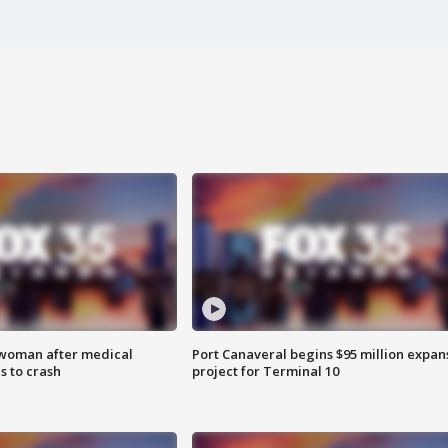
 woman after medical
Port Canaveral begins $95 million expan
 to crash
project for Terminal 10