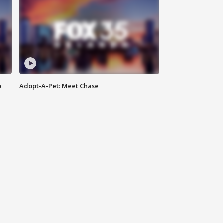
a
Adopt-A-Pet: Meet Chase