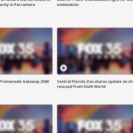
curity in Parramore
nomination
s Promenade Gateway 2040
Central Florida Zoo shares update on sl
rescued from Sloth World