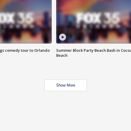
ings comedy tour to Orlando
Summer Block Party Beach Bash in Coco
Beach
Show More