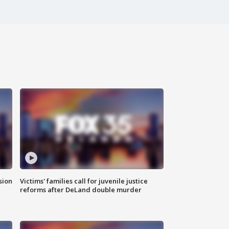
sion
Victims' families call for juvenile justice
reforms after DeLand double murder