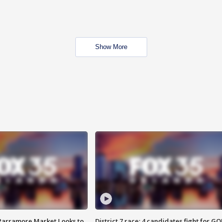
Show More
 Parramore Market Looks to
District 7 race: 4 candidates fight for GO