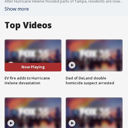
After Hurricane Helene flooded parts of Tampa, residents are now facing a new threat: electric vehicles bursting into flames.
Show more
Top Videos
Now Playing
EV fire adds to Hurricane
Dad of DeLand double
Helene devastation
homicide suspect arrested