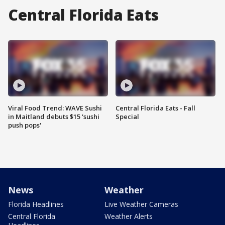
Central Florida Eats
Viral Food Trend: WAVE Sushi
Central Florida Eats - Fall
in Maitland debuts $15 'sushi
Special
push pops'
News
Weather
Florida Headlines
Live Weather Cameras
Central Florida
Weather Alerts