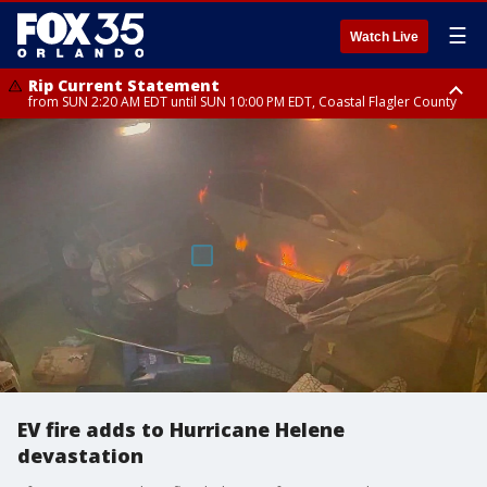
☰
Watch Live
Rip Current Statement
from SUN 2:20 AM EDT until SUN 10:00 PM EDT, Coastal Flagler County
Rip Current Statement
until MON 2:00 AM EDT, Coastal Volusia County
EV fire adds to Hurricane Helene
devastation