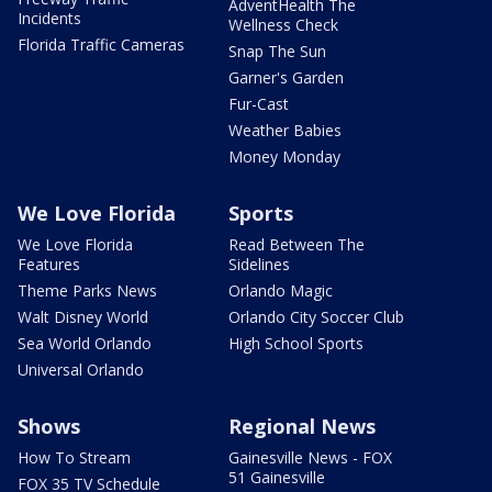
AdventHealth The
Incidents
Wellness Check
Florida Traffic Cameras
Snap The Sun
Garner's Garden
Fur-Cast
Weather Babies
Money Monday
We Love Florida
Sports
We Love Florida
Read Between The
Features
Sidelines
Theme Parks News
Orlando Magic
Walt Disney World
Orlando City Soccer Club
Sea World Orlando
High School Sports
Universal Orlando
Shows
Regional News
How To Stream
Gainesville News - FOX
51 Gainesville
FOX 35 TV Schedule