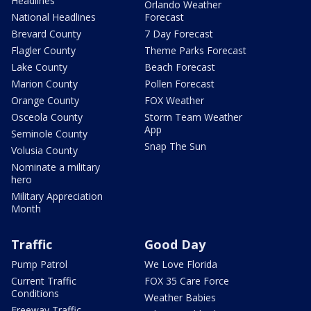
Headlines
Orlando Weather
National Headlines
Forecast
Brevard County
7 Day Forecast
Flagler County
Theme Parks Forecast
Lake County
Beach Forecast
Marion County
Pollen Forecast
Orange County
FOX Weather
Osceola County
Storm Team Weather
App
Seminole County
Snap The Sun
Volusia County
Nominate a military
hero
Military Appreciation
Month
Traffic
Good Day
Pump Patrol
We Love Florida
Current Traffic
FOX 35 Care Force
Conditions
Weather Babies
Freeway Traffic