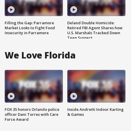
Filling the Gap: Parramore
Deland Double Homicide:
Market Looks to Fight Food
Retired FBI Agent Shares how
Insecurity in Parramore
U.S. Marshals Tracked Down
Teen Suspect
We Love Florida
FOX 35 honors Orlando police
Inside Andretti Indoor Karting
officer Dani Torres with Care
& Games
Force Award