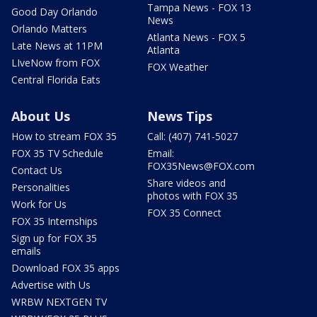
Tampa News - FOX 13
Good Day Orlando
News
Orlando Matters
Atlanta News - FOX 5
Late News at 11PM
Atlanta
LIveNow from FOX
FOX Weather
Central Florida Eats
About Us
News Tips
How to stream FOX 35
Call: (407) 741-5027
FOX 35 TV Schedule
Email:
FOX35News@FOX.com
Contact Us
Share videos and
Personalities
photos with FOX 35
Work for Us
FOX 35 Connect
FOX 35 Internships
Sign up for FOX 35
emails
Download FOX 35 apps
Advertise with Us
WRBW NEXTGEN TV