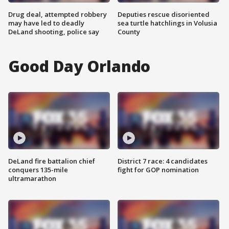
Drug deal, attempted robbery
Deputies rescue disoriented
may have led to deadly
sea turtle hatchlings in Volusia
DeLand shooting, police say
County
Good Day Orlando
DeLand fire battalion chief
District 7 race: 4 candidates
conquers 135-mile
fight for GOP nomination
ultramarathon