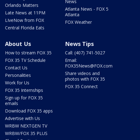
News
Orlando Matters
Atlanta News - FOX 5
Late News at 11PM
Atlanta
LIveNow from FOX
FOX Weather
Central Florida Eats
About Us
News Tips
How to stream FOX 35
Call: (407) 741-5027
FOX 35 TV Schedule
Email:
FOX35News@FOX.com
Contact Us
Share videos and
Personalities
photos with FOX 35
Work for Us
FOX 35 Connect
FOX 35 Internships
Sign up for FOX 35
emails
Download FOX 35 apps
Advertise with Us
WRBW NEXTGEN TV
WRBW/FOX 35 PLUS