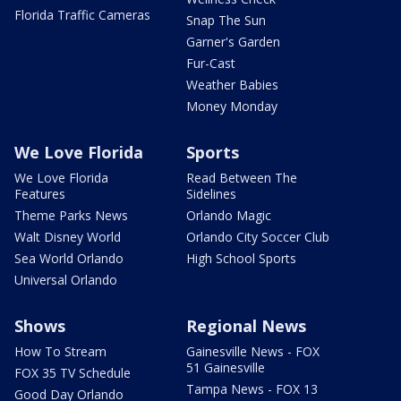
Florida Traffic Cameras
Snap The Sun
Garner's Garden
Fur-Cast
Weather Babies
Money Monday
We Love Florida
Sports
We Love Florida
Read Between The
Features
Sidelines
Theme Parks News
Orlando Magic
Walt Disney World
Orlando City Soccer Club
Sea World Orlando
High School Sports
Universal Orlando
Shows
Regional News
How To Stream
Gainesville News - FOX
51 Gainesville
FOX 35 TV Schedule
Tampa News - FOX 13
Good Day Orlando