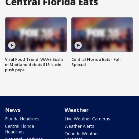
Central Florida Eats
Viral Food Trend: WAVE Sushi
Central Florida Eats - Fall
in Maitland debuts $15 'sushi
Special
push pops'
News
Weather
Florida Headlines
Live Weather Cameras
Central Florida
Weather Alerts
Headlines
Orlando Weather