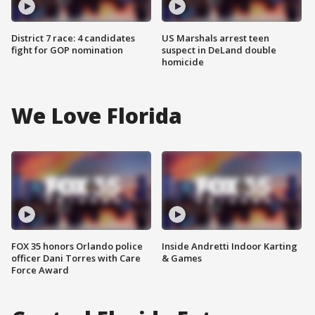
District 7 race: 4 candidates
US Marshals arrest teen
fight for GOP nomination
suspect in DeLand double
homicide
We Love Florida
FOX 35 honors Orlando police
Inside Andretti Indoor Karting
officer Dani Torres with Care
& Games
Force Award