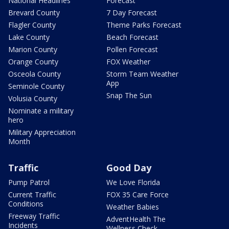
National Headlines
Forecast
Brevard County
7 Day Forecast
Flagler County
Theme Parks Forecast
Lake County
Beach Forecast
Marion County
Pollen Forecast
Orange County
FOX Weather
Osceola County
Storm Team Weather
App
Seminole County
Snap The Sun
Volusia County
Nominate a military
hero
Military Appreciation
Month
Traffic
Good Day
Pump Patrol
We Love Florida
Current Traffic
FOX 35 Care Force
Conditions
Weather Babies
Freeway Traffic
AdventHealth The
Incidents
Wellness Check