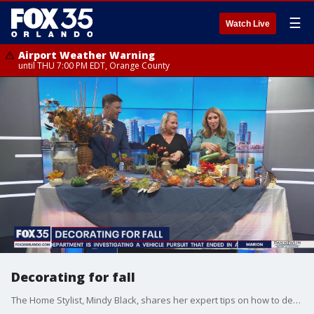
☰
Watch Live
Airport Weather Warning
until THU 7:00 PM EDT, Orange County
Decorating for fall
The Home Stylist, Mindy Black, shares her expert tips on how to decorate your home with cozy, fall decor.