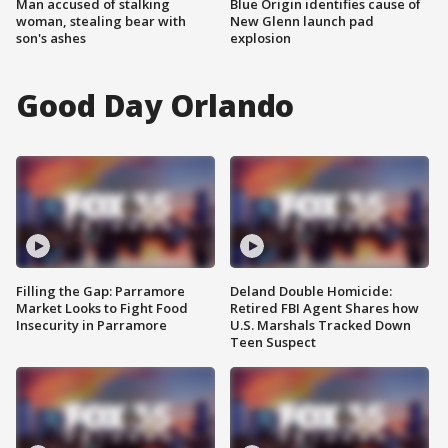
Man accused of stalking
Blue Origin identifies cause of
woman, stealing bear with
New Glenn launch pad
son's ashes
explosion
Good Day Orlando
Filling the Gap: Parramore
Deland Double Homicide:
Market Looks to Fight Food
Retired FBI Agent Shares how
Insecurity in Parramore
U.S. Marshals Tracked Down
Teen Suspect