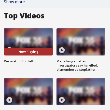
Show more
Top Videos
Now Playing
Decorating for fall
Man charged after
investigators say he killed,
dismembered stepfather