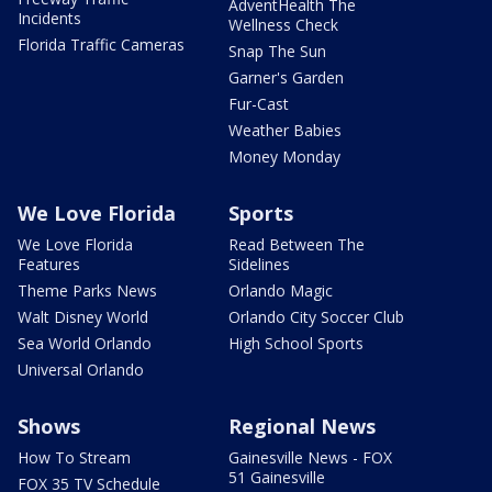
AdventHealth The
Incidents
Wellness Check
Florida Traffic Cameras
Snap The Sun
Garner's Garden
Fur-Cast
Weather Babies
Money Monday
We Love Florida
Sports
We Love Florida
Read Between The
Features
Sidelines
Theme Parks News
Orlando Magic
Walt Disney World
Orlando City Soccer Club
Sea World Orlando
High School Sports
Universal Orlando
Shows
Regional News
How To Stream
Gainesville News - FOX
51 Gainesville
FOX 35 TV Schedule