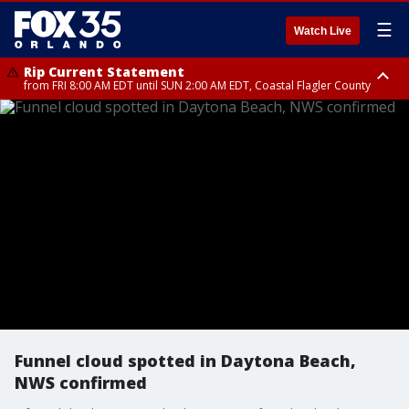
☰
Watch Live
Rip Current Statement
from FRI 8:00 AM EDT until SUN 2:00 AM EDT, Coastal Flagler County
Rip Current Statement
from FRI 2:35 AM EDT until SAT 2:00 AM EDT, Coastal Volusia County
Funnel cloud spotted in Daytona Beach,
NWS confirmed