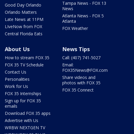
Tampa News - FOX 13
Good Day Orlando
News
Orlando Matters
Atlanta News - FOX 5
Late News at 11PM
Atlanta
LIveNow from FOX
FOX Weather
Central Florida Eats
About Us
News Tips
How to stream FOX 35
Call: (407) 741-5027
FOX 35 TV Schedule
Email:
FOX35News@FOX.com
Contact Us
Share videos and
Personalities
photos with FOX 35
Work for Us
FOX 35 Connect
FOX 35 Internships
Sign up for FOX 35
emails
Download FOX 35 apps
Advertise with Us
WRBW NEXTGEN TV