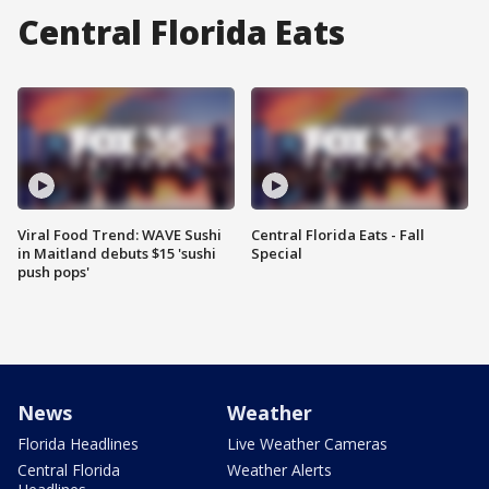
Central Florida Eats
Viral Food Trend: WAVE Sushi
Central Florida Eats - Fall
in Maitland debuts $15 'sushi
Special
push pops'
News
Weather
Florida Headlines
Live Weather Cameras
Central Florida
Weather Alerts