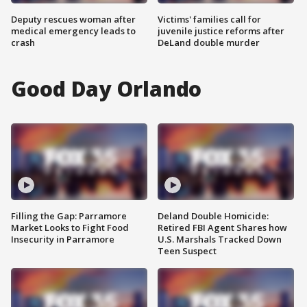
Deputy rescues woman after
Victims' families call for
medical emergency leads to
juvenile justice reforms after
crash
DeLand double murder
Good Day Orlando
Filling the Gap: Parramore
Deland Double Homicide:
Market Looks to Fight Food
Retired FBI Agent Shares how
Insecurity in Parramore
U.S. Marshals Tracked Down
Teen Suspect