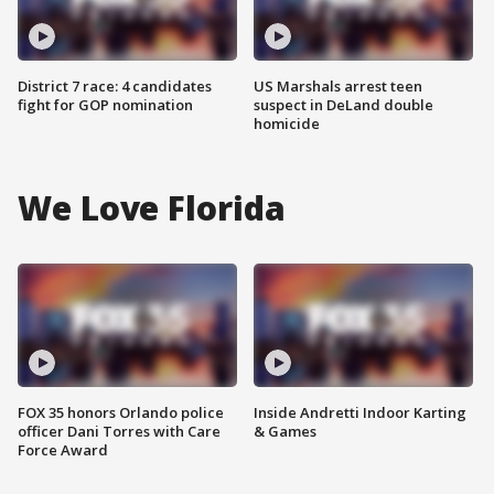
District 7 race: 4 candidates
US Marshals arrest teen
fight for GOP nomination
suspect in DeLand double
homicide
We Love Florida
FOX 35 honors Orlando police
Inside Andretti Indoor Karting
officer Dani Torres with Care
& Games
Force Award