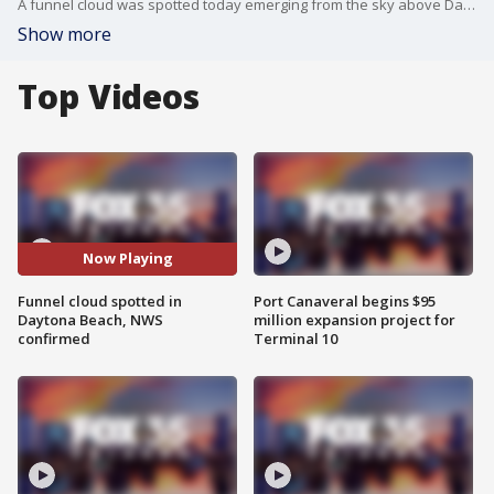
A funnel cloud was spotted today emerging from the sky above Daytona Beach. NWS confirmed the spotting.
Show more
Top Videos
Now Playing
Funnel cloud spotted in
Port Canaveral begins $95
Daytona Beach, NWS
million expansion project for
confirmed
Terminal 10