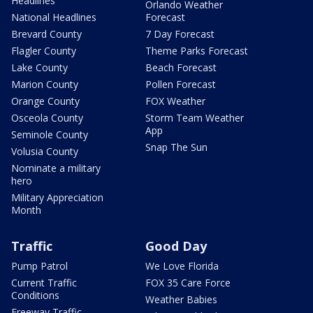
Headlines
Orlando Weather
National Headlines
Forecast
Brevard County
7 Day Forecast
Flagler County
Theme Parks Forecast
Lake County
Beach Forecast
Marion County
Pollen Forecast
Orange County
FOX Weather
Osceola County
Storm Team Weather
App
Seminole County
Snap The Sun
Volusia County
Nominate a military
hero
Military Appreciation
Month
Traffic
Good Day
Pump Patrol
We Love Florida
Current Traffic
FOX 35 Care Force
Conditions
Weather Babies
Freeway Traffic