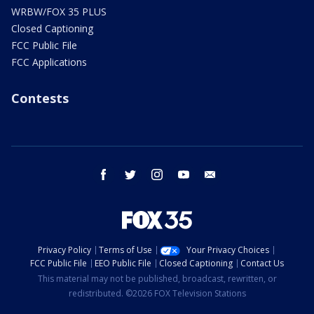
WRBW/FOX 35 PLUS
Closed Captioning
FCC Public File
FCC Applications
Contests
facebook
twitter
instagram
youtube
email
Privacy Policy
Terms of Use
Your Privacy Choices
FCC Public File
EEO Public File
Closed Captioning
Contact Us
This material may not be published, broadcast, rewritten, or
redistributed. ©2026 FOX Television Stations