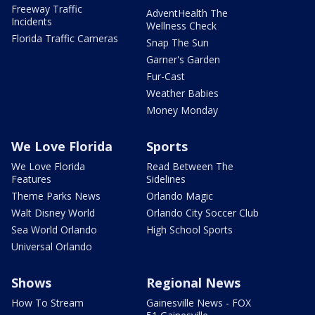
Freeway Traffic
AdventHealth The
Incidents
Wellness Check
Florida Traffic Cameras
Snap The Sun
Garner's Garden
Fur-Cast
Weather Babies
Money Monday
We Love Florida
Sports
We Love Florida
Read Between The
Features
Sidelines
Theme Parks News
Orlando Magic
Walt Disney World
Orlando City Soccer Club
Sea World Orlando
High School Sports
Universal Orlando
Shows
Regional News
How To Stream
Gainesville News - FOX