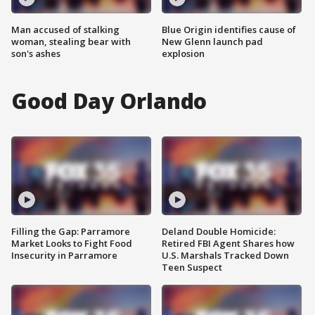
Man accused of stalking
Blue Origin identifies cause of
woman, stealing bear with
New Glenn launch pad
son's ashes
explosion
Good Day Orlando
Filling the Gap: Parramore
Deland Double Homicide:
Market Looks to Fight Food
Retired FBI Agent Shares how
Insecurity in Parramore
U.S. Marshals Tracked Down
Teen Suspect