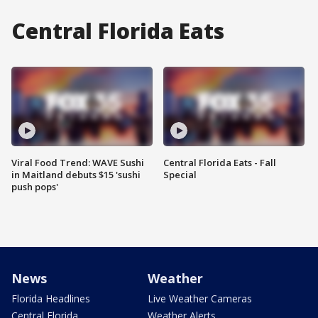
Central Florida Eats
Viral Food Trend: WAVE Sushi
Central Florida Eats - Fall
in Maitland debuts $15 'sushi
Special
push pops'
News
Weather
Florida Headlines
Live Weather Cameras
Central Florida
Weather Alerts