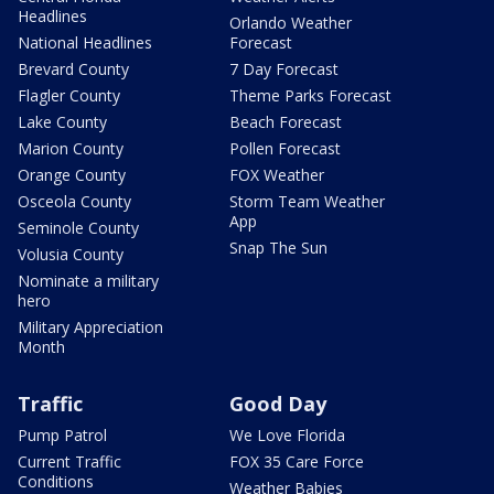
Headlines
Orlando Weather
National Headlines
Forecast
Brevard County
7 Day Forecast
Flagler County
Theme Parks Forecast
Lake County
Beach Forecast
Marion County
Pollen Forecast
Orange County
FOX Weather
Osceola County
Storm Team Weather
App
Seminole County
Snap The Sun
Volusia County
Nominate a military
hero
Military Appreciation
Month
Traffic
Good Day
Pump Patrol
We Love Florida
Current Traffic
FOX 35 Care Force
Conditions
Weather Babies