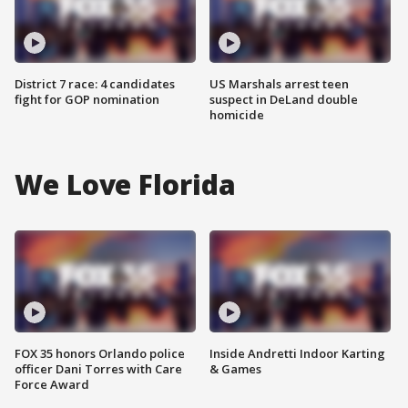
District 7 race: 4 candidates
US Marshals arrest teen
fight for GOP nomination
suspect in DeLand double
homicide
We Love Florida
FOX 35 honors Orlando police
Inside Andretti Indoor Karting
officer Dani Torres with Care
& Games
Force Award