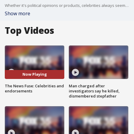
Whether it's political opinions or products, celebrities always seem to be pushing something, but which "A-listers" do we actually listen to and buy from? The guys at the News Fuse weigh in.
Show more
Top Videos
Now Playing
The News Fuse: Celebrities and
Man charged after
endorsements
investigators say he killed,
dismembered stepfather