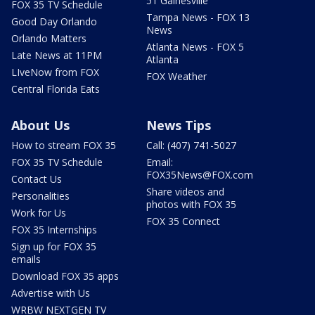
51 Gainesville
FOX 35 TV Schedule
Tampa News - FOX 13
Good Day Orlando
News
Orlando Matters
Atlanta News - FOX 5
Late News at 11PM
Atlanta
LIveNow from FOX
FOX Weather
Central Florida Eats
About Us
News Tips
How to stream FOX 35
Call: (407) 741-5027
FOX 35 TV Schedule
Email:
FOX35News@FOX.com
Contact Us
Share videos and
Personalities
photos with FOX 35
Work for Us
FOX 35 Connect
FOX 35 Internships
Sign up for FOX 35
emails
Download FOX 35 apps
Advertise with Us
WRBW NEXTGEN TV