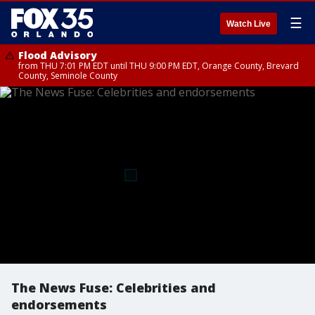
☰
Watch Live
Flood Advisory
from THU 7:01 PM EDT until THU 9:00 PM EDT, Orange County, Brevard
County, Seminole County
The News Fuse: Celebrities and
endorsements