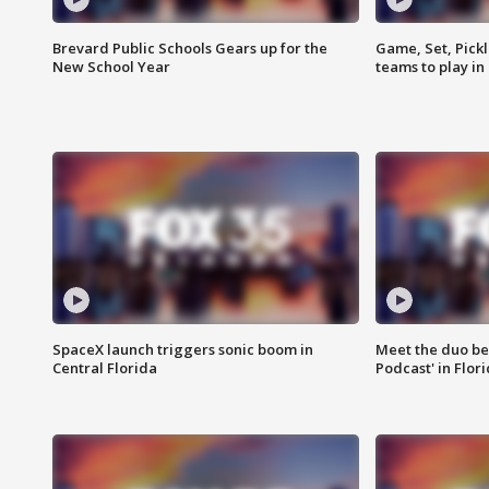
Brevard Public Schools Gears up for the
Game, Set, Pickl
New School Year
teams to play in
SpaceX launch triggers sonic boom in
Meet the duo beh
Central Florida
Podcast' in Flor