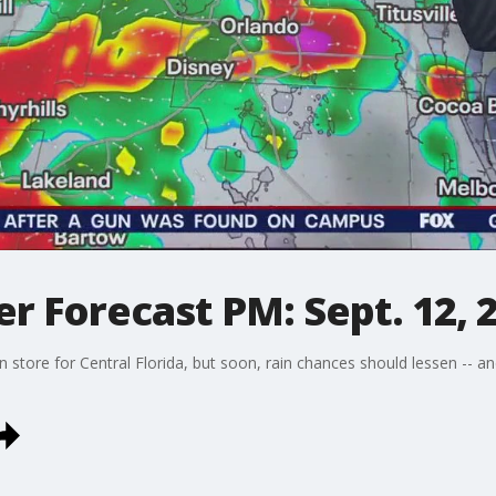
 Forecast PM: Sept. 12, 
 store for Central Florida, but soon, rain chances should lessen -- 