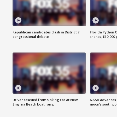
Republican candidates clash in District 7
Florida Python 
congressional debate
snakes, $10,000 
Driver rescued from sinking car at New
NASA advances p
Smyrna Beach boat ramp
moon's south po