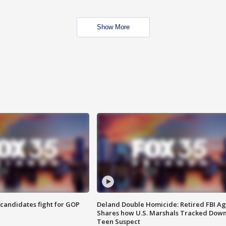
Show More
4 candidates fight for GOP
Deland Double Homicide: Retired FBI A
Shares how U.S. Marshals Tracked Dow
Teen Suspect