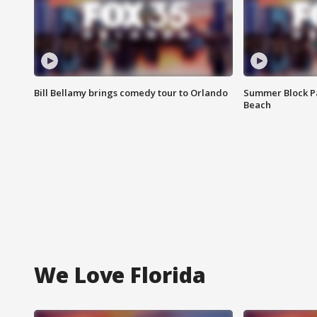
Bill Bellamy brings comedy tour to Orlando
Summer Block Pa
Beach
We Love Florida