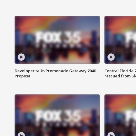
Developer talks Promenade Gateway 2040
Central Florida 
Proposal
rescued from Sl