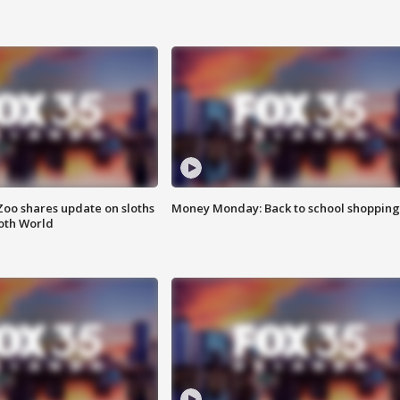
Zoo shares update on sloths
Money Monday: Back to school shopping
oth World