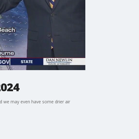
2024
and we may even have some drier air