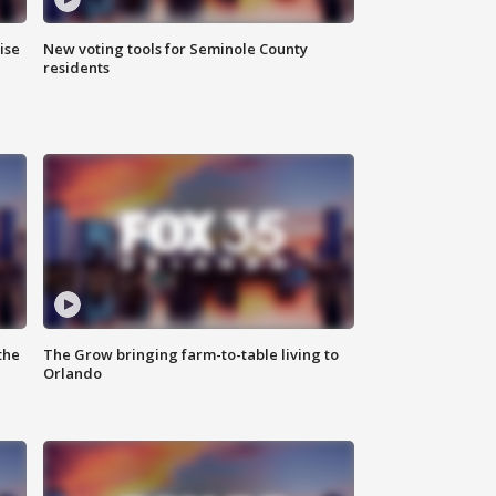
ise
New voting tools for Seminole County
residents
the
The Grow bringing farm-to-table living to
Orlando