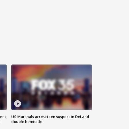
gent
US Marshals arrest teen suspect in DeLand
n
double homicide