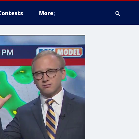
Contests
More