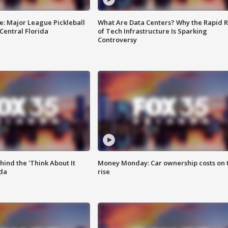
e: Major League Pickleball
What Are Data Centers? Why the Rapid R
 Central Florida
of Tech Infrastructure Is Sparking
Controversy
ind the 'Think About It
Money Monday: Car ownership costs on 
ida
rise