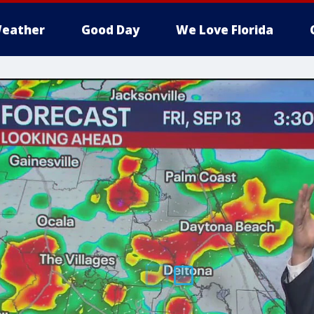
eather
Good Day
We Love Florida