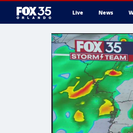
Live
News
W