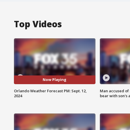
Top Videos
Now Playing
Orlando Weather Forecast PM: Sept. 12,
Man accused of 
2024
bear with son's 