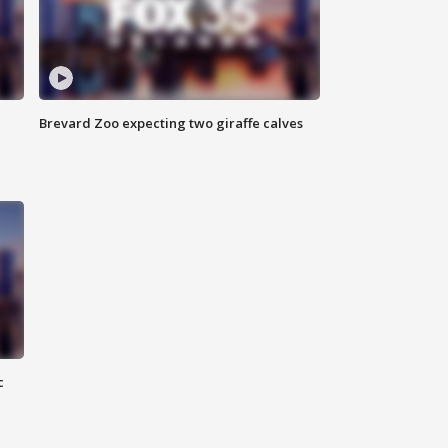
Brevard Zoo expecting two giraffe calves
c