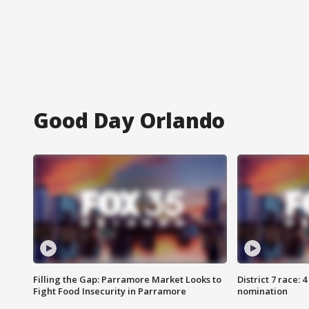
Good Day Orlando
Filling the Gap: Parramore Market Looks to
District 7 race: 
Fight Food Insecurity in Parramore
nomination