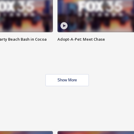
rty Beach Bash in Cocoa
Adopt-A-Pet: Meet Chase
Show More