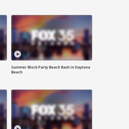
Summer Block Party Beach Bash in Daytona
Beach