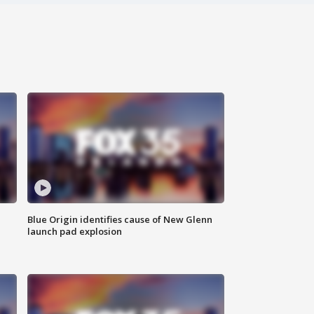
Blue Origin identifies cause of New Glenn
launch pad explosion