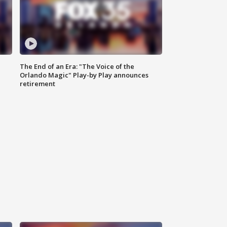
The End of an Era: "The Voice of the
Orlando Magic" Play-by Play announces
retirement