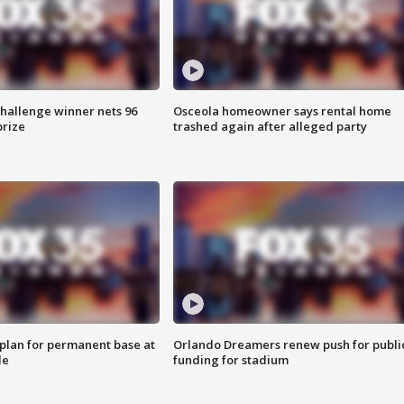
Challenge winner nets 96
Osceola homeowner says rental home
prize
trashed again after alleged party
lan for permanent base at
Orlando Dreamers renew push for publi
le
funding for stadium