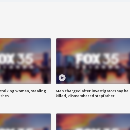
stalking woman, stealing
Man charged after investigators say he
ashes
killed, dismembered stepfather