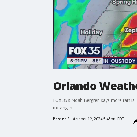
Orlando Weather
FOX 35's Noah Bergren says more rain is in
moving in.
Posted
September 12, 2024 5:45pm EDT