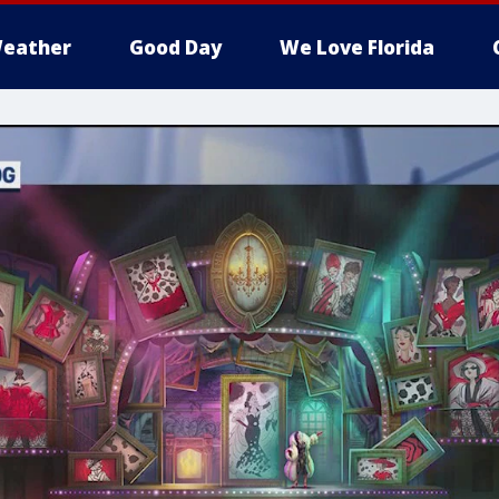
eather
Good Day
We Love Florida