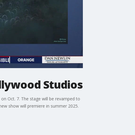
llywood Studios
on Oct. 7. The stage will be revamped to
he new show will premiere in summer 2025.