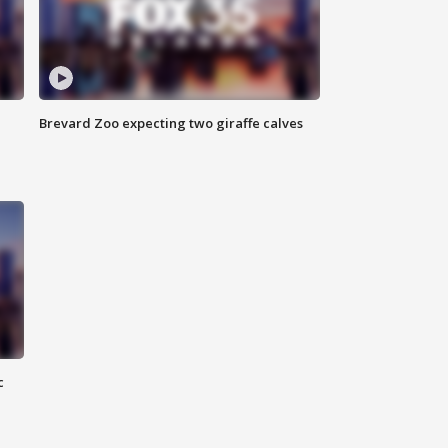
Brevard Zoo expecting two giraffe calves
c