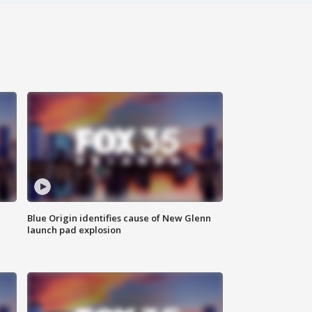
Blue Origin identifies cause of New Glenn
launch pad explosion