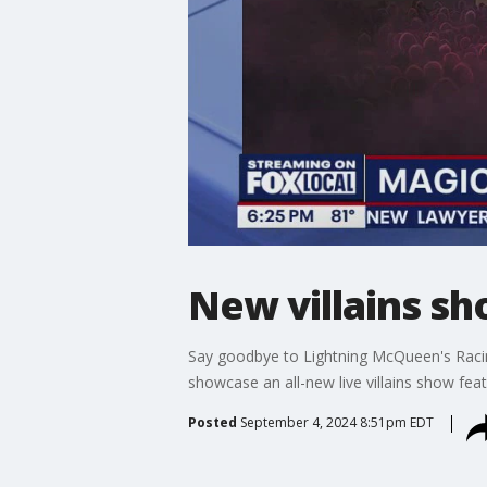
New villains s
Say goodbye to Lightning McQueen's Racin
showcase an all-new live villains show fea
Posted
September 4, 2024 8:51pm EDT