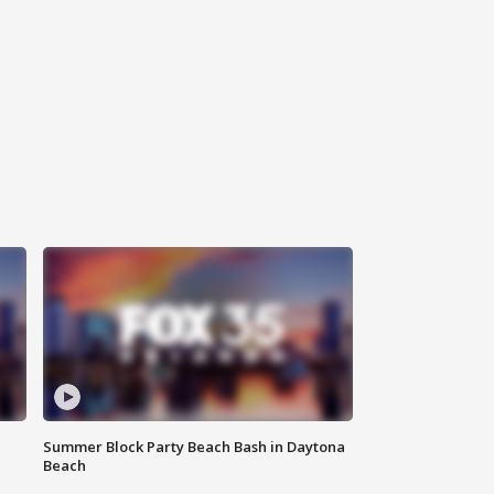
Summer Block Party Beach Bash in Daytona
Beach