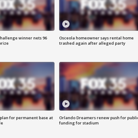
Challenge winner nets 96
Osceola homeowner says rental home
prize
trashed again after alleged party
lan for permanent base at
Orlando Dreamers renew push for publi
le
funding for stadium