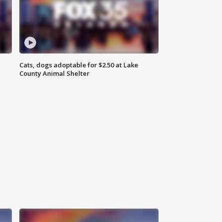
Cats, dogs adoptable for $2.50 at Lake
County Animal Shelter