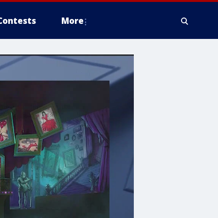
Contests
More