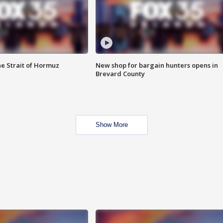
he Strait of Hormuz
New shop for bargain hunters opens in
Brevard County
Show More