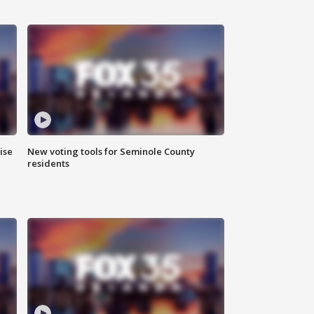
ise
New voting tools for Seminole County
residents