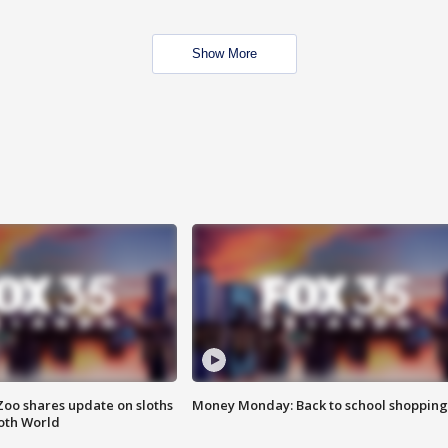
Show More
Zoo shares update on sloths
Money Monday: Back to school shopping
oth World