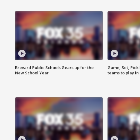
Brevard Public Schools Gears up for the
Game, Set, Pickl
New School Year
teams to play in