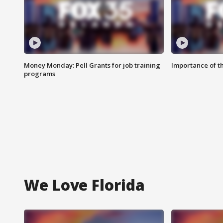
Money Monday: Pell Grants for job training
Importance of t
programs
We Love Florida