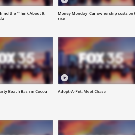
ind the 'Think About It
Money Monday: Car ownership costs on 
ida
rise
rty Beach Bash in Cocoa
Adopt-A-Pet: Meet Chase