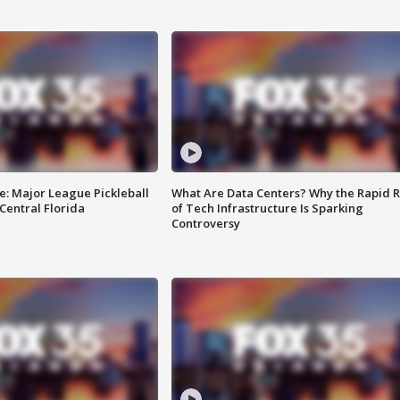
e: Major League Pickleball
What Are Data Centers? Why the Rapid R
 Central Florida
of Tech Infrastructure Is Sparking
Controversy