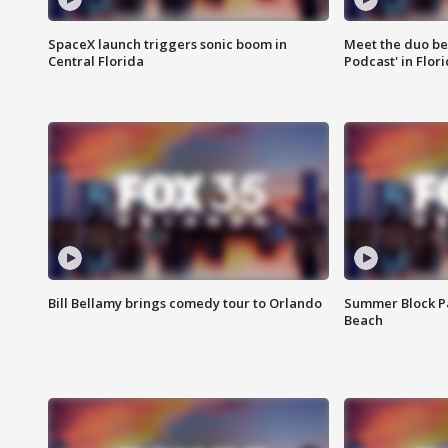
SpaceX launch triggers sonic boom in
Meet the duo beh
Central Florida
Podcast' in Flor
Bill Bellamy brings comedy tour to Orlando
Summer Block Pa
Beach