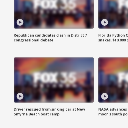
Republican candidates clash in District 7
Florida Python 
congressional debate
snakes, $10,000 
Driver rescued from sinking car at New
NASA advances p
Smyrna Beach boat ramp
moon's south po