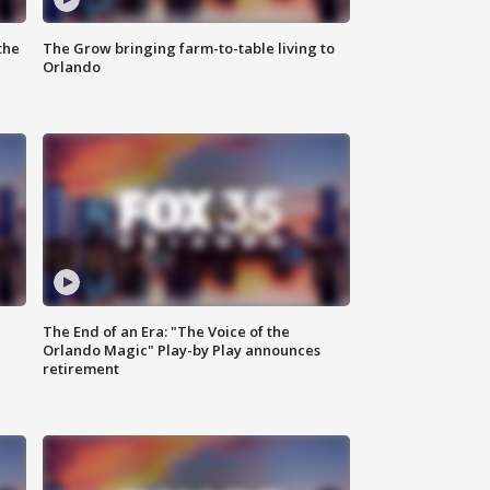
the
The Grow bringing farm-to-table living to
Orlando
The End of an Era: "The Voice of the
Orlando Magic" Play-by Play announces
retirement