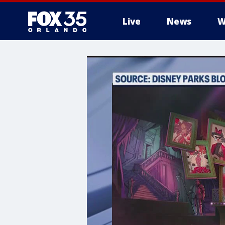
Live
News
W