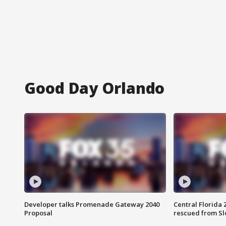
Good Day Orlando
Developer talks Promenade Gateway 2040
Central Florida 
Proposal
rescued from Sl