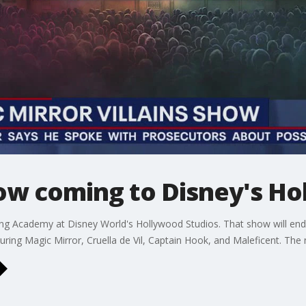
how coming to Disney's Ho
g Academy at Disney World's Hollywood Studios. That show will end 
turing Magic Mirror, Cruella de Vil, Captain Hook, and Maleficent. T