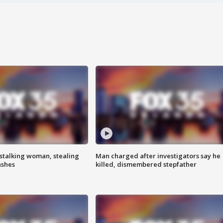
stalking woman, stealing
Man charged after investigators say he
ashes
killed, dismembered stepfather