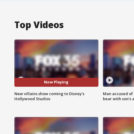
Top Videos
Now Playing
New villains show coming to Disney's
Man accused of 
Hollywood Studios
bear with son's 