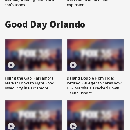
son's ashes
explosion
Good Day Orlando
Filling the Gap: Parramore
Deland Double Homicide:
Market Looks to Fight Food
Retired FBI Agent Shares how
Insecurity in Parramore
U.S. Marshals Tracked Down
Teen Suspect