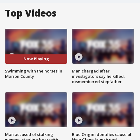
Top Videos
Now Playing
Swimming with the horses in
Man charged after
Marion County
investigators say he killed,
dismembered stepfather
Man accused of stalking
Blue Origin identifies cause of
woman, stealing bear with
New Glenn launch pad