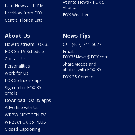
Atlanta News - FOX 5
Late News at 11PM
Atlanta
LIveNow from FOX
FOX Weather
Central Florida Eats
About Us
News Tips
How to stream FOX 35
Call: (407) 741-5027
FOX 35 TV Schedule
Email:
FOX35News@FOX.com
Contact Us
Share videos and
Personalities
photos with FOX 35
Work for Us
FOX 35 Connect
FOX 35 Internships
Sign up for FOX 35
emails
Download FOX 35 apps
Advertise with Us
WRBW NEXTGEN TV
WRBW/FOX 35 PLUS
Closed Captioning