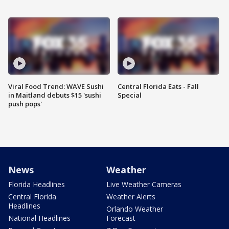
Viral Food Trend: WAVE Sushi
Central Florida Eats - Fall
in Maitland debuts $15 'sushi
Special
push pops'
News
Weather
Florida Headlines
Live Weather Cameras
Central Florida
Weather Alerts
Headlines
Orlando Weather
National Headlines
Forecast