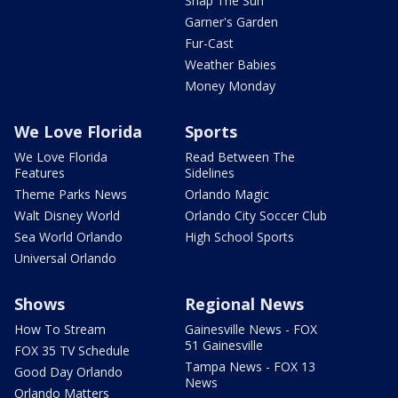
Snap The Sun
Garner's Garden
Fur-Cast
Weather Babies
Money Monday
We Love Florida
Sports
We Love Florida
Read Between The
Features
Sidelines
Theme Parks News
Orlando Magic
Walt Disney World
Orlando City Soccer Club
Sea World Orlando
High School Sports
Universal Orlando
Shows
Regional News
How To Stream
Gainesville News - FOX
51 Gainesville
FOX 35 TV Schedule
Tampa News - FOX 13
Good Day Orlando
News
Orlando Matters