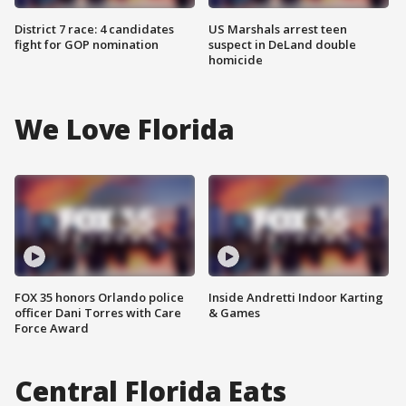
District 7 race: 4 candidates
US Marshals arrest teen
fight for GOP nomination
suspect in DeLand double
homicide
We Love Florida
FOX 35 honors Orlando police
Inside Andretti Indoor Karting
officer Dani Torres with Care
& Games
Force Award
Central Florida Eats