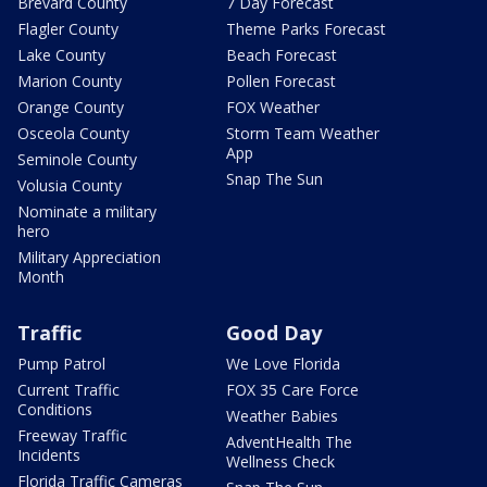
Brevard County
7 Day Forecast
Flagler County
Theme Parks Forecast
Lake County
Beach Forecast
Marion County
Pollen Forecast
Orange County
FOX Weather
Osceola County
Storm Team Weather
App
Seminole County
Snap The Sun
Volusia County
Nominate a military
hero
Military Appreciation
Month
Traffic
Good Day
Pump Patrol
We Love Florida
Current Traffic
FOX 35 Care Force
Conditions
Weather Babies
Freeway Traffic
AdventHealth The
Incidents
Wellness Check
Florida Traffic Cameras