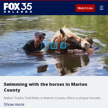
☰
Watch Live
Swimming with the horses in Marion
County
Makin' Tracks Trail Rides in Marion County offers a unique horseback riding experience. FOX 35's David Martin went along for a ride today and even took a dip into the river riding bareback.
Show more