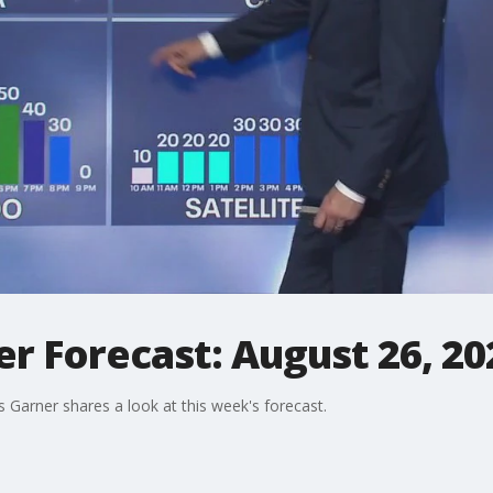
r Forecast: August 26, 20
arner shares a look at this week's forecast.