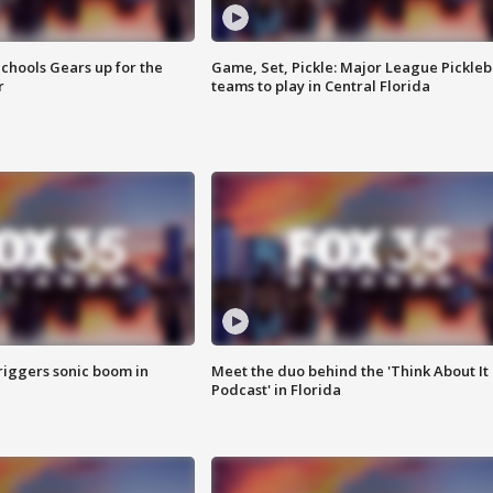
chools Gears up for the
Game, Set, Pickle: Major League Pickleb
r
teams to play in Central Florida
riggers sonic boom in
Meet the duo behind the 'Think About It
Podcast' in Florida