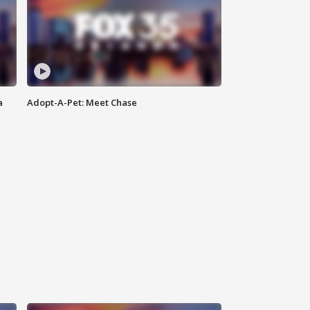
a
Adopt-A-Pet: Meet Chase