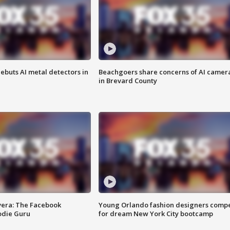
ebuts AI metal detectors in
Beachgoers share concerns of AI camer
in Brevard County
vera: The Facebook
Young Orlando fashion designers comp
odie Guru
for dream New York City bootcamp