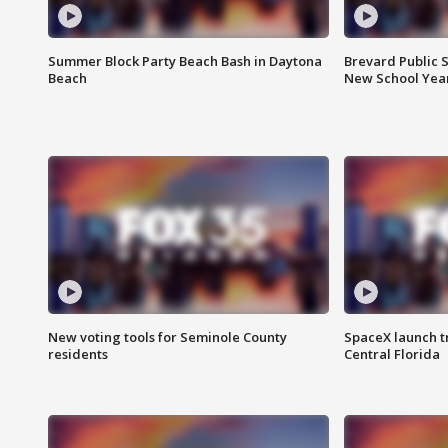
Summer Block Party Beach Bash in Daytona
Brevard Public S
Beach
New School Yea
New voting tools for Seminole County
SpaceX launch t
residents
Central Florida