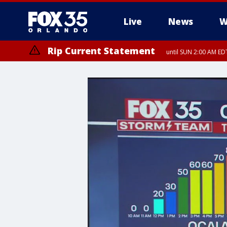
Live
News
W
Rip Current Statement
until SUN 2:00 AM EDT