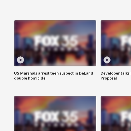
US Marshals arrest teen suspect in DeLand
Developer talk
double homicide
Proposal