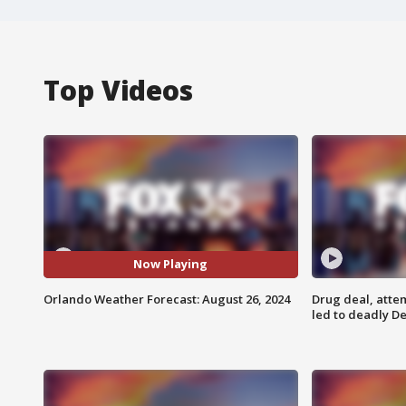
Top Videos
Now Playing
Orlando Weather Forecast: August 26, 2024
Drug deal, atte
led to deadly De