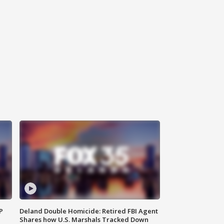
P
Deland Double Homicide: Retired FBI Agent
Shares how U.S. Marshals Tracked Down