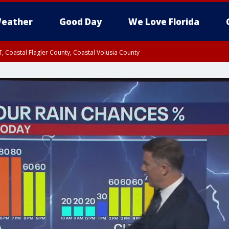
eather
Good Day
We Love Florida
, Coastal Flagler County, Coastal Volusia County