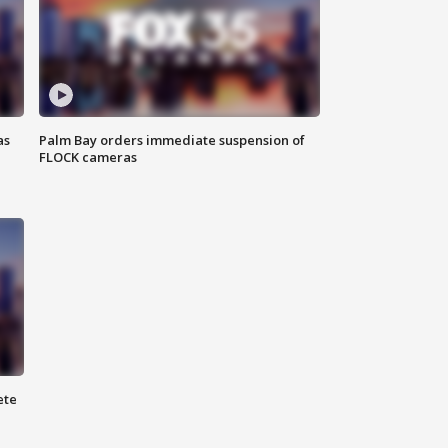
as
Palm Bay orders immediate suspension of
FLOCK cameras
ete