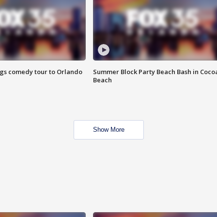
ings comedy tour to Orlando
Summer Block Party Beach Bash in Coco
Beach
Show More