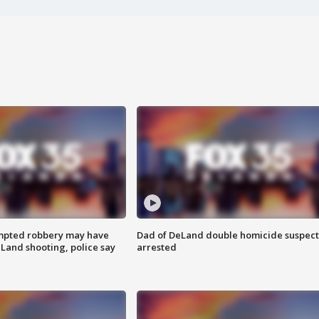
mpted robbery may have
Dad of DeLand double homicide suspect
Land shooting, police say
arrested