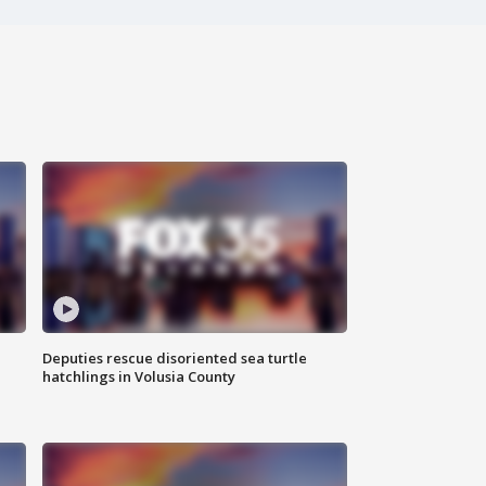
Deputies rescue disoriented sea turtle
hatchlings in Volusia County