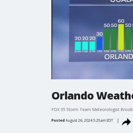
Orlando Weathe
FOX 35 Storm Team Meteorologist Brooks G
Posted
August 26, 2024 5:25am EDT