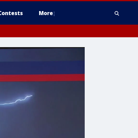
Contests
More