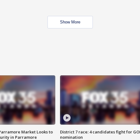
Show More
 Parramore Market Looks to
District 7 race: 4 candidates fight for GO
curity in Parramore
nomination