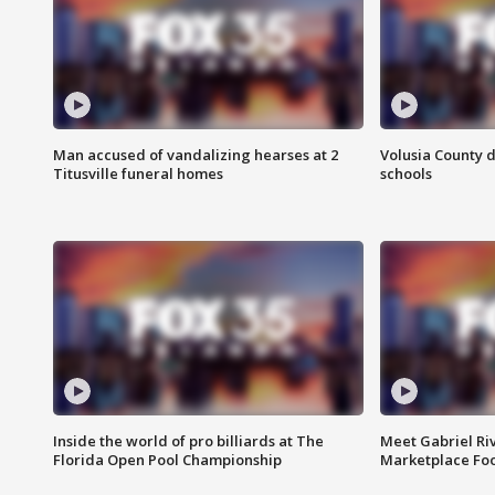
Man accused of vandalizing hearses at 2
Volusia County d
Titusville funeral homes
schools
Inside the world of pro billiards at The
Meet Gabriel Ri
Florida Open Pool Championship
Marketplace Fo