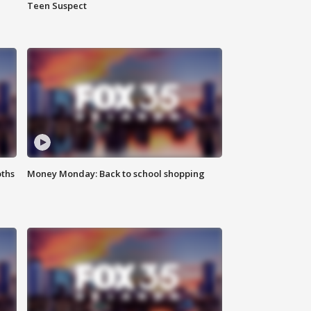
Teen Suspect
oths
Money Monday: Back to school shopping