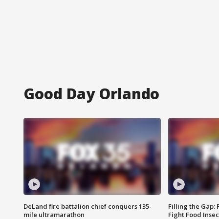
Good Day Orlando
DeLand fire battalion chief conquers 135-
Filling the Gap:
mile ultramarathon
Fight Food Inse