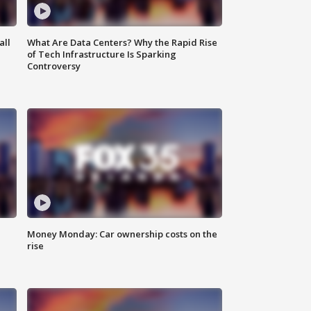
all
What Are Data Centers? Why the Rapid Rise
of Tech Infrastructure Is Sparking
Controversy
Money Monday: Car ownership costs on the
rise