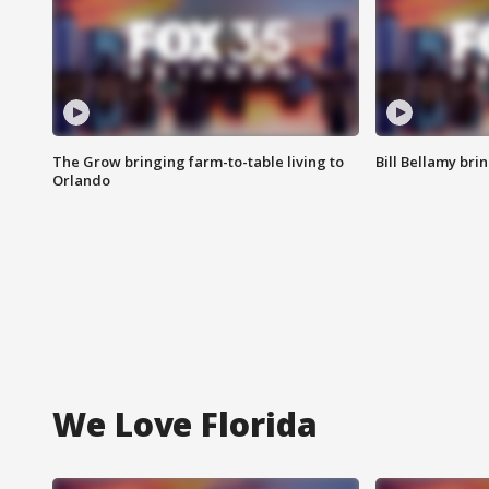
The Grow bringing farm-to-table living to
Bill Bellamy br
Orlando
We Love Florida