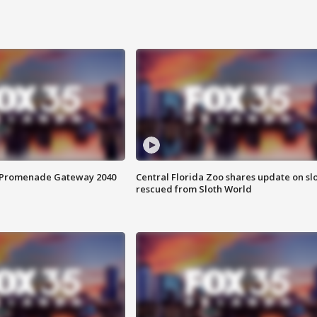
s Promenade Gateway 2040
Central Florida Zoo shares update on sl
rescued from Sloth World