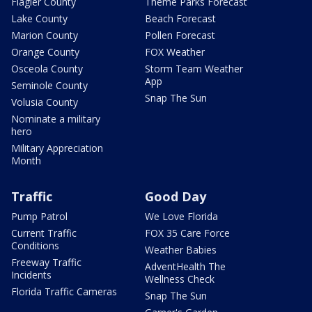
Flagler County
Theme Parks Forecast
Lake County
Beach Forecast
Marion County
Pollen Forecast
Orange County
FOX Weather
Osceola County
Storm Team Weather
App
Seminole County
Snap The Sun
Volusia County
Nominate a military
hero
Military Appreciation
Month
Traffic
Good Day
Pump Patrol
We Love Florida
Current Traffic
FOX 35 Care Force
Conditions
Weather Babies
Freeway Traffic
AdventHealth The
Incidents
Wellness Check
Florida Traffic Cameras
Snap The Sun