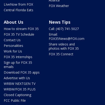
Atlanta
LIveNow from FOX
FOX Weather
Central Florida Eats
About Us
News Tips
How to stream FOX 35
Call: (407) 741-5027
FOX 35 TV Schedule
Email:
FOX35News@FOX.com
Contact Us
Share videos and
Personalities
photos with FOX 35
Work for Us
FOX 35 Connect
FOX 35 Internships
Sign up for FOX 35
emails
Download FOX 35 apps
Advertise with Us
WRBW NEXTGEN TV
WRBW/FOX 35 PLUS
Closed Captioning
FCC Public File