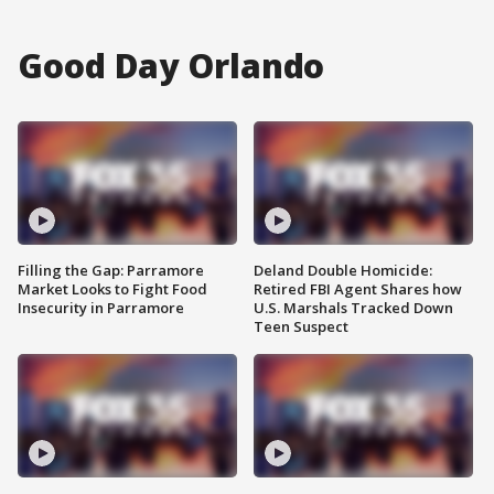
Good Day Orlando
Filling the Gap: Parramore
Deland Double Homicide:
Market Looks to Fight Food
Retired FBI Agent Shares how
Insecurity in Parramore
U.S. Marshals Tracked Down
Teen Suspect