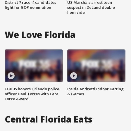
District 7 race: 4 candidates
US Marshals arrest teen
fight for GOP nomination
suspect in DeLand double
homicide
We Love Florida
FOX 35 honors Orlando police
Inside Andretti Indoor Karting
officer Dani Torres with Care
& Games
Force Award
Central Florida Eats