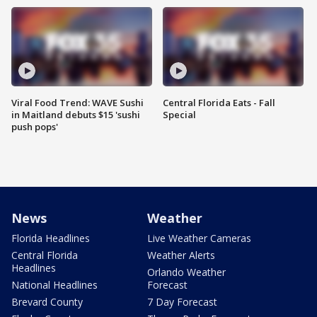
Viral Food Trend: WAVE Sushi
Central Florida Eats - Fall
in Maitland debuts $15 'sushi
Special
push pops'
News
Weather
Florida Headlines
Live Weather Cameras
Central Florida
Weather Alerts
Headlines
Orlando Weather
National Headlines
Forecast
Brevard County
7 Day Forecast