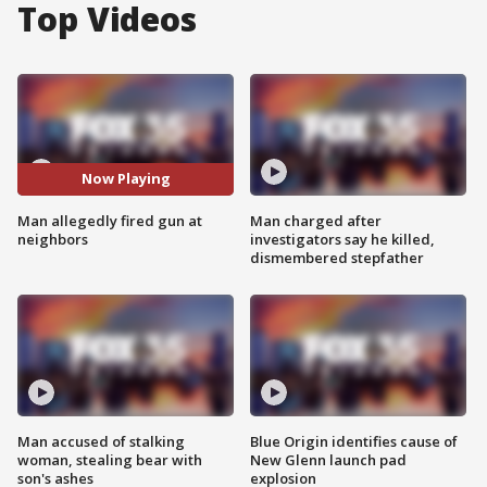
Top Videos
Now Playing
Man allegedly fired gun at
Man charged after
neighbors
investigators say he killed,
dismembered stepfather
Man accused of stalking
Blue Origin identifies cause of
woman, stealing bear with
New Glenn launch pad
son's ashes
explosion