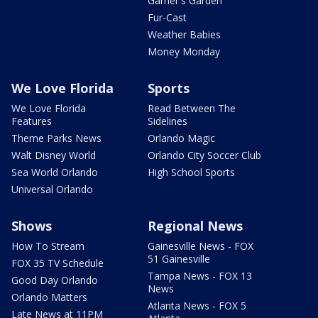
Garner's Garden
Fur-Cast
Weather Babies
Money Monday
We Love Florida
Sports
We Love Florida
Read Between The
Features
Sidelines
Theme Parks News
Orlando Magic
Walt Disney World
Orlando City Soccer Club
Sea World Orlando
High School Sports
Universal Orlando
Shows
Regional News
How To Stream
Gainesville News - FOX
51 Gainesville
FOX 35 TV Schedule
Tampa News - FOX 13
Good Day Orlando
News
Orlando Matters
Atlanta News - FOX 5
Late News at 11PM