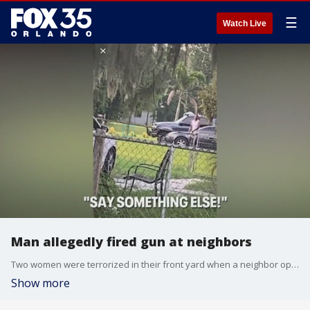
☰
Watch Live
Man allegedly fired gun at neighbors
Two women were terrorized in their front yard when a neighbor opened fire on them in Mims, according to authorities. The victims are speaking out for the first time after a suspect was arrested over the weekend. The alleged shooting happened around 6:30 p.m. on Aug. 14. Children were feet away from gunfire but managed to record the ordeal as evidence.
Show more