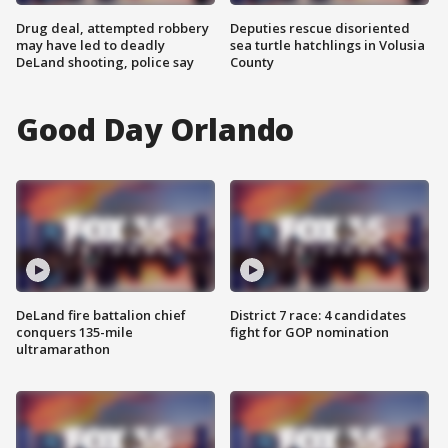
Drug deal, attempted robbery
Deputies rescue disoriented
may have led to deadly
sea turtle hatchlings in Volusia
DeLand shooting, police say
County
Good Day Orlando
DeLand fire battalion chief
District 7 race: 4 candidates
conquers 135-mile
fight for GOP nomination
ultramarathon