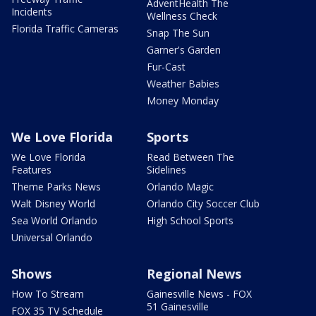
AdventHealth The
Incidents
Wellness Check
Florida Traffic Cameras
Snap The Sun
Garner's Garden
Fur-Cast
Weather Babies
Money Monday
We Love Florida
Sports
We Love Florida
Read Between The
Features
Sidelines
Theme Parks News
Orlando Magic
Walt Disney World
Orlando City Soccer Club
Sea World Orlando
High School Sports
Universal Orlando
Shows
Regional News
How To Stream
Gainesville News - FOX
51 Gainesville
FOX 35 TV Schedule