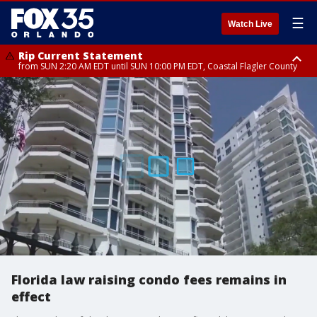
☰
Watch Live
Rip Current Statement
from SUN 2:20 AM EDT until SUN 10:00 PM EDT, Coastal Flagler County
Rip Current Statement
until MON 2:00 AM EDT, Coastal Volusia County
Florida law raising condo fees remains in
effect