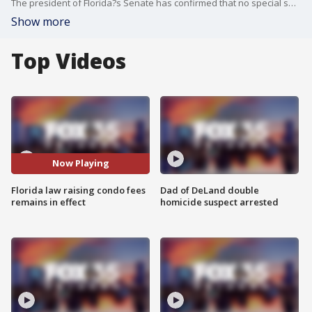
The president of Florida?s Senate has confirmed that no special session will be convened to reconsider condominium safety legislation despite growing concerns from owners about the financial burden it imposes.
Show more
Top Videos
Now Playing
Florida law raising condo fees
Dad of DeLand double
remains in effect
homicide suspect arrested