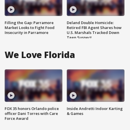
Filling the Gap: Parramore
Deland Double Homicide:
Market Looks to Fight Food
Retired FBI Agent Shares how
Insecurity in Parramore
U.S. Marshals Tracked Down
Teen Suspect
We Love Florida
FOX 35 honors Orlando police
Inside Andretti Indoor Karting
officer Dani Torres with Care
& Games
Force Award