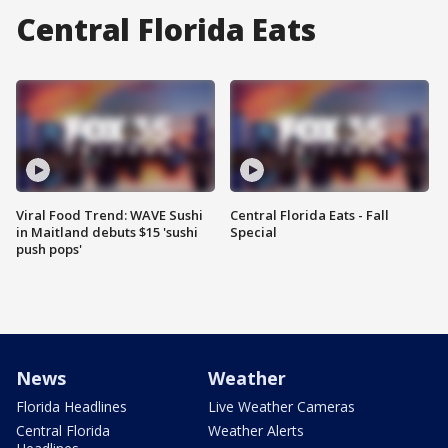
Central Florida Eats
Viral Food Trend: WAVE Sushi
Central Florida Eats - Fall
in Maitland debuts $15 'sushi
Special
push pops'
News
Weather
Florida Headlines
Live Weather Cameras
Central Florida
Weather Alerts