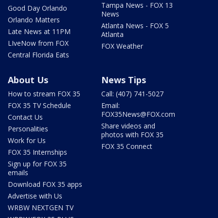
Tampa News - FOX 13
Good Day Orlando
News
Orlando Matters
Atlanta News - FOX 5
Late News at 11PM
Atlanta
LIveNow from FOX
FOX Weather
Central Florida Eats
About Us
News Tips
How to stream FOX 35
Call: (407) 741-5027
FOX 35 TV Schedule
Email:
FOX35News@FOX.com
Contact Us
Share videos and
Personalities
photos with FOX 35
Work for Us
FOX 35 Connect
FOX 35 Internships
Sign up for FOX 35
emails
Download FOX 35 apps
Advertise with Us
WRBW NEXTGEN TV