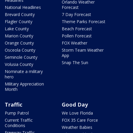
Headlines
Orlando Weather
National Headlines
Forecast
Brevard County
7 Day Forecast
Flagler County
Theme Parks Forecast
Lake County
Beach Forecast
Marion County
Pollen Forecast
Orange County
FOX Weather
Osceola County
Storm Team Weather
App
Seminole County
Snap The Sun
Volusia County
Nominate a military
hero
Military Appreciation
Month
Traffic
Good Day
Pump Patrol
We Love Florida
Current Traffic
FOX 35 Care Force
Conditions
Weather Babies
Freeway Traffic