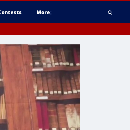
Contests
More