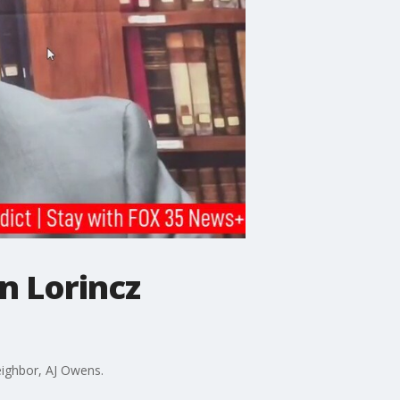
n Lorincz
eighbor, AJ Owens.