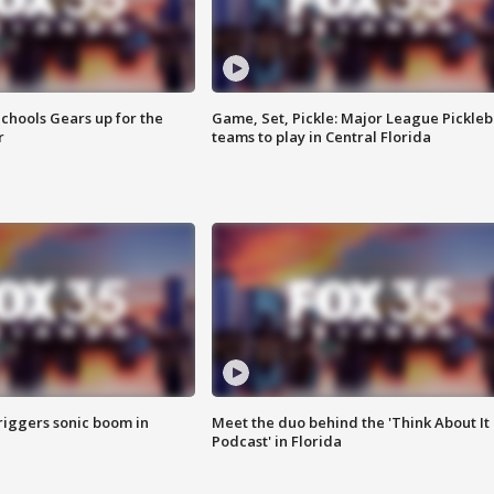
chools Gears up for the
Game, Set, Pickle: Major League Pickleb
r
teams to play in Central Florida
riggers sonic boom in
Meet the duo behind the 'Think About It
Podcast' in Florida