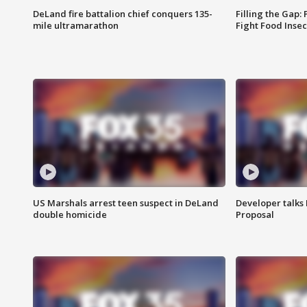
DeLand fire battalion chief conquers 135-
Filling the Gap:
mile ultramarathon
Fight Food Inse
US Marshals arrest teen suspect in DeLand
Developer talk
double homicide
Proposal