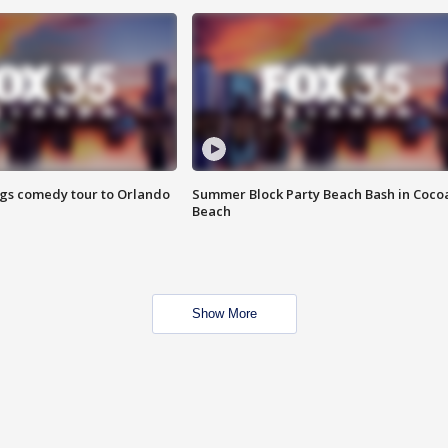
ings comedy tour to Orlando
Summer Block Party Beach Bash in Coco
Beach
Show More