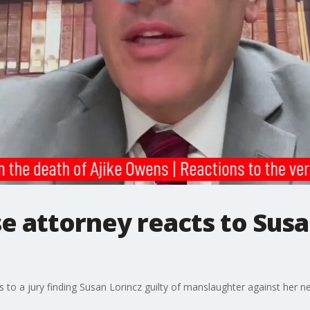
e attorney reacts to Susa
s to a jury finding Susan Lorincz guilty of manslaughter against her n