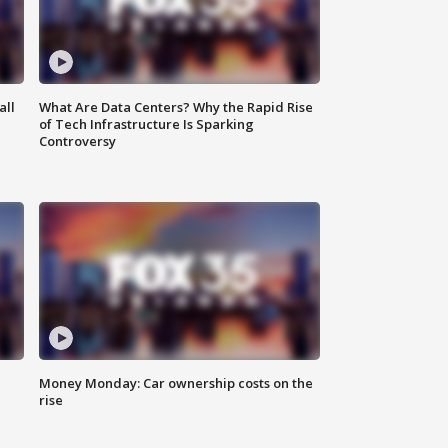
all
What Are Data Centers? Why the Rapid Rise
of Tech Infrastructure Is Sparking
Controversy
Money Monday: Car ownership costs on the
rise