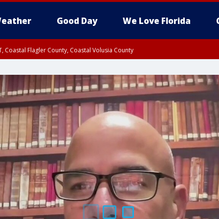
eather
Good Day
We Love Florida
, Coastal Flagler County, Coastal Volusia County