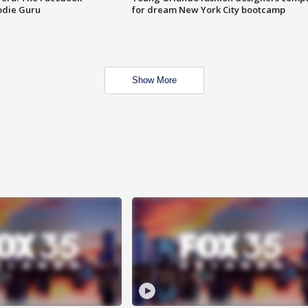
odie Guru
for dream New York City bootcamp
Show More