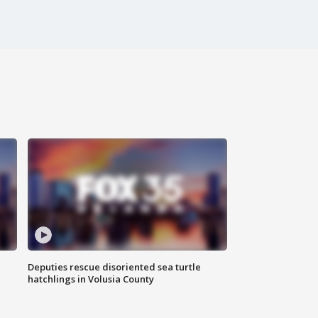
Deputies rescue disoriented sea turtle
hatchlings in Volusia County