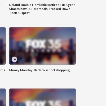
P
Deland Double Homicide: Retired FBI Agent
Shares how U.S. Marshals Tracked Down
Teen Suspect
oths
Money Monday: Back to school shopping