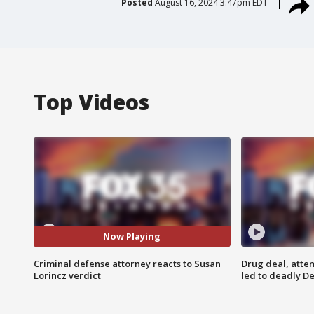
Posted
August 16, 2024 3:47pm EDT
Top Videos
Now Playing
Criminal defense attorney reacts to Susan
Drug deal, atte
Lorincz verdict
led to deadly De