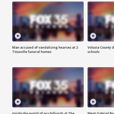
Man accused of vandalizing hearses at 2
Volusia County d
Titusville funeral homes
schools
Inside the world of pro billiards at The
Meet Gabriel Ri