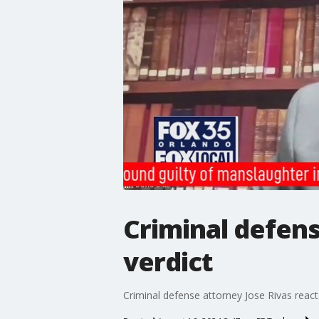
Criminal defens
verdict
Criminal defense attorney Jose Rivas react