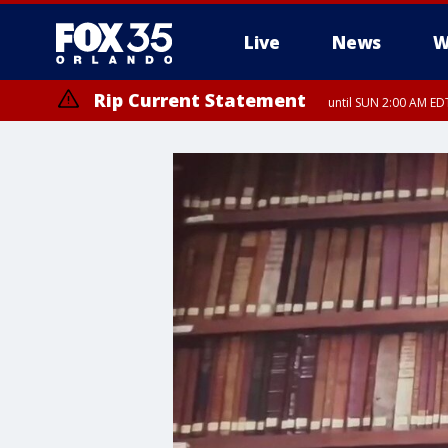
Live
News
W
Rip Current Statement
until SUN 2:00 AM EDT