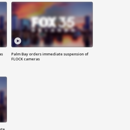
as
Palm Bay orders immediate suspension of
FLOCK cameras
ete