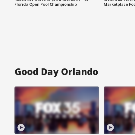
Florida Open Pool Championship
Marketplace Fo
Good Day Orlando