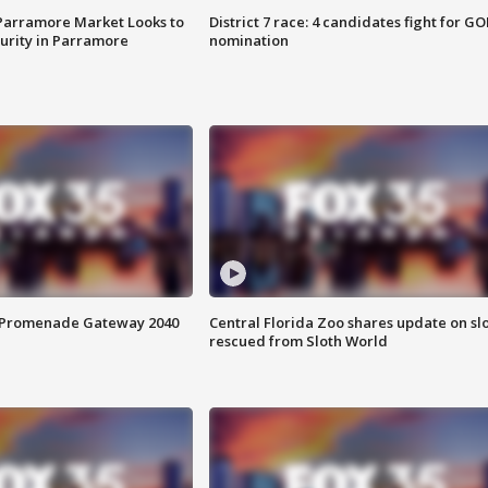
 Parramore Market Looks to
District 7 race: 4 candidates fight for GO
curity in Parramore
nomination
s Promenade Gateway 2040
Central Florida Zoo shares update on sl
rescued from Sloth World