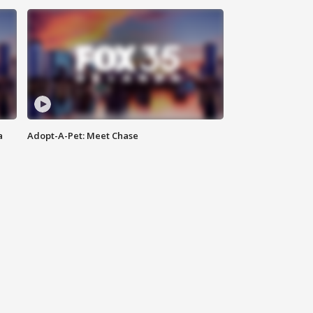
a
Adopt-A-Pet: Meet Chase