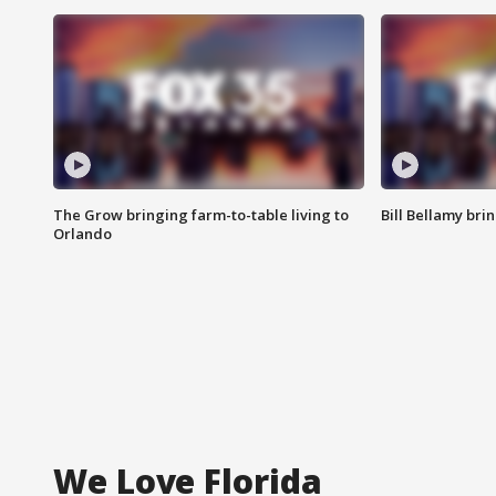
The Grow bringing farm-to-table living to
Bill Bellamy br
Orlando
We Love Florida