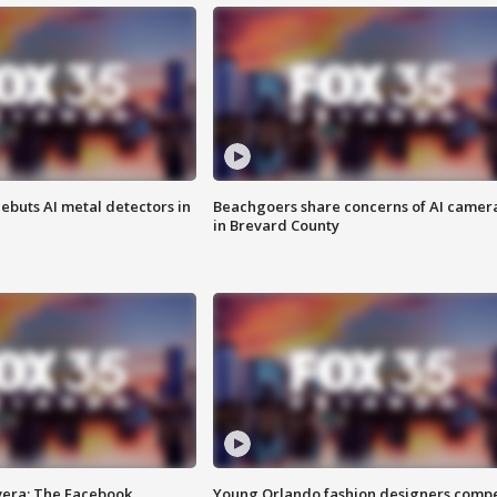
ebuts AI metal detectors in
Beachgoers share concerns of AI camer
in Brevard County
vera: The Facebook
Young Orlando fashion designers comp