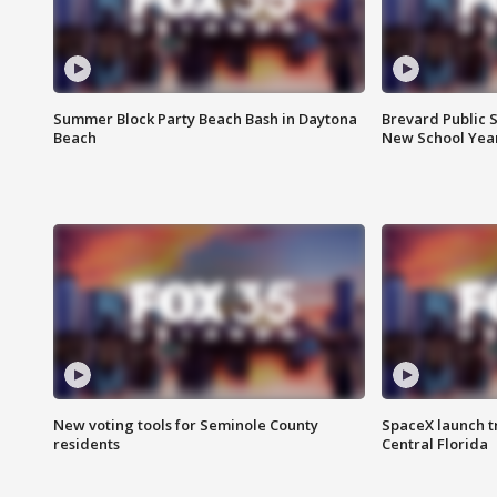
Summer Block Party Beach Bash in Daytona
Brevard Public S
Beach
New School Yea
New voting tools for Seminole County
SpaceX launch t
residents
Central Florida