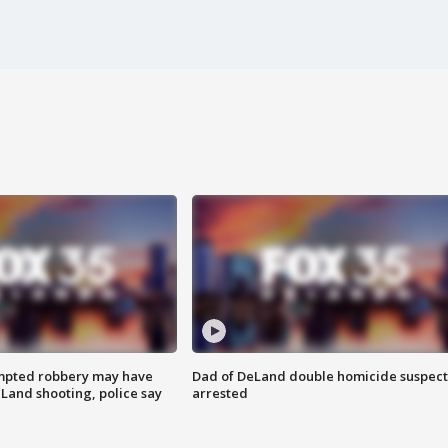
mpted robbery may have
Dad of DeLand double homicide suspect
Land shooting, police say
arrested