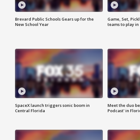
Brevard Public Schools Gears up for the
Game, Set, Pickl
New School Year
teams to play in
SpaceX launch triggers sonic boom in
Meet the duo beh
Central Florida
Podcast' in Flor