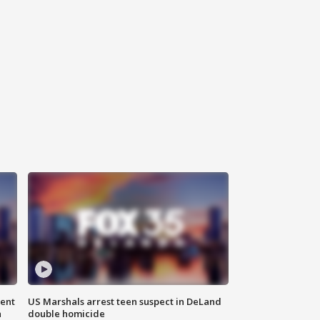
gent
US Marshals arrest teen suspect in DeLand
n
double homicide