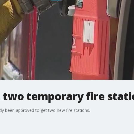
 two temporary fire stat
ly been approved to get two new fire stations.