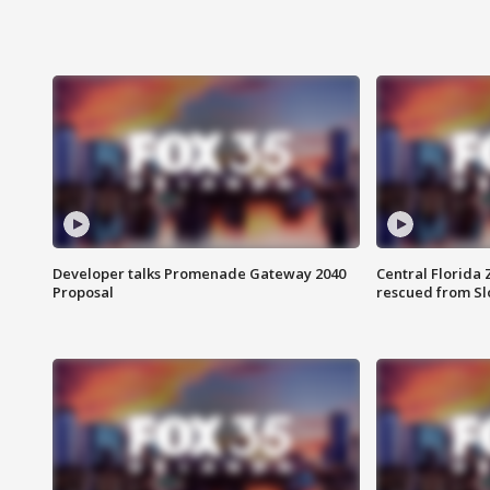
Developer talks Promenade Gateway 2040
Central Florida 
Proposal
rescued from Sl