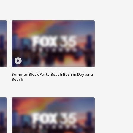
Summer Block Party Beach Bash in Daytona
Beach