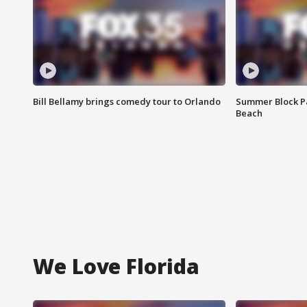
Bill Bellamy brings comedy tour to Orlando
Summer Block Pa
Beach
We Love Florida