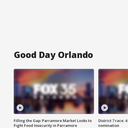
Good Day Orlando
Filling the Gap: Parramore Market Looks to
District 7 race: 
Fight Food Insecurity in Parramore
nomination