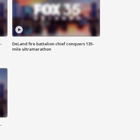
-
DeLand fire battalion chief conquers 135-
mile ultramarathon
-