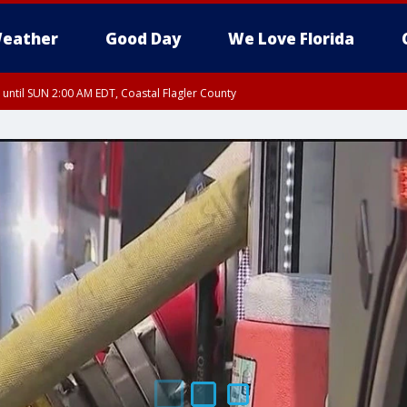
eather
Good Day
We Love Florida
 until SUN 2:00 AM EDT, Coastal Flagler County
 until SAT 2:00 AM EDT, Coastal Volusia County