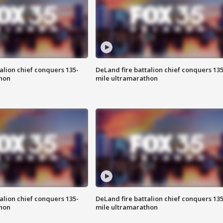
alion chief conquers 135-
DeLand fire battalion chief conquers 135
hon
mile ultramarathon
alion chief conquers 135-
DeLand fire battalion chief conquers 135
hon
mile ultramarathon