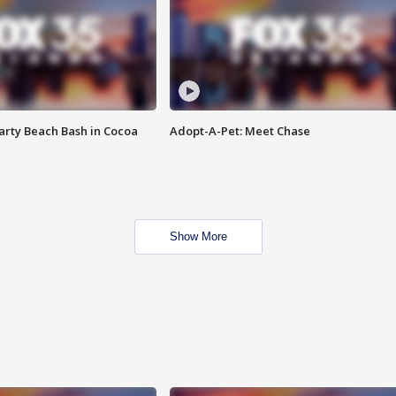
rty Beach Bash in Cocoa
Adopt-A-Pet: Meet Chase
Show More