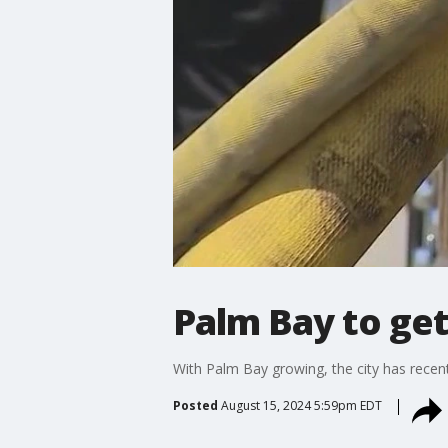
Palm Bay to get
With Palm Bay growing, the city has recent
Posted
August 15, 2024 5:59pm EDT