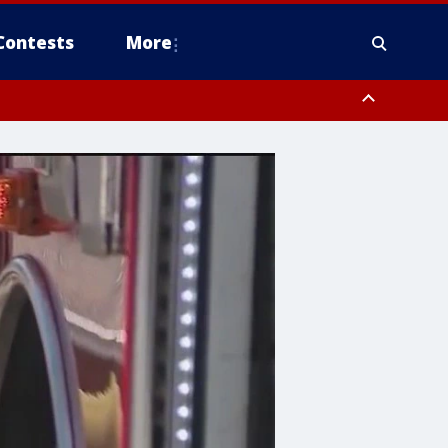
Contests
More