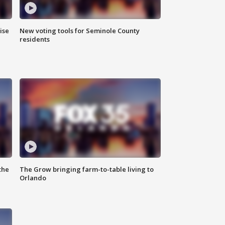
ise
New voting tools for Seminole County
residents
the
The Grow bringing farm-to-table living to
Orlando