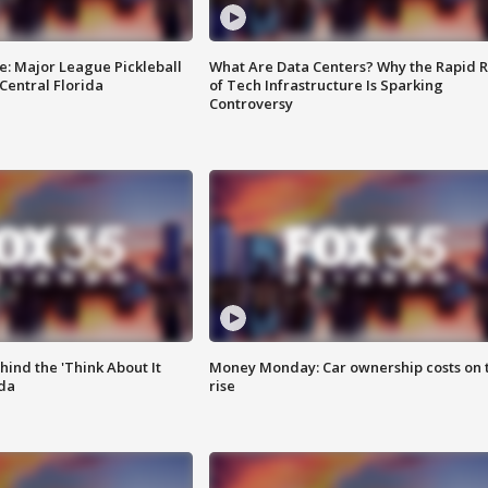
e: Major League Pickleball
What Are Data Centers? Why the Rapid R
 Central Florida
of Tech Infrastructure Is Sparking
Controversy
ind the 'Think About It
Money Monday: Car ownership costs on 
ida
rise