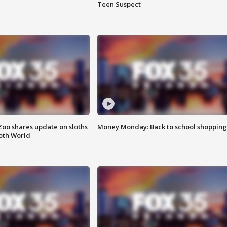
Teen Suspect
Zoo shares update on sloths
Money Monday: Back to school shopping
oth World