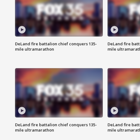
DeLand fire battalion chief conquers 135-
DeLand fire batt
mile ultramarathon
mile ultramarat
DeLand fire battalion chief conquers 135-
DeLand fire batt
mile ultramarathon
mile ultramarat