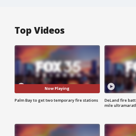
Top Videos
Now Playing
Palm Bay to get two temporary fire stations
DeLand fire batt
mile ultramarat