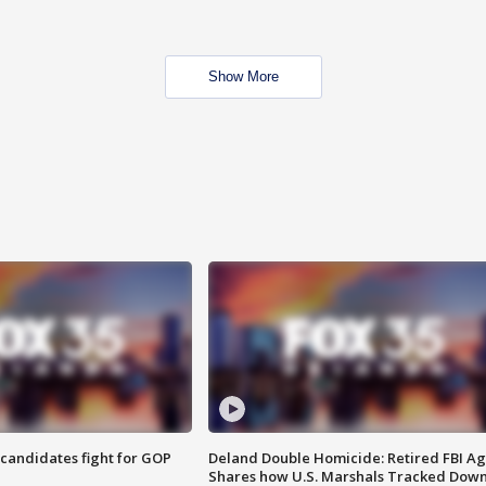
Show More
4 candidates fight for GOP
Deland Double Homicide: Retired FBI A
Shares how U.S. Marshals Tracked Dow