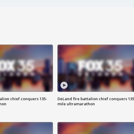
alion chief conquers 135-
DeLand fire battalion chief conquers 135
hon
mile ultramarathon