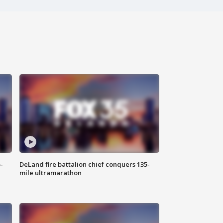
-
DeLand fire battalion chief conquers 135-
mile ultramarathon