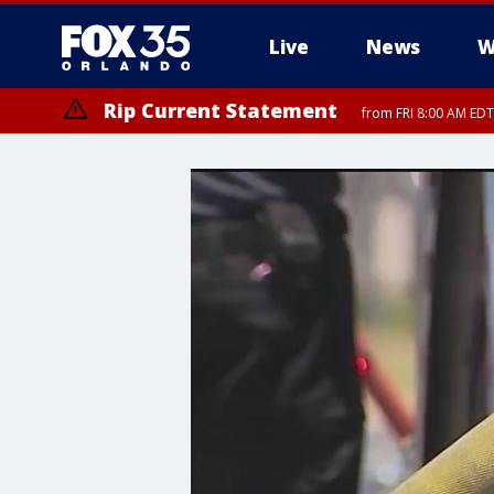
Live
News
W
Rip Current Statement
from FRI 8:00 AM EDT
Rip Current Statement
from FRI 2:35 AM EDT