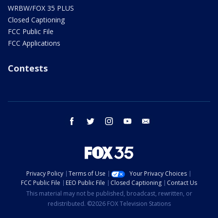
WRBW/FOX 35 PLUS
Closed Captioning
FCC Public File
FCC Applications
Contests
facebook
twitter
instagram
youtube
email
Privacy Policy
Terms of Use
Your Privacy Choices
FCC Public File
EEO Public File
Closed Captioning
Contact Us
This material may not be published, broadcast, rewritten, or
redistributed. ©2026 FOX Television Stations