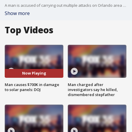
A man is accused of carrying out multiple attacks on Orlando area businesses has been indicted by a grand jury. He targeted the businesses because he believed they supported Israel.
Show more
Top Videos
Now Playing
Man causes $700K in damage
Man charged after
to solar panels: DOJ
investigators say he killed,
dismembered stepfather