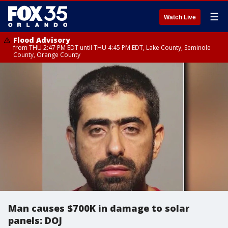
☰
Watch Live
Flood Advisory
from THU 2:47 PM EDT until THU 4:45 PM EDT, Lake County, Seminole
County, Orange County
Man causes $700K in damage to solar
panels: DOJ