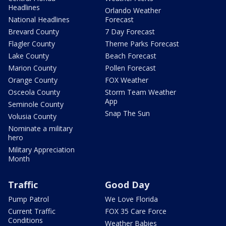
Headlines
Orlando Weather
National Headlines
Forecast
Brevard County
7 Day Forecast
Flagler County
Theme Parks Forecast
Lake County
Beach Forecast
Marion County
Pollen Forecast
Orange County
FOX Weather
Osceola County
Storm Team Weather
App
Seminole County
Snap The Sun
Volusia County
Nominate a military
hero
Military Appreciation
Month
Traffic
Good Day
Pump Patrol
We Love Florida
Current Traffic
FOX 35 Care Force
Conditions
Weather Babies