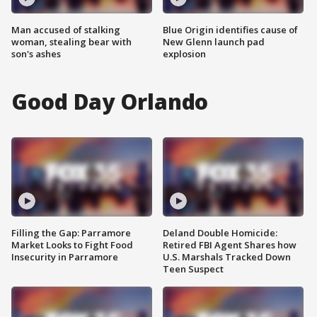
Man accused of stalking
Blue Origin identifies cause of
woman, stealing bear with
New Glenn launch pad
son's ashes
explosion
Good Day Orlando
Filling the Gap: Parramore
Deland Double Homicide:
Market Looks to Fight Food
Retired FBI Agent Shares how
Insecurity in Parramore
U.S. Marshals Tracked Down
Teen Suspect