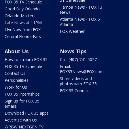
51 Gainesville
FOX 35 TV Schedule
Tampa News - FOX 13
Good Day Orlando
News
Orlando Matters
Atlanta News - FOX 5
Late News at 11PM
Atlanta
LIveNow from FOX
FOX Weather
Central Florida Eats
About Us
News Tips
How to stream FOX 35
Call: (407) 741-5027
FOX 35 TV Schedule
Email:
FOX35News@FOX.com
Contact Us
Share videos and
Personalities
photos with FOX 35
Work for Us
FOX 35 Connect
FOX 35 Internships
Sign up for FOX 35
emails
Download FOX 35 apps
Advertise with Us
WRBW NEXTGEN TV