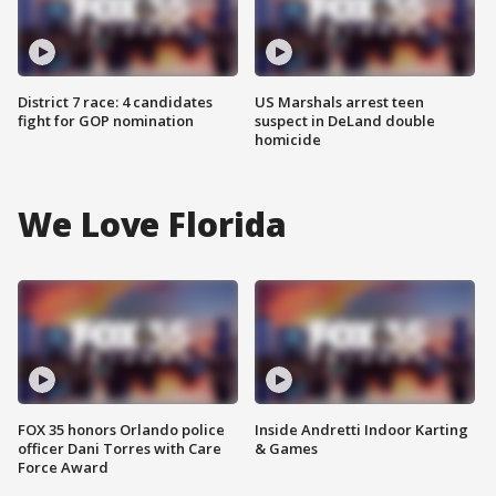
District 7 race: 4 candidates
US Marshals arrest teen
fight for GOP nomination
suspect in DeLand double
homicide
We Love Florida
FOX 35 honors Orlando police
Inside Andretti Indoor Karting
officer Dani Torres with Care
& Games
Force Award