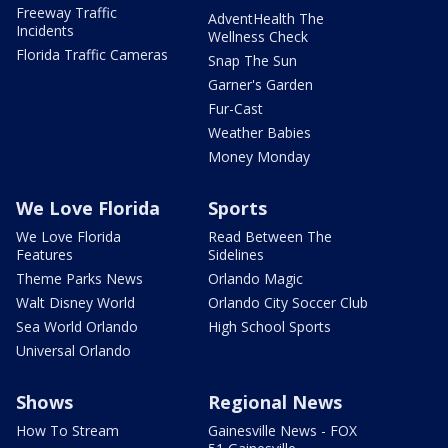
Freeway Traffic
AdventHealth The
Incidents
Wellness Check
Florida Traffic Cameras
Snap The Sun
Garner's Garden
Fur-Cast
Weather Babies
Money Monday
We Love Florida
Sports
We Love Florida
Read Between The
Features
Sidelines
Theme Parks News
Orlando Magic
Walt Disney World
Orlando City Soccer Club
Sea World Orlando
High School Sports
Universal Orlando
Shows
Regional News
How To Stream
Gainesville News - FOX