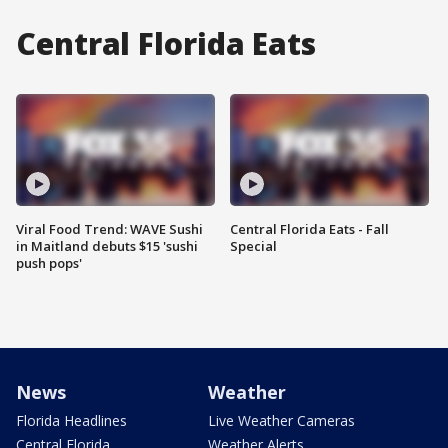
Central Florida Eats
Viral Food Trend: WAVE Sushi
Central Florida Eats - Fall
in Maitland debuts $15 'sushi
Special
push pops'
News
Weather
Florida Headlines
Live Weather Cameras
Central Florida
Weather Alerts