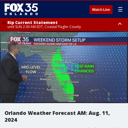
☰
Watch Live
Rip Current Statement
until SUN 2:00 AM EDT, Coastal Flagler County
Rip Current Statement
from FRI 2:35 AM EDT until SAT 2:00 AM EDT, Coastal Volusia County
Orlando Weather Forecast AM: Aug. 11,
2024