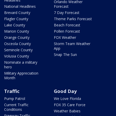
Headlines
Orlando Weather
National Headlines
Forecast
Brevard County
7 Day Forecast
Flagler County
Theme Parks Forecast
Lake County
Beach Forecast
Marion County
Pollen Forecast
Orange County
FOX Weather
Osceola County
Storm Team Weather
App
Seminole County
Snap The Sun
Volusia County
Nominate a military
hero
Military Appreciation
Month
Traffic
Good Day
Pump Patrol
We Love Florida
Current Traffic
FOX 35 Care Force
Conditions
Weather Babies
Freeway Traffic