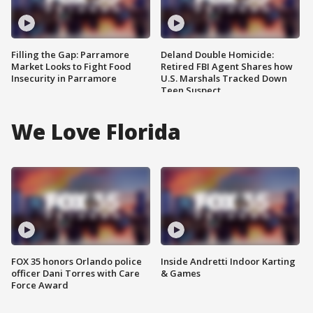
Filling the Gap: Parramore
Deland Double Homicide:
Market Looks to Fight Food
Retired FBI Agent Shares how
Insecurity in Parramore
U.S. Marshals Tracked Down
Teen Suspect
We Love Florida
FOX 35 honors Orlando police
Inside Andretti Indoor Karting
officer Dani Torres with Care
& Games
Force Award