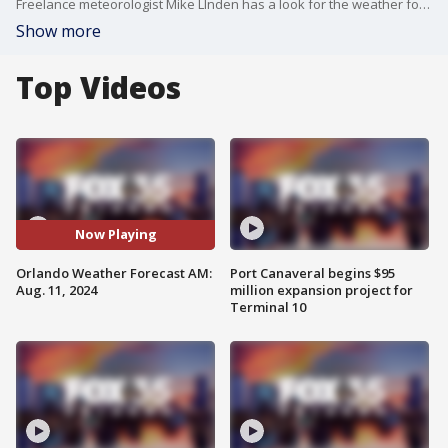
Freelance meteorologist Mike LInden has a look for the weather forecast for Orlando and Central Florida for Aug. 11, 2024.
Show more
Top Videos
Now Playing
Orlando Weather Forecast AM:
Port Canaveral begins $95
Aug. 11, 2024
million expansion project for
Terminal 10