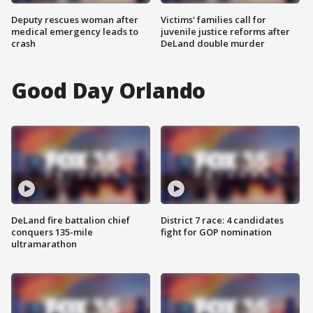
Deputy rescues woman after
Victims' families call for
medical emergency leads to
juvenile justice reforms after
crash
DeLand double murder
Good Day Orlando
DeLand fire battalion chief
District 7 race: 4 candidates
conquers 135-mile
fight for GOP nomination
ultramarathon