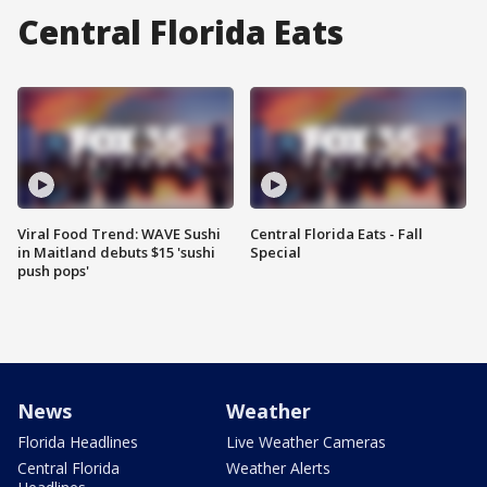
Central Florida Eats
Viral Food Trend: WAVE Sushi
Central Florida Eats - Fall
in Maitland debuts $15 'sushi
Special
push pops'
News
Weather
Florida Headlines
Live Weather Cameras
Central Florida
Weather Alerts