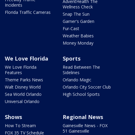
AdventHealth The
Incidents
Wellness Check
Florida Traffic Cameras
Snap The Sun
Garner's Garden
Fur-Cast
Weather Babies
Money Monday
We Love Florida
Sports
We Love Florida
Read Between The
Features
Sidelines
Theme Parks News
Orlando Magic
Walt Disney World
Orlando City Soccer Club
Sea World Orlando
High School Sports
Universal Orlando
Shows
Regional News
How To Stream
Gainesville News - FOX
51 Gainesville
FOX 35 TV Schedule