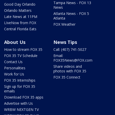
Tampa News - FOX 13
Good Day Orlando
News
Orlando Matters
Atlanta News - FOX 5
Late News at 11PM
Atlanta
LIveNow from FOX
FOX Weather
Central Florida Eats
About Us
News Tips
How to stream FOX 35
Call: (407) 741-5027
FOX 35 TV Schedule
Email:
FOX35News@FOX.com
Contact Us
Share videos and
Personalities
photos with FOX 35
Work for Us
FOX 35 Connect
FOX 35 Internships
Sign up for FOX 35
emails
Download FOX 35 apps
Advertise with Us
WRBW NEXTGEN TV