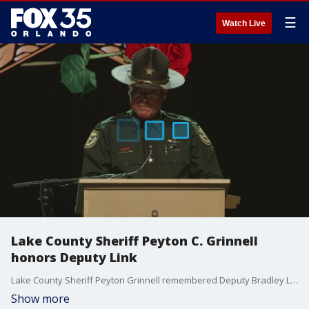
☰
Watch Live
Lake County Sheriff Peyton C. Grinnell
honors Deputy Link
Lake County Sheriff Peyton Grinnell remembered Deputy Bradley Link during his memorial service. He also posthumously awarded Deputy Link with the Purple Heart Award.
Show more