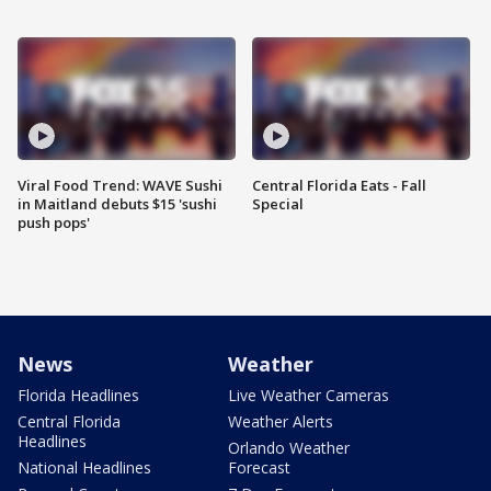
Viral Food Trend: WAVE Sushi
Central Florida Eats - Fall
in Maitland debuts $15 'sushi
Special
push pops'
News
Weather
Florida Headlines
Live Weather Cameras
Central Florida
Weather Alerts
Headlines
Orlando Weather
National Headlines
Forecast