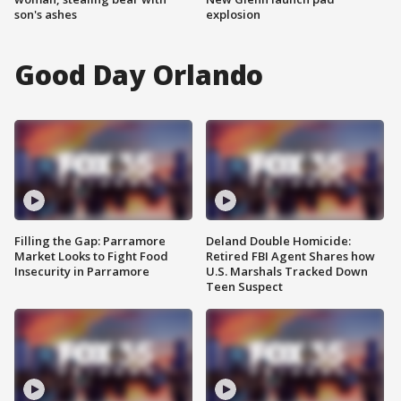
son's ashes
explosion
Good Day Orlando
Filling the Gap: Parramore
Deland Double Homicide:
Market Looks to Fight Food
Retired FBI Agent Shares how
Insecurity in Parramore
U.S. Marshals Tracked Down
Teen Suspect