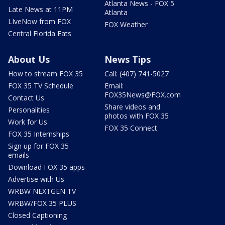
Atlanta News - FOX 5
Late News at 11PM
Atlanta
LIveNow from FOX
FOX Weather
Central Florida Eats
About Us
News Tips
How to stream FOX 35
Call: (407) 741-5027
FOX 35 TV Schedule
Email:
FOX35News@FOX.com
Contact Us
Share videos and
Personalities
photos with FOX 35
Work for Us
FOX 35 Connect
FOX 35 Internships
Sign up for FOX 35
emails
Download FOX 35 apps
Advertise with Us
WRBW NEXTGEN TV
WRBW/FOX 35 PLUS
Closed Captioning