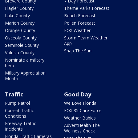
Brevard County
7 Day Forecast
Flagler County
Theme Parks Forecast
Lake County
Beach Forecast
Marion County
Pollen Forecast
Orange County
FOX Weather
Osceola County
Storm Team Weather
App
Seminole County
Snap The Sun
Volusia County
Nominate a military
hero
Military Appreciation
Month
Traffic
Good Day
Pump Patrol
We Love Florida
Current Traffic
FOX 35 Care Force
Conditions
Weather Babies
Freeway Traffic
AdventHealth The
Incidents
Wellness Check
Florida Traffic Cameras