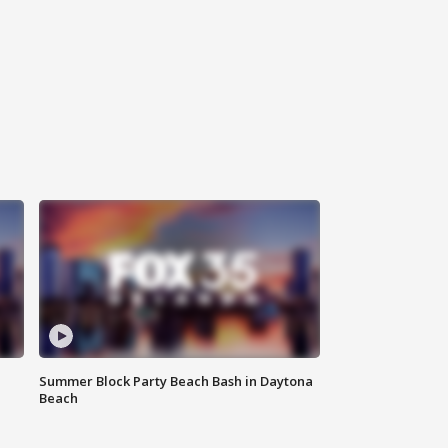
Summer Block Party Beach Bash in Daytona
Beach