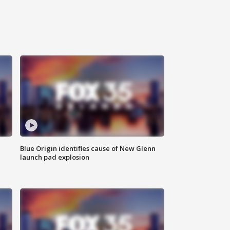
Blue Origin identifies cause of New Glenn
launch pad explosion