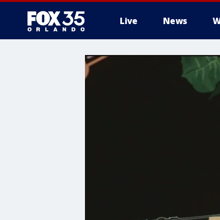
Live
News
W