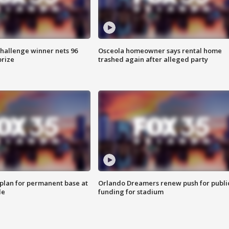
Challenge winner nets 96
Osceola homeowner says rental home
prize
trashed again after alleged party
lan for permanent base at
Orlando Dreamers renew push for publi
le
funding for stadium