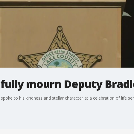
rfully mourn Deputy Bradl
poke to his kindness and stellar character at a celebration of life ser