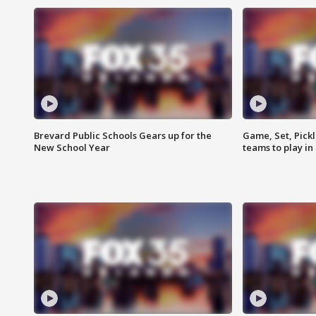
Brevard Public Schools Gears up for the
Game, Set, Pickl
New School Year
teams to play in