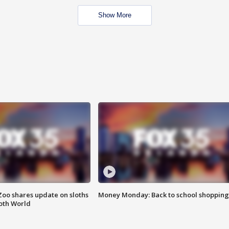
Show More
Zoo shares update on sloths
Money Monday: Back to school shopping
oth World