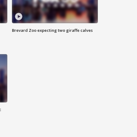
Brevard Zoo expecting two giraffe calves
c