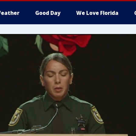
eather
Good Day
We Love Florida