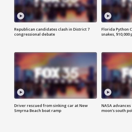
Republican candidates clash in District 7
Florida Python 
congressional debate
snakes, $10,000 
Driver rescued from sinking car at New
NASA advances p
Smyrna Beach boat ramp
moon's south po