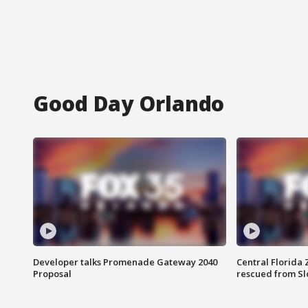
Good Day Orlando
Developer talks Promenade Gateway 2040
Central Florida 
Proposal
rescued from Sl