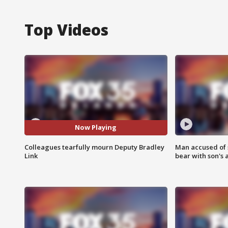
Top Videos
Now Playing
Colleagues tearfully mourn Deputy Bradley
Man accused of 
Link
bear with son's 