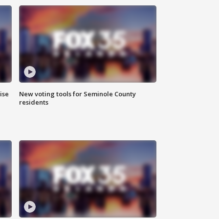
ise
New voting tools for Seminole County
residents