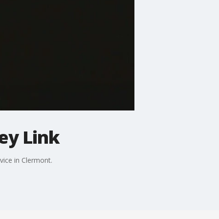
ey Link
vice in Clermont.