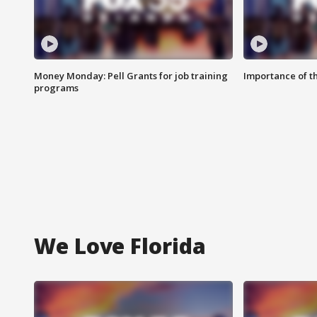
Money Monday: Pell Grants for job training
Importance of t
programs
We Love Florida