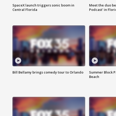
SpaceX launch triggers sonic boom in
Meet the duo beh
Central Florida
Podcast' in Flor
Bill Bellamy brings comedy tour to Orlando
Summer Block Pa
Beach