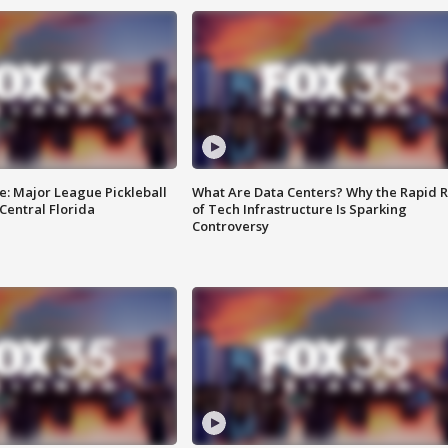
e: Major League Pickleball
What Are Data Centers? Why the Rapid R
 Central Florida
of Tech Infrastructure Is Sparking
Controversy