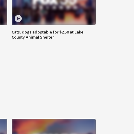
Cats, dogs adoptable for $2.50 at Lake
County Animal Shelter