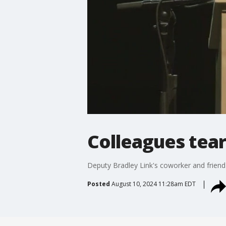
Colleagues tea
Deputy Bradley Link's coworker and friend s
Posted
August 10, 2024 11:28am EDT