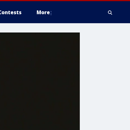
Contests
More