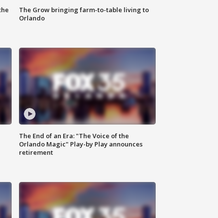
the
The Grow bringing farm-to-table living to
Orlando
The End of an Era: "The Voice of the
Orlando Magic" Play-by Play announces
retirement