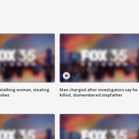
stalking woman, stealing
Man charged after investigators say he
ashes
killed, dismembered stepfather