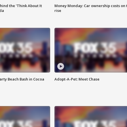
ind the 'Think About It
Money Monday: Car ownership costs on 
ida
rise
rty Beach Bash in Cocoa
Adopt-A-Pet: Meet Chase