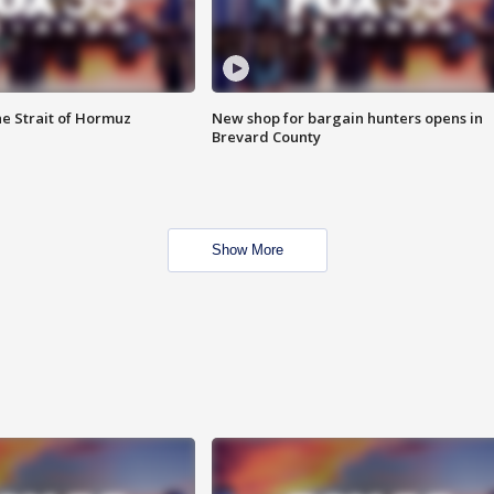
he Strait of Hormuz
New shop for bargain hunters opens in
Brevard County
Show More