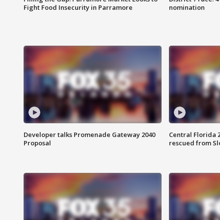
Fight Food Insecurity in Parramore
nomination
Developer talks Promenade Gateway 2040
Central Florida 
Proposal
rescued from Sl