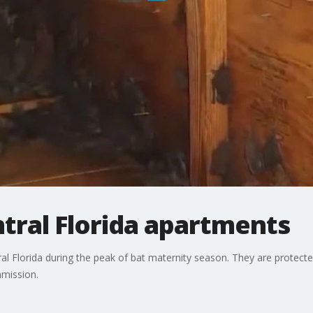
tral Florida apartments
l Florida during the peak of bat maternity season. They are protected
mmission.