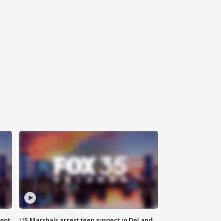
gent
US Marshals arrest teen suspect in DeLand