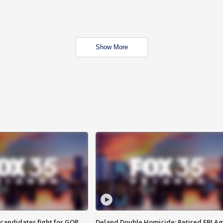
Show More
4 candidates fight for GOP
Deland Double Homicide: Retired FBI A