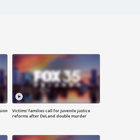
sion
Victims' families call for juvenile justice
reforms after DeLand double murder