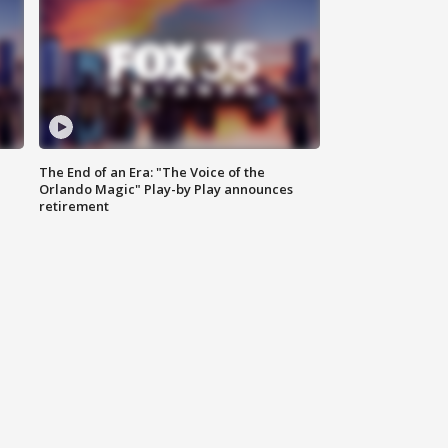
The End of an Era: "The Voice of the
Orlando Magic" Play-by Play announces
retirement