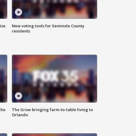
ise
New voting tools for Seminole County
residents
the
The Grow bringing farm-to-table living to
Orlando