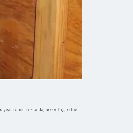
 year-round in Florida, according to the