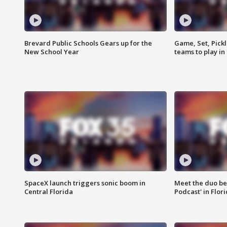
Brevard Public Schools Gears up for the
Game, Set, Pickl
New School Year
teams to play in
SpaceX launch triggers sonic boom in
Meet the duo beh
Central Florida
Podcast' in Flor