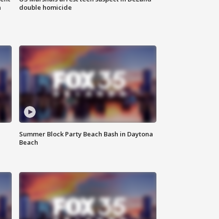
n
double homicide
Summer Block Party Beach Bash in Daytona
Beach