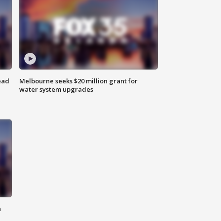
ead
Melbourne seeks $20 million grant for
water system upgrades
n