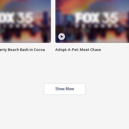
rty Beach Bash in Cocoa
Adopt-A-Pet: Meet Chase
Show More