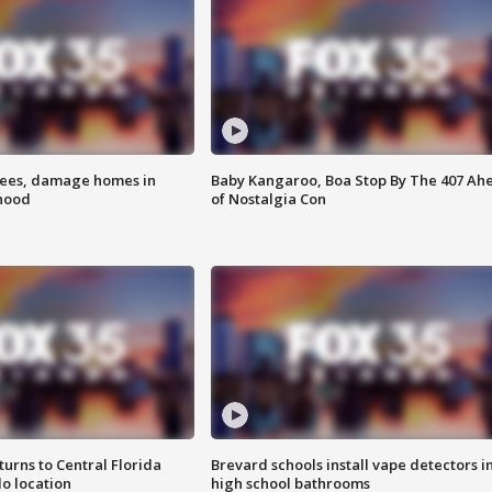
rees, damage homes in
Baby Kangaroo, Boa Stop By The 407 Ah
hood
of Nostalgia Con
urns to Central Florida
Brevard schools install vape detectors i
o location
high school bathrooms