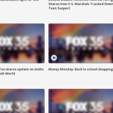
Shares how U.S. Marshals Tracked Dow
Teen Suspect
Zoo shares update on sloths
Money Monday: Back to school shopping
oth World