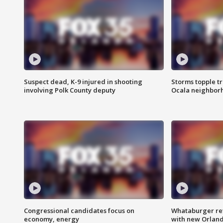
Suspect dead, K-9 injured in shooting
Storms topple t
involving Polk County deputy
Ocala neighbor
Congressional candidates focus on
Whataburger ret
economy, energy
with new Orland