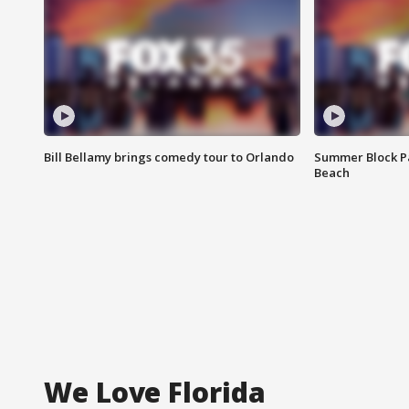
Bill Bellamy brings comedy tour to Orlando
Summer Block Pa
Beach
We Love Florida