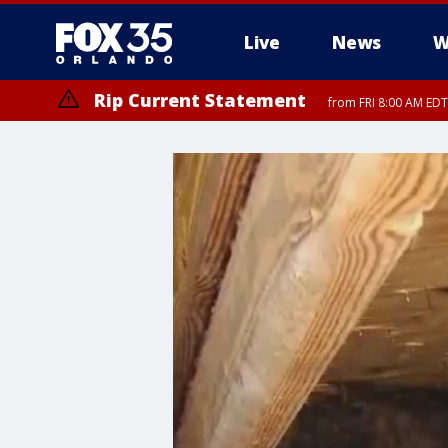
Live
News
W
Rip Current Statement
from FRI 8:00 AM EDT
Rip Current Statement
from FRI 2:35 AM EDT