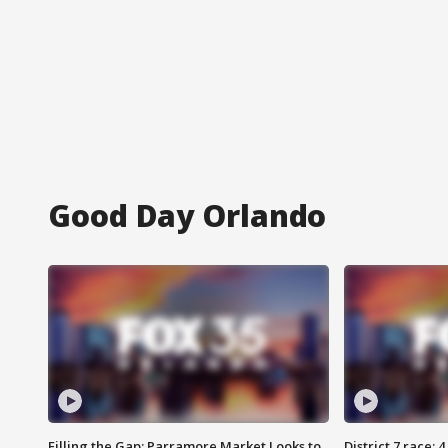
Good Day Orlando
Filling the Gap: Parramore Market Looks to
District 7 race: 