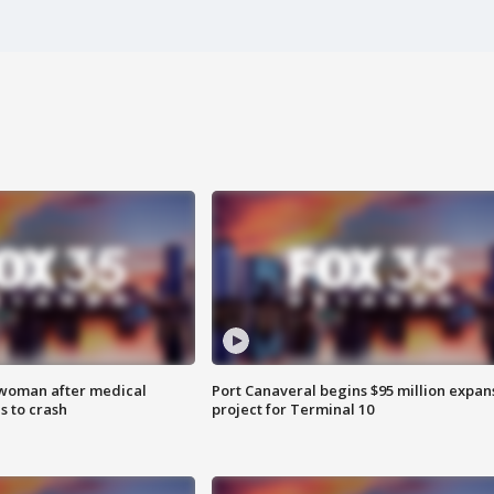
 woman after medical
Port Canaveral begins $95 million expan
 to crash
project for Terminal 10