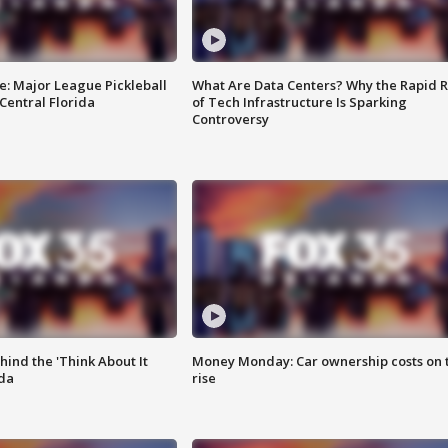
e: Major League Pickleball
What Are Data Centers? Why the Rapid R
 Central Florida
of Tech Infrastructure Is Sparking
Controversy
ind the 'Think About It
Money Monday: Car ownership costs on 
ida
rise