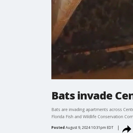
Bats invade Cen
Bats are invading apartments across Centra
Florida Fish and Wildlife Conservation Co
Posted
August 9, 2024 10:31pm EDT