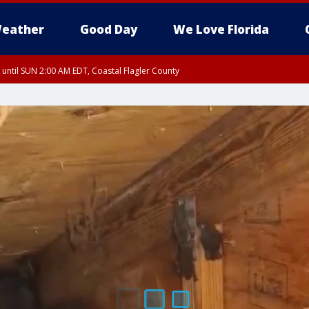
eather
Good Day
We Love Florida
 until SUN 2:00 AM EDT, Coastal Flagler County
 until SAT 2:00 AM EDT, Coastal Volusia County