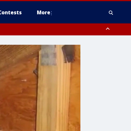
Contests
More