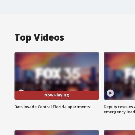
Top Videos
Now Playing
Bats invade Central Florida apartments
Deputy rescues
emergency leads