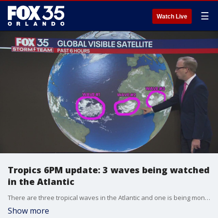
☰
Watch Live
Tropics 6PM update: 3 waves being watched
in the Atlantic
There are three tropical waves in the Atlantic and one is being monitored by the National Hurricane Center. One has a medium chance of further development over the next 7 days. FOX 35's Noah Bergren has the latest.
Show more