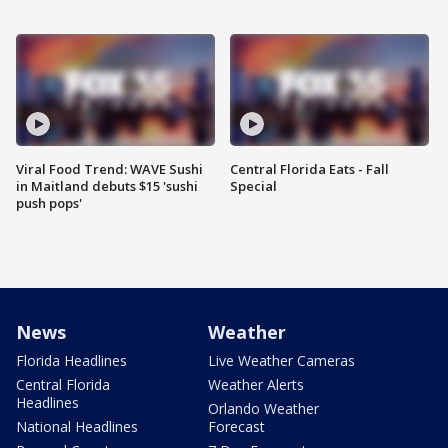
Viral Food Trend: WAVE Sushi
Central Florida Eats - Fall
in Maitland debuts $15 'sushi
Special
push pops'
News
Weather
Florida Headlines
Live Weather Cameras
Central Florida
Weather Alerts
Headlines
Orlando Weather
National Headlines
Forecast