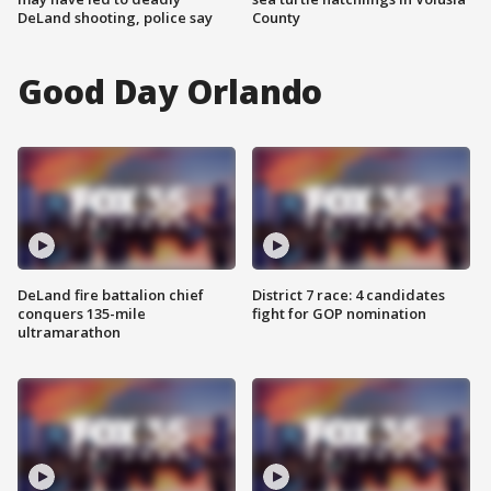
DeLand shooting, police say
County
Good Day Orlando
DeLand fire battalion chief
District 7 race: 4 candidates
conquers 135-mile
fight for GOP nomination
ultramarathon