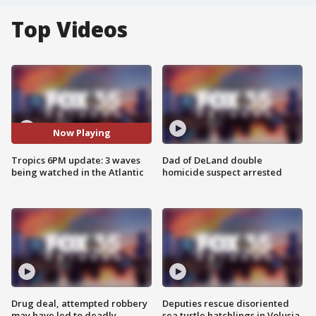
Top Videos
Now Playing
Tropics 6PM update: 3 waves
Dad of DeLand double
being watched in the Atlantic
homicide suspect arrested
Drug deal, attempted robbery
Deputies rescue disoriented
may have led to deadly
sea turtle hatchlings in Volusia