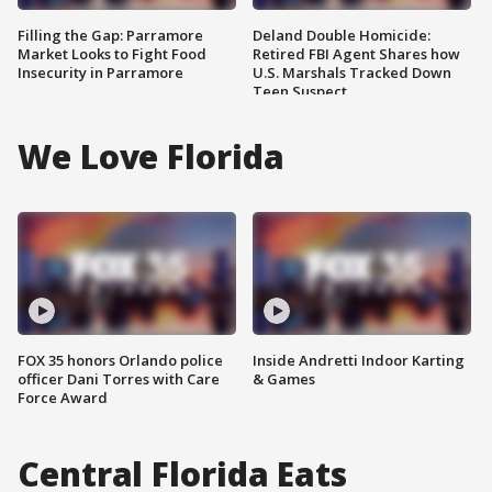
Filling the Gap: Parramore
Deland Double Homicide:
Market Looks to Fight Food
Retired FBI Agent Shares how
Insecurity in Parramore
U.S. Marshals Tracked Down
Teen Suspect
We Love Florida
FOX 35 honors Orlando police
Inside Andretti Indoor Karting
officer Dani Torres with Care
& Games
Force Award
Central Florida Eats