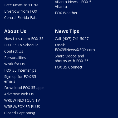
Atlanta News - FOX 5
Late News at 11PM
Atlanta
LIveNow from FOX
FOX Weather
Central Florida Eats
About Us
News Tips
How to stream FOX 35
Call: (407) 741-5027
FOX 35 TV Schedule
Email:
FOX35News@FOX.com
Contact Us
Share videos and
Personalities
photos with FOX 35
Work for Us
FOX 35 Connect
FOX 35 Internships
Sign up for FOX 35
emails
Download FOX 35 apps
Advertise with Us
WRBW NEXTGEN TV
WRBW/FOX 35 PLUS
Closed Captioning