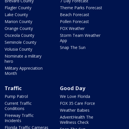
Brevard County
7 Day Forecast
Flagler County
Theme Parks Forecast
Lake County
Beach Forecast
Marion County
Pollen Forecast
Orange County
FOX Weather
Osceola County
Storm Team Weather
App
Seminole County
Snap The Sun
Volusia County
Nominate a military
hero
Military Appreciation
Month
Traffic
Good Day
Pump Patrol
We Love Florida
Current Traffic
FOX 35 Care Force
Conditions
Weather Babies
Freeway Traffic
AdventHealth The
Incidents
Wellness Check
Florida Traffic Cameras