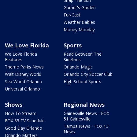
Snap The Sun
Garner's Garden
Fur-Cast
Weather Babies
Money Monday
We Love Florida
Sports
We Love Florida
Read Between The
Features
Sidelines
Theme Parks News
Orlando Magic
Walt Disney World
Orlando City Soccer Club
Sea World Orlando
High School Sports
Universal Orlando
Shows
Regional News
How To Stream
Gainesville News - FOX
51 Gainesville
FOX 35 TV Schedule
Tampa News - FOX 13
Good Day Orlando
News
Orlando Matters