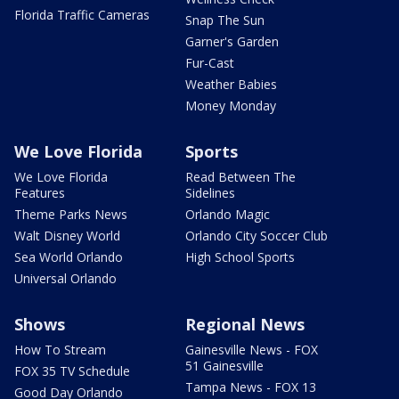
Florida Traffic Cameras
Snap The Sun
Garner's Garden
Fur-Cast
Weather Babies
Money Monday
We Love Florida
Sports
We Love Florida
Read Between The
Features
Sidelines
Theme Parks News
Orlando Magic
Walt Disney World
Orlando City Soccer Club
Sea World Orlando
High School Sports
Universal Orlando
Shows
Regional News
How To Stream
Gainesville News - FOX
51 Gainesville
FOX 35 TV Schedule
Tampa News - FOX 13
Good Day Orlando