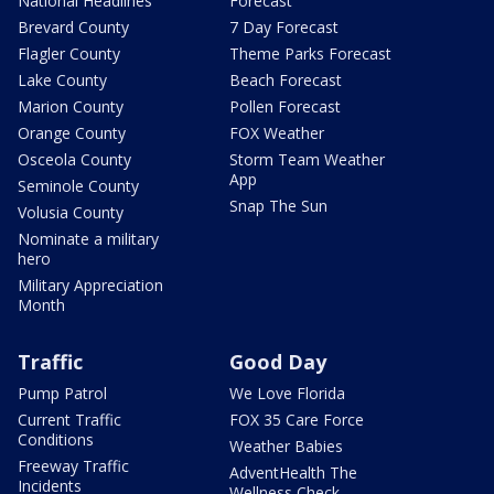
National Headlines
Forecast
Brevard County
7 Day Forecast
Flagler County
Theme Parks Forecast
Lake County
Beach Forecast
Marion County
Pollen Forecast
Orange County
FOX Weather
Osceola County
Storm Team Weather
App
Seminole County
Snap The Sun
Volusia County
Nominate a military
hero
Military Appreciation
Month
Traffic
Good Day
Pump Patrol
We Love Florida
Current Traffic
FOX 35 Care Force
Conditions
Weather Babies
Freeway Traffic
AdventHealth The
Incidents
Wellness Check