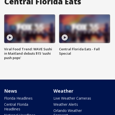
Central Florida Eats
Viral Food Trend: WAVE Sushi
Central Florida Eats - Fall
in Maitland debuts $15 'sushi
Special
push pops'
News
Weather
Florida Headlines
Live Weather Cameras
Central Florida
Weather Alerts
Headlines
Orlando Weather