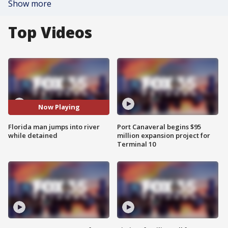
Show more
Top Videos
Now Playing
Florida man jumps into river
Port Canaveral begins $95
while detained
million expansion project for
Terminal 10