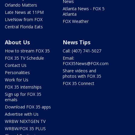
News
Orlando Matters
Atlanta News - FOX 5
Late News at 11PM
Atlanta
LIveNow from FOX
FOX Weather
Central Florida Eats
About Us
News Tips
How to stream FOX 35
Call: (407) 741-5027
FOX 35 TV Schedule
Email:
FOX35News@FOX.com
Contact Us
Share videos and
Personalities
photos with FOX 35
Work for Us
FOX 35 Connect
FOX 35 Internships
Sign up for FOX 35
emails
Download FOX 35 apps
Advertise with Us
WRBW NEXTGEN TV
WRBW/FOX 35 PLUS