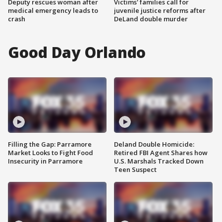
Deputy rescues woman after
Victims' families call for
medical emergency leads to
juvenile justice reforms after
crash
DeLand double murder
Good Day Orlando
Filling the Gap: Parramore
Deland Double Homicide:
Market Looks to Fight Food
Retired FBI Agent Shares how
Insecurity in Parramore
U.S. Marshals Tracked Down
Teen Suspect