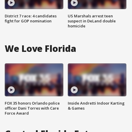
District 7 race: 4 candidates
US Marshals arrest teen
fight for GOP nomination
suspect in DeLand double
homicide
We Love Florida
FOX 35 honors Orlando police
Inside Andretti Indoor Karting
officer Dani Torres with Care
& Games
Force Award