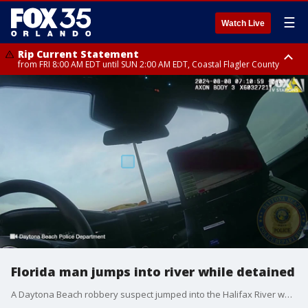
☰
Watch Live
Rip Current Statement
from FRI 8:00 AM EDT until SUN 2:00 AM EDT, Coastal Flagler County
Rip Current Statement
from FRI 2:35 AM EDT until SAT 2:00 AM EDT, Coastal Volusia County
Florida man jumps into river while detained
A Daytona Beach robbery suspect jumped into the Halifax River while police were questioning him.