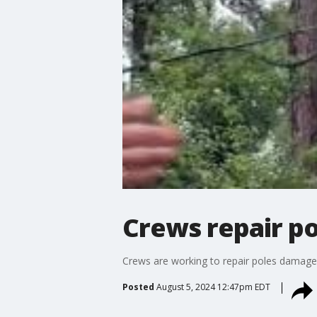
Crews repair po
Crews are working to repair poles damaged
Posted
August 5, 2024 12:47pm EDT