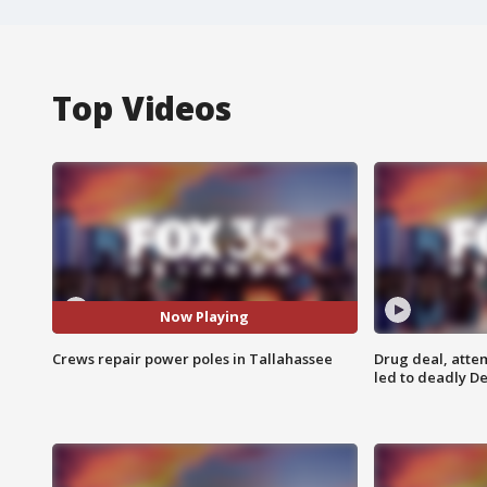
Top Videos
Now Playing
Crews repair power poles in Tallahassee
Drug deal, atte
led to deadly De