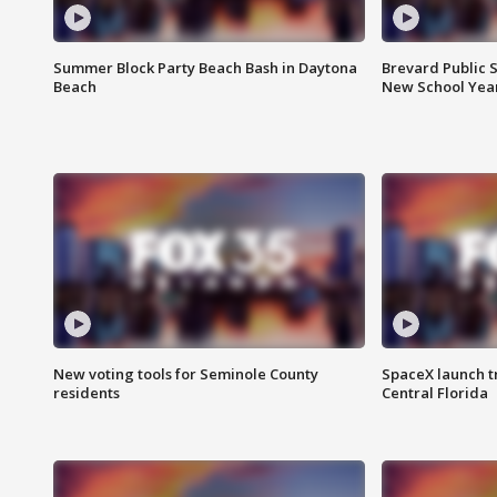
Summer Block Party Beach Bash in Daytona
Brevard Public S
Beach
New School Yea
New voting tools for Seminole County
SpaceX launch t
residents
Central Florida