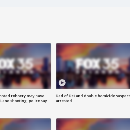
mpted robbery may have
Dad of DeLand double homicide suspect
Land shooting, police say
arrested