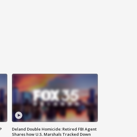
P
Deland Double Homicide: Retired FBI Agent
Shares how U.S. Marshals Tracked Down