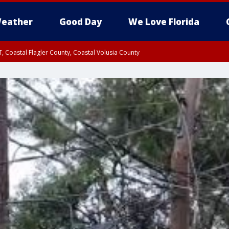
eather
Good Day
We Love Florida
, Coastal Flagler County, Coastal Volusia County