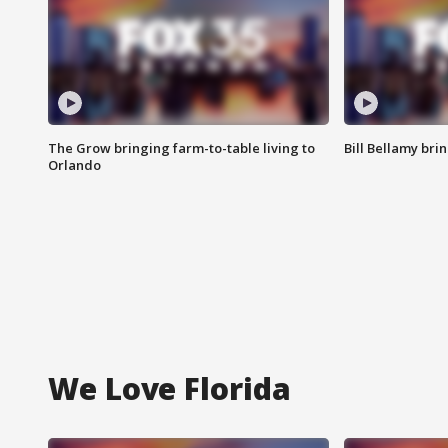
The Grow bringing farm-to-table living to
Bill Bellamy br
Orlando
We Love Florida