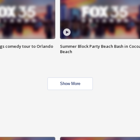
ings comedy tour to Orlando
Summer Block Party Beach Bash in Coco
Beach
Show More