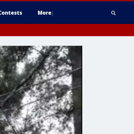
Contests
More