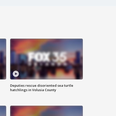
Deputies rescue disoriented sea turtle
hatchlings in Volusia County