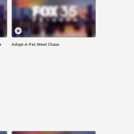
a
Adopt-A-Pet: Meet Chase