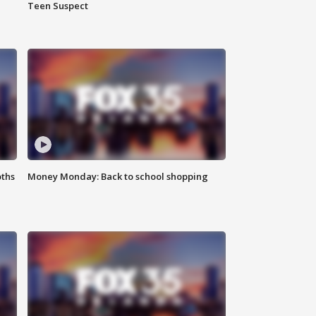
Teen Suspect
oths
Money Monday: Back to school shopping