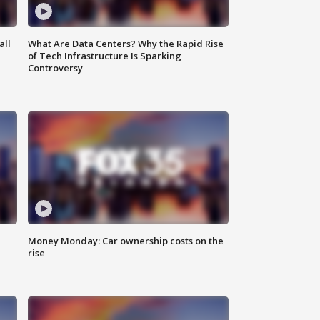
all
What Are Data Centers? Why the Rapid Rise
of Tech Infrastructure Is Sparking
Controversy
Money Monday: Car ownership costs on the
rise