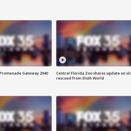
s Promenade Gateway 2040
Central Florida Zoo shares update on sl
rescued from Sloth World