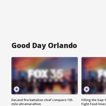
Good Day Orlando
DeLand fire battalion chief conquers 135-
Filling the Gap:
mile ultramarathon
Fight Food Inse