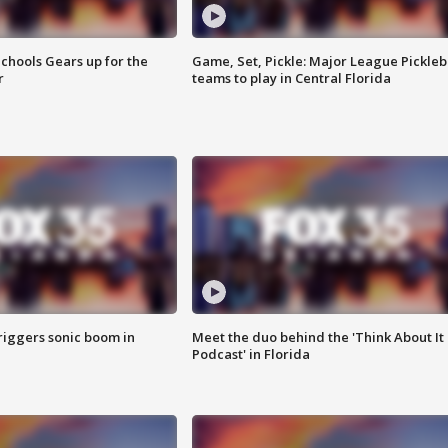
chools Gears up for the
Game, Set, Pickle: Major League Pickleb
r
teams to play in Central Florida
riggers sonic boom in
Meet the duo behind the 'Think About It
Podcast' in Florida