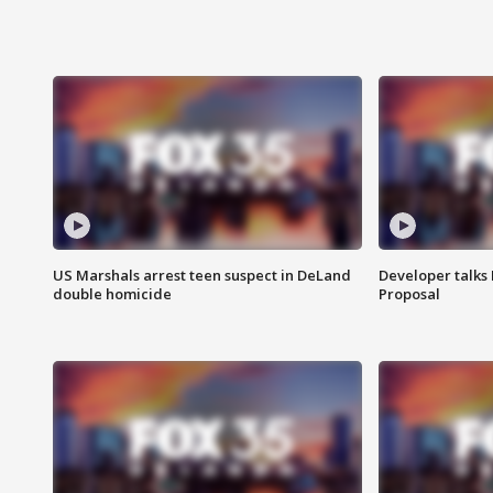
US Marshals arrest teen suspect in DeLand
Developer talk
double homicide
Proposal