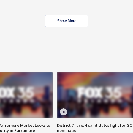
Show More
 Parramore Market Looks to
District 7 race: 4 candidates fight for GO
curity in Parramore
nomination