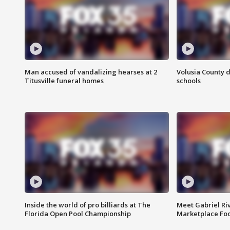
Man accused of vandalizing hearses at 2
Volusia County d
Titusville funeral homes
schools
Inside the world of pro billiards at The
Meet Gabriel Ri
Florida Open Pool Championship
Marketplace Fo