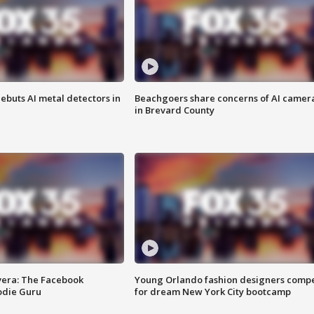
ebuts AI metal detectors in
Beachgoers share concerns of AI camer
in Brevard County
vera: The Facebook
Young Orlando fashion designers comp
odie Guru
for dream New York City bootcamp