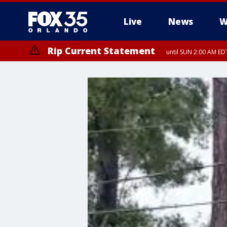
Live
News
W
Rip Current Statement
until SUN 2:00 AM EDT