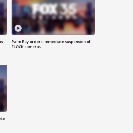
as
Palm Bay orders immediate suspension of
FLOCK cameras
ete