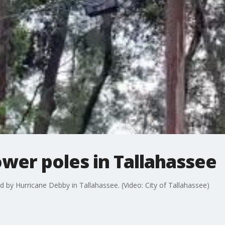
wer poles in Tallahassee
 by Hurricane Debby in Tallahassee. (Video: City of Tallahassee)