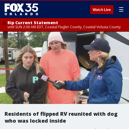
☰
Watch Live
Rip Current Statement
until SUN 2:00 AM EDT, Coastal Flagler County, Coastal Volusia County
Residents of flipped RV reunited with dog
who was locked inside