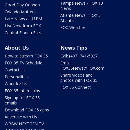
Tampa News - FOX 13
Good Day Orlando
News
Orlando Matters
Atlanta News - FOX 5
Late News at 11PM
Atlanta
LIveNow from FOX
FOX Weather
Central Florida Eats
About Us
News Tips
How to stream FOX 35
Call: (407) 741-5027
FOX 35 TV Schedule
Email:
FOX35News@FOX.com
Contact Us
Share videos and
Personalities
photos with FOX 35
Work for Us
FOX 35 Connect
FOX 35 Internships
Sign up for FOX 35
emails
Download FOX 35 apps
Advertise with Us
WRBW NEXTGEN TV