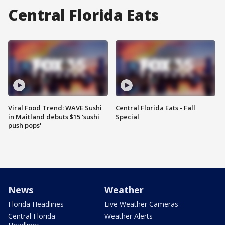
Central Florida Eats
Viral Food Trend: WAVE Sushi
Central Florida Eats - Fall
in Maitland debuts $15 'sushi
Special
push pops'
News
Weather
Florida Headlines
Live Weather Cameras
Central Florida
Weather Alerts