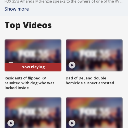
FOX 35's Amanda Mckenzie speaks to the owners of one of the RV's that flipped due to Hurricane Debby in Brevard County. The couple says they are "Very blessed to be here" as they were not in the RV and arrived back minutes after it had flipped and there pup had been rescued.
Show more
Top Videos
Now Playing
Residents of flipped RV
Dad of DeLand double
reunited with dog who was
homicide suspect arrested
locked inside