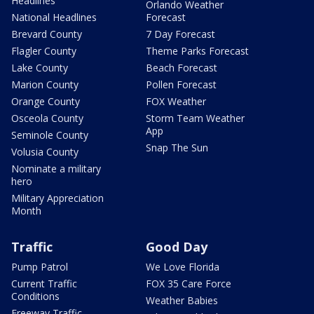
Headlines
Orlando Weather
National Headlines
Forecast
Brevard County
7 Day Forecast
Flagler County
Theme Parks Forecast
Lake County
Beach Forecast
Marion County
Pollen Forecast
Orange County
FOX Weather
Osceola County
Storm Team Weather
App
Seminole County
Snap The Sun
Volusia County
Nominate a military
hero
Military Appreciation
Month
Traffic
Good Day
Pump Patrol
We Love Florida
Current Traffic
FOX 35 Care Force
Conditions
Weather Babies
Freeway Traffic