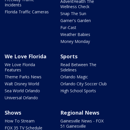
AdventHealth The
Incidents
Wellness Check
Florida Traffic Cameras
Snap The Sun
Garner's Garden
Fur-Cast
Weather Babies
Money Monday
We Love Florida
Sports
We Love Florida
Read Between The
Features
Sidelines
Theme Parks News
Orlando Magic
Walt Disney World
Orlando City Soccer Club
Sea World Orlando
High School Sports
Universal Orlando
Shows
Regional News
How To Stream
Gainesville News - FOX
51 Gainesville
FOX 35 TV Schedule