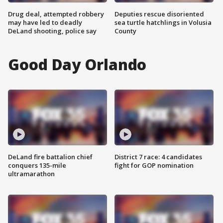
Drug deal, attempted robbery
Deputies rescue disoriented
may have led to deadly
sea turtle hatchlings in Volusia
DeLand shooting, police say
County
Good Day Orlando
DeLand fire battalion chief
District 7 race: 4 candidates
conquers 135-mile
fight for GOP nomination
ultramarathon