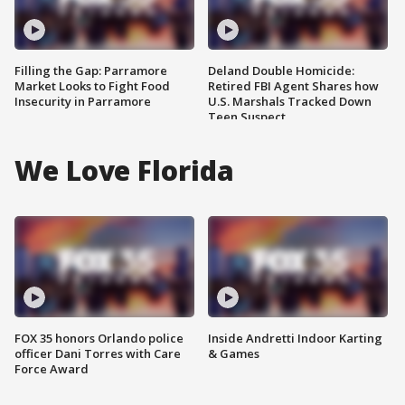
Filling the Gap: Parramore
Deland Double Homicide:
Market Looks to Fight Food
Retired FBI Agent Shares how
Insecurity in Parramore
U.S. Marshals Tracked Down
Teen Suspect
We Love Florida
FOX 35 honors Orlando police
Inside Andretti Indoor Karting
officer Dani Torres with Care
& Games
Force Award