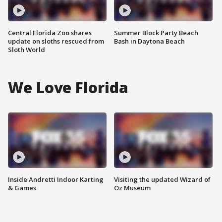
Central Florida Zoo shares
Summer Block Party Beach
update on sloths rescued from
Bash in Daytona Beach
Sloth World
We Love Florida
Inside Andretti Indoor Karting
Visiting the updated Wizard of
& Games
Oz Museum