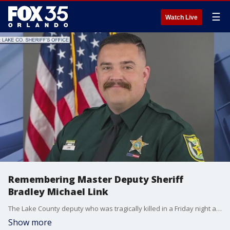
☰
Watch Live
Remembering Master Deputy Sheriff
Bradley Michael Link
The Lake County deputy who was tragically killed in a Friday night ambush has been identified.
Show more