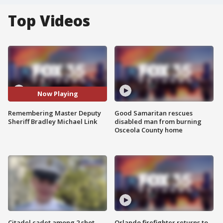
Top Videos
Now Playing
Remembering Master Deputy
Good Samaritan rescues
Sheriff Bradley Michael Link
disabled man from burning
Osceola County home
Citadel cadet among 2 shot,
Orlando firefighter returns to