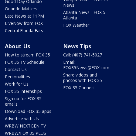
Good Day Orlando
News
Orlando Matters
Atlanta News - FOX 5
Late News at 11PM
Atlanta
LIveNow from FOX
FOX Weather
Central Florida Eats
About Us
News Tips
How to stream FOX 35
Call: (407) 741-5027
FOX 35 TV Schedule
Email:
FOX35News@FOX.com
Contact Us
Share videos and
Personalities
photos with FOX 35
Work for Us
FOX 35 Connect
FOX 35 Internships
Sign up for FOX 35
emails
Download FOX 35 apps
Advertise with Us
WRBW NEXTGEN TV
WRBW/FOX 35 PLUS