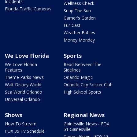
Incidents
Wellness Check
Florida Traffic Cameras
Snap The Sun
Garner's Garden
Fur-Cast
Weather Babies
Money Monday
We Love Florida
Sports
We Love Florida
Read Between The
Features
Sidelines
Theme Parks News
Orlando Magic
Walt Disney World
Orlando City Soccer Club
Sea World Orlando
High School Sports
Universal Orlando
Shows
Regional News
How To Stream
Gainesville News - FOX
51 Gainesville
FOX 35 TV Schedule
Tampa News - FOX 13