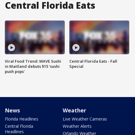
Central Florida Eats
Viral Food Trend: WAVE Sushi
Central Florida Eats - Fall
in Maitland debuts $15 'sushi
Special
push pops'
News
Weather
Florida Headlines
Live Weather Cameras
Central Florida
Weather Alerts
Headlines
Orlando Weather