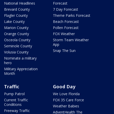
National Headlines
Forecast
Brevard County
7 Day Forecast
Flagler County
Theme Parks Forecast
Lake County
Beach Forecast
Marion County
Pollen Forecast
Orange County
FOX Weather
Osceola County
Storm Team Weather
App
Seminole County
Snap The Sun
Volusia County
Nominate a military
hero
Military Appreciation
Month
Traffic
Good Day
Pump Patrol
We Love Florida
Current Traffic
FOX 35 Care Force
Conditions
Weather Babies
Freeway Traffic
AdventHealth The