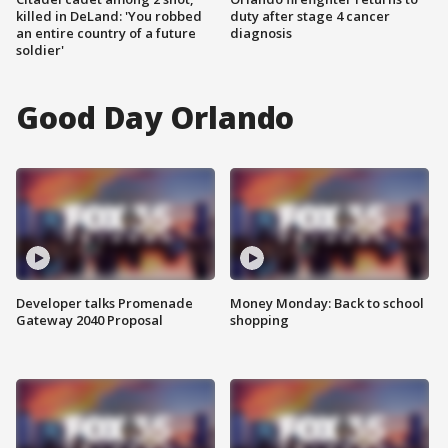
killed in DeLand: 'You robbed
duty after stage 4 cancer
an entire country of a future
diagnosis
soldier'
Good Day Orlando
Developer talks Promenade
Money Monday: Back to school
Gateway 2040 Proposal
shopping