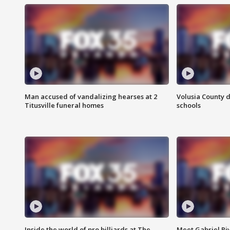
Man accused of vandalizing hearses at 2
Volusia County d
Titusville funeral homes
schools
Inside the world of pro billiards at The
Meet Gabriel Ri