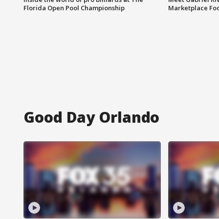
Florida Open Pool Championship
Marketplace Fo
Good Day Orlando