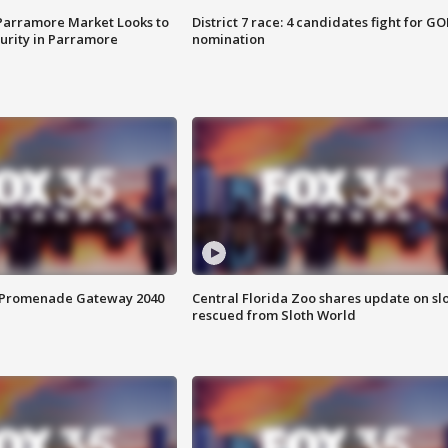
 Parramore Market Looks to
District 7 race: 4 candidates fight for GO
curity in Parramore
nomination
s Promenade Gateway 2040
Central Florida Zoo shares update on sl
rescued from Sloth World