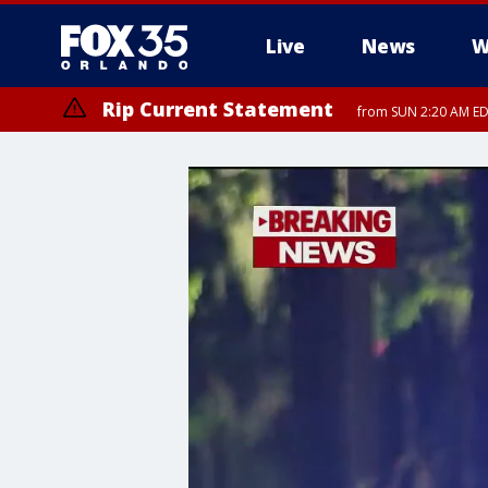
Live
News
W
Rip Current Statement
from SUN 2:20 AM EDT
Rip Current Statement
until MON 2:00 AM ED