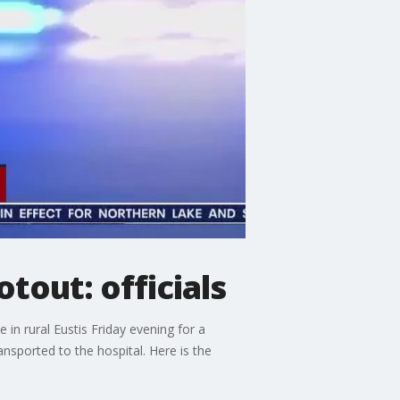
otout: officials
in rural Eustis Friday evening for a
nsported to the hospital. Here is the