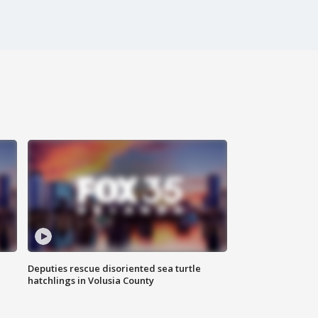
Deputies rescue disoriented sea turtle
hatchlings in Volusia County