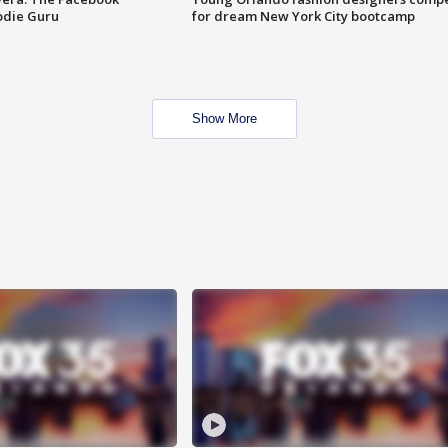
odie Guru
for dream New York City bootcamp
Show More