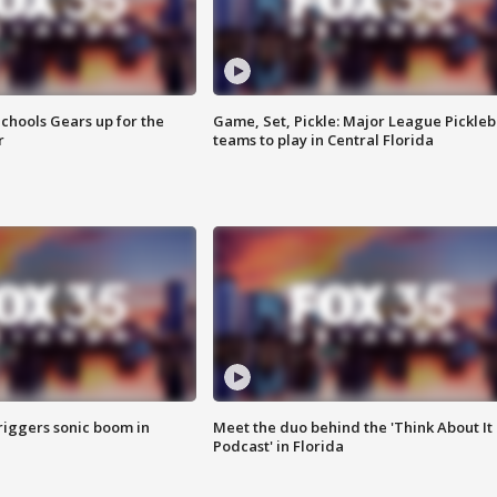
chools Gears up for the
Game, Set, Pickle: Major League Pickleb
r
teams to play in Central Florida
riggers sonic boom in
Meet the duo behind the 'Think About It
Podcast' in Florida