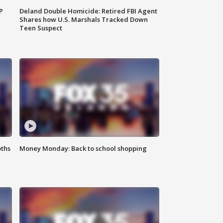
P
Deland Double Homicide: Retired FBI Agent
Shares how U.S. Marshals Tracked Down
Teen Suspect
oths
Money Monday: Back to school shopping