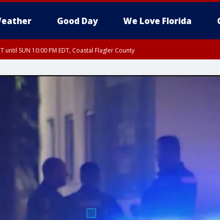
eather
Good Day
We Love Florida
 until SUN 10:00 PM EDT, Coastal Flagler County
T, Coastal Volusia County