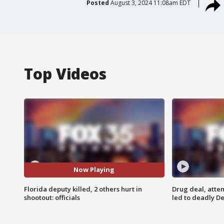
Posted
August 3, 2024 11:08am EDT
Top Videos
Now Playing
Florida deputy killed, 2 others hurt in
Drug deal, atte
shootout: officials
led to deadly De