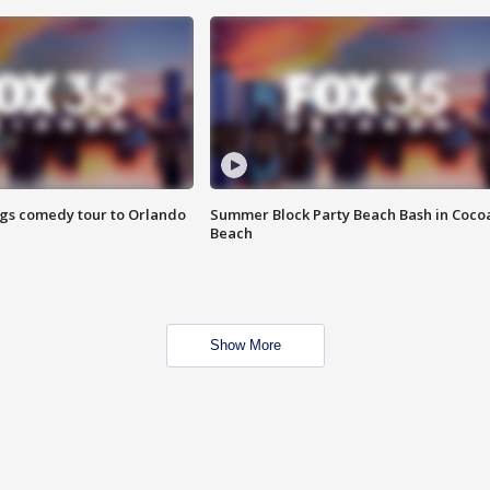
ings comedy tour to Orlando
Summer Block Party Beach Bash in Coco
Beach
Show More