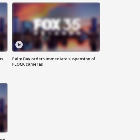
as
Palm Bay orders immediate suspension of
FLOCK cameras
ete