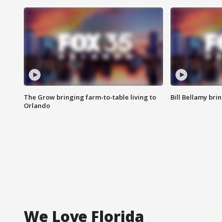
The Grow bringing farm-to-table living to
Bill Bellamy br
Orlando
We Love Florida