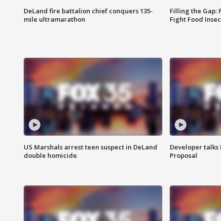
DeLand fire battalion chief conquers 135-
Filling the Gap:
mile ultramarathon
Fight Food Inse
US Marshals arrest teen suspect in DeLand
Developer talk
double homicide
Proposal