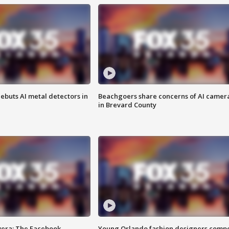
ebuts AI metal detectors in
Beachgoers share concerns of AI camer
in Brevard County
vera: The Facebook
Young Orlando fashion designers comp