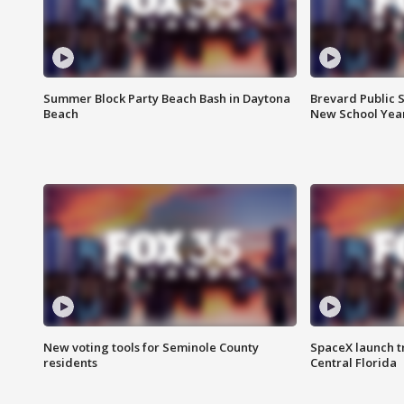
Summer Block Party Beach Bash in Daytona
Brevard Public S
Beach
New School Yea
New voting tools for Seminole County
SpaceX launch t
residents
Central Florida