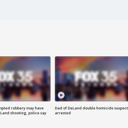
mpted robbery may have
Dad of DeLand double homicide suspect
Land shooting, police say
arrested