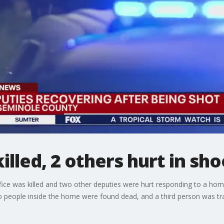
illed, 2 others hurt in sho
fice was killed and two other deputies were hurt responding to a home 
wo people inside the home were found dead, and a third person was tra