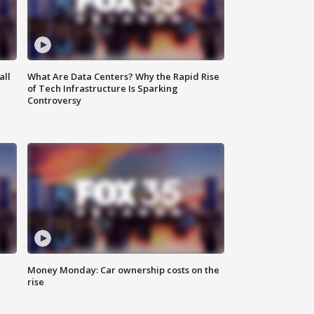
all
What Are Data Centers? Why the Rapid Rise
of Tech Infrastructure Is Sparking
Controversy
Money Monday: Car ownership costs on the
rise