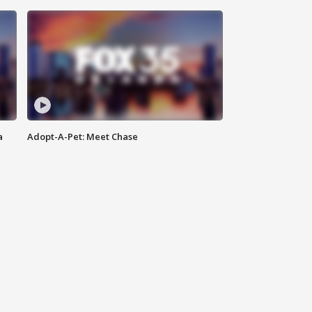
a
Adopt-A-Pet: Meet Chase