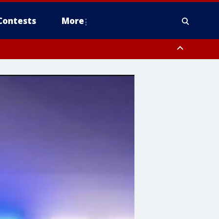
Contests
More