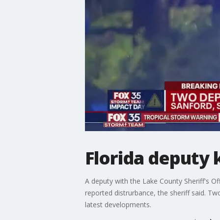
Florida deputy k
A deputy with the Lake County Sheriff's Of
reported distrurbance, the sheriff said. T
latest developments.