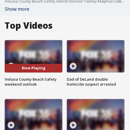
Volusia County Beach Safety Interim Director Tammy Malphurs talks about the potential beach impacts from this storm that could be moving through the state.
Show more
Top Videos
Now Playing
Volusia County Beach Safety
Dad of DeLand double
weekend outlook
homicide suspect arrested