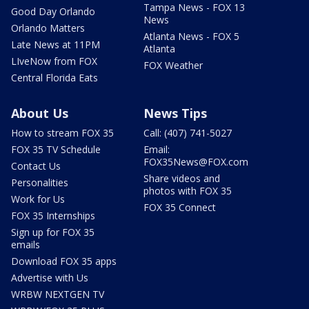
Tampa News - FOX 13
Good Day Orlando
News
Orlando Matters
Atlanta News - FOX 5
Late News at 11PM
Atlanta
LIveNow from FOX
FOX Weather
Central Florida Eats
About Us
News Tips
How to stream FOX 35
Call: (407) 741-5027
FOX 35 TV Schedule
Email:
FOX35News@FOX.com
Contact Us
Share videos and
Personalities
photos with FOX 35
Work for Us
FOX 35 Connect
FOX 35 Internships
Sign up for FOX 35
emails
Download FOX 35 apps
Advertise with Us
WRBW NEXTGEN TV