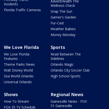
AdventHealth The
Incidents
Wellness Check
Florida Traffic Cameras
Snap The Sun
Garner's Garden
Fur-Cast
Weather Babies
Money Monday
We Love Florida
Sports
We Love Florida
Read Between The
Features
Sidelines
Theme Parks News
Orlando Magic
Walt Disney World
Orlando City Soccer Club
Sea World Orlando
High School Sports
Universal Orlando
Shows
Regional News
How To Stream
Gainesville News - FOX
51 Gainesville
FOX 35 TV Schedule