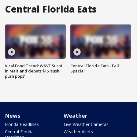
Central Florida Eats
Viral Food Trend: WAVE Sushi
Central Florida Eats - Fall
in Maitland debuts $15 'sushi
Special
push pops'
News
Weather
Florida Headlines
Live Weather Cameras
Central Florida
Weather Alerts