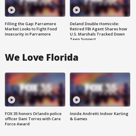
Filling the Gap: Parramore
Deland Double Homicide:
Market Looks to Fight Food
Retired FBI Agent Shares how
Insecurity in Parramore
U.S. Marshals Tracked Down
Teen Suspect
We Love Florida
FOX 35 honors Orlando police
Inside Andretti Indoor Karting
officer Dani Torres with Care
& Games
Force Award