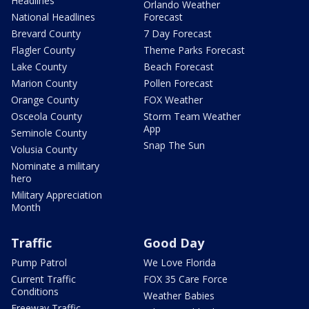
Headlines
Orlando Weather
National Headlines
Forecast
Brevard County
7 Day Forecast
Flagler County
Theme Parks Forecast
Lake County
Beach Forecast
Marion County
Pollen Forecast
Orange County
FOX Weather
Osceola County
Storm Team Weather
App
Seminole County
Snap The Sun
Volusia County
Nominate a military
hero
Military Appreciation
Month
Traffic
Good Day
Pump Patrol
We Love Florida
Current Traffic
FOX 35 Care Force
Conditions
Weather Babies
Freeway Traffic