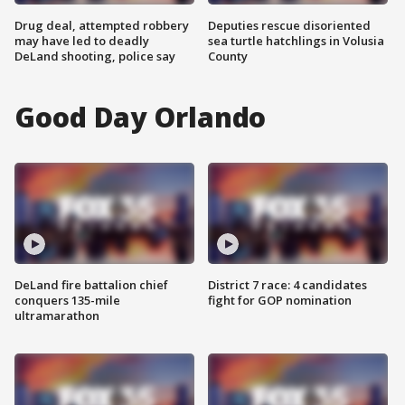
Drug deal, attempted robbery
Deputies rescue disoriented
may have led to deadly
sea turtle hatchlings in Volusia
DeLand shooting, police say
County
Good Day Orlando
DeLand fire battalion chief
District 7 race: 4 candidates
conquers 135-mile
fight for GOP nomination
ultramarathon