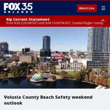
☰
Watch Live
Rip Current Statement
from SUN 2:20 AM EDT until SUN 10:00 PM EDT, Coastal Flagler County
Rip Current Statement
until MON 2:00 AM EDT, Coastal Volusia County
Volusia County Beach Safety weekend
outlook