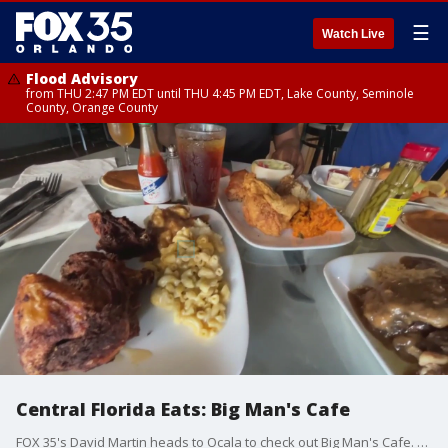
☰
Watch Live
Flood Advisory
from THU 2:47 PM EDT until THU 4:45 PM EDT, Lake County, Seminole
County, Orange County
Central Florida Eats: Big Man's Cafe
FOX 35's David Martin heads to Ocala to check out Big Man's Cafe. He got a taste of some of their southern food with soul! They are also known to have the best chicken in Ocala!