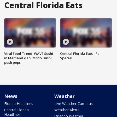
Central Florida Eats
Viral Food Trend: WAVE Sushi
Central Florida Eats - Fall
in Maitland debuts $15 'sushi
Special
push pops'
News
Weather
Florida Headlines
Live Weather Cameras
Central Florida
Weather Alerts
Headlines
Orlando Weather