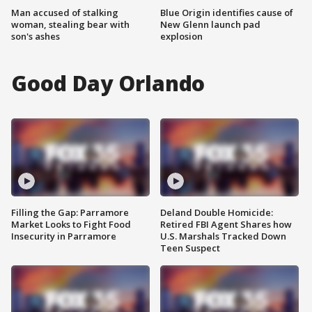
Man accused of stalking
Blue Origin identifies cause of
woman, stealing bear with
New Glenn launch pad
son's ashes
explosion
Good Day Orlando
Filling the Gap: Parramore
Deland Double Homicide:
Market Looks to Fight Food
Retired FBI Agent Shares how
Insecurity in Parramore
U.S. Marshals Tracked Down
Teen Suspect