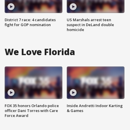
District 7 race: 4 candidates
US Marshals arrest teen
fight for GOP nomination
suspect in DeLand double
homicide
We Love Florida
FOX 35 honors Orlando police
Inside Andretti Indoor Karting
officer Dani Torres with Care
& Games
Force Award