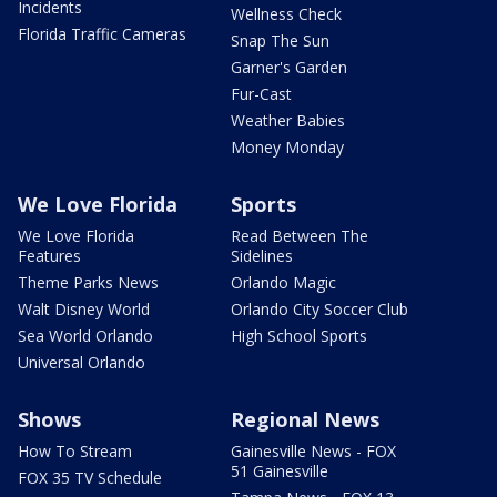
Incidents
Wellness Check
Florida Traffic Cameras
Snap The Sun
Garner's Garden
Fur-Cast
Weather Babies
Money Monday
We Love Florida
Sports
We Love Florida
Read Between The
Features
Sidelines
Theme Parks News
Orlando Magic
Walt Disney World
Orlando City Soccer Club
Sea World Orlando
High School Sports
Universal Orlando
Shows
Regional News
How To Stream
Gainesville News - FOX
51 Gainesville
FOX 35 TV Schedule