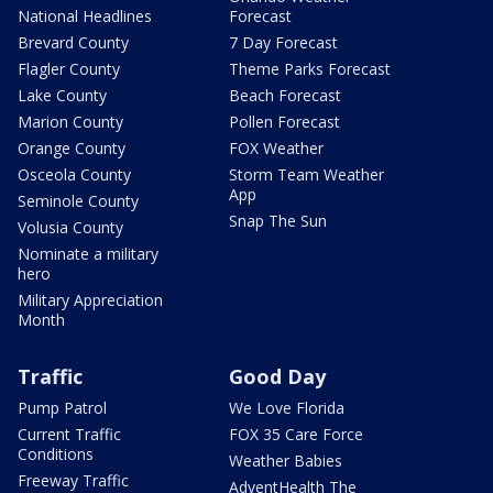
National Headlines
Forecast
Brevard County
7 Day Forecast
Flagler County
Theme Parks Forecast
Lake County
Beach Forecast
Marion County
Pollen Forecast
Orange County
FOX Weather
Osceola County
Storm Team Weather
App
Seminole County
Snap The Sun
Volusia County
Nominate a military
hero
Military Appreciation
Month
Traffic
Good Day
Pump Patrol
We Love Florida
Current Traffic
FOX 35 Care Force
Conditions
Weather Babies
Freeway Traffic
AdventHealth The