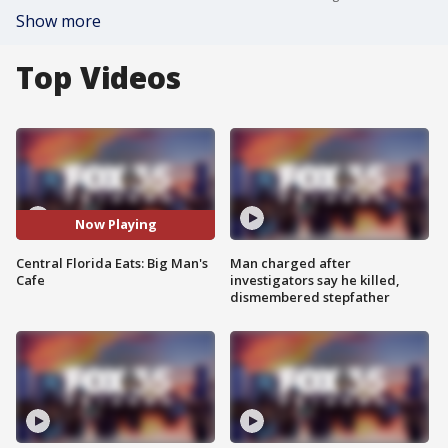
Show more
Top Videos
Now Playing
Central Florida Eats: Big Man's
Man charged after
Cafe
investigators say he killed,
dismembered stepfather