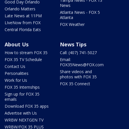
Tampa News - FOX 13
Good Day Orlando
News
Orlando Matters
Atlanta News - FOX 5
Late News at 11PM
Atlanta
LIveNow from FOX
FOX Weather
Central Florida Eats
About Us
News Tips
How to stream FOX 35
Call: (407) 741-5027
FOX 35 TV Schedule
Email:
FOX35News@FOX.com
Contact Us
Share videos and
Personalities
photos with FOX 35
Work for Us
FOX 35 Connect
FOX 35 Internships
Sign up for FOX 35
emails
Download FOX 35 apps
Advertise with Us
WRBW NEXTGEN TV
WRBW/FOX 35 PLUS