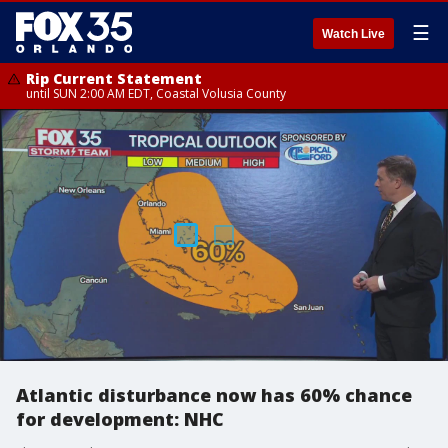
☰
Watch Live
Rip Current Statement
until SUN 2:00 AM EDT, Coastal Volusia County
Atlantic disturbance now has 60% chance
for development: NHC