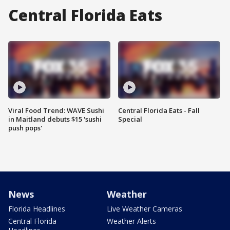
Central Florida Eats
Viral Food Trend: WAVE Sushi
Central Florida Eats - Fall
in Maitland debuts $15 'sushi
Special
push pops'
News
Weather
Florida Headlines
Live Weather Cameras
Central Florida
Weather Alerts