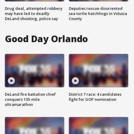
Drug deal, attempted robbery
Deputies rescue disoriented
may have led to deadly
sea turtle hatchlings in Volusia
DeLand shooting, police say
County
Good Day Orlando
DeLand fire battalion chief
District 7 race: 4 candidates
conquers 135-mile
fight for GOP nomination
ultramarathon