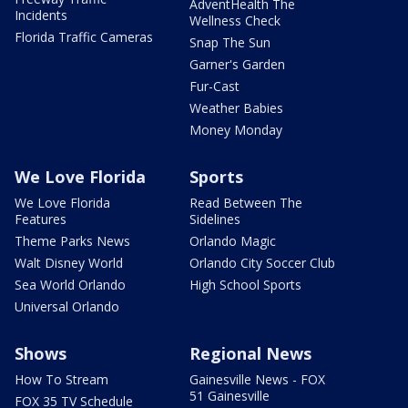
AdventHealth The
Incidents
Wellness Check
Florida Traffic Cameras
Snap The Sun
Garner's Garden
Fur-Cast
Weather Babies
Money Monday
We Love Florida
Sports
We Love Florida
Read Between The
Features
Sidelines
Theme Parks News
Orlando Magic
Walt Disney World
Orlando City Soccer Club
Sea World Orlando
High School Sports
Universal Orlando
Shows
Regional News
How To Stream
Gainesville News - FOX
51 Gainesville
FOX 35 TV Schedule