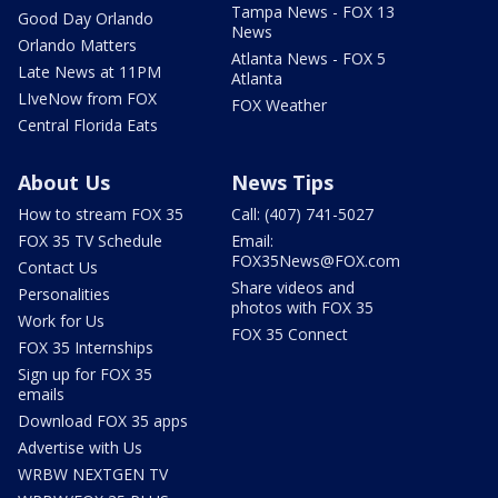
Tampa News - FOX 13
Good Day Orlando
News
Orlando Matters
Atlanta News - FOX 5
Late News at 11PM
Atlanta
LIveNow from FOX
FOX Weather
Central Florida Eats
About Us
News Tips
How to stream FOX 35
Call: (407) 741-5027
FOX 35 TV Schedule
Email:
FOX35News@FOX.com
Contact Us
Share videos and
Personalities
photos with FOX 35
Work for Us
FOX 35 Connect
FOX 35 Internships
Sign up for FOX 35
emails
Download FOX 35 apps
Advertise with Us
WRBW NEXTGEN TV