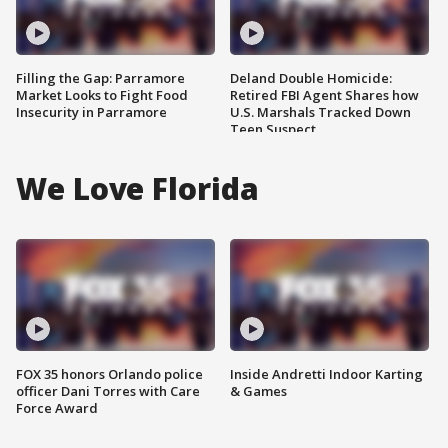
Filling the Gap: Parramore
Deland Double Homicide:
Market Looks to Fight Food
Retired FBI Agent Shares how
Insecurity in Parramore
U.S. Marshals Tracked Down
Teen Suspect
We Love Florida
FOX 35 honors Orlando police
Inside Andretti Indoor Karting
officer Dani Torres with Care
& Games
Force Award