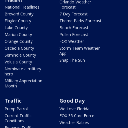
Headlines
Orlando Weather
National Headlines
Forecast
Brevard County
7 Day Forecast
Flagler County
Theme Parks Forecast
Lake County
Beach Forecast
Marion County
Pollen Forecast
Orange County
FOX Weather
Osceola County
Storm Team Weather
App
Seminole County
Snap The Sun
Volusia County
Nominate a military
hero
Military Appreciation
Month
Traffic
Good Day
Pump Patrol
We Love Florida
Current Traffic
FOX 35 Care Force
Conditions
Weather Babies
Freeway Traffic