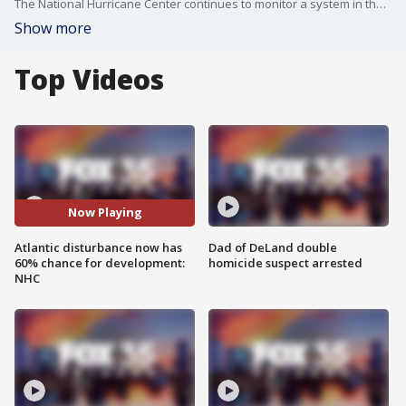
The National Hurricane Center continues to monitor a system in the Atlantic that now has a 60% chance for development.
Show more
Top Videos
Now Playing
Atlantic disturbance now has
Dad of DeLand double
60% chance for development:
homicide suspect arrested
NHC