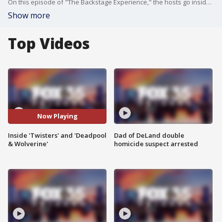
On this episode of "The Backstage Experience," the hosts go inside the new movie, "Twisters," and "Deadpool & Wolverine."
Show more
Top Videos
Now Playing
Inside 'Twisters' and 'Deadpool
Dad of DeLand double
& Wolverine'
homicide suspect arrested