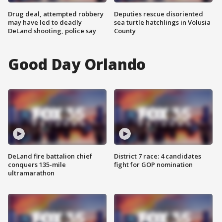
Drug deal, attempted robbery
Deputies rescue disoriented
may have led to deadly
sea turtle hatchlings in Volusia
DeLand shooting, police say
County
Good Day Orlando
DeLand fire battalion chief
District 7 race: 4 candidates
conquers 135-mile
fight for GOP nomination
ultramarathon