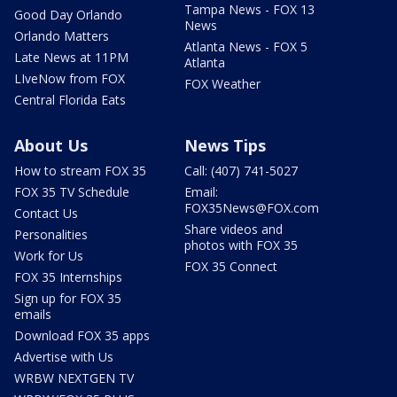
Tampa News - FOX 13
Good Day Orlando
News
Orlando Matters
Atlanta News - FOX 5
Late News at 11PM
Atlanta
LIveNow from FOX
FOX Weather
Central Florida Eats
About Us
News Tips
How to stream FOX 35
Call: (407) 741-5027
FOX 35 TV Schedule
Email:
FOX35News@FOX.com
Contact Us
Share videos and
Personalities
photos with FOX 35
Work for Us
FOX 35 Connect
FOX 35 Internships
Sign up for FOX 35
emails
Download FOX 35 apps
Advertise with Us
WRBW NEXTGEN TV