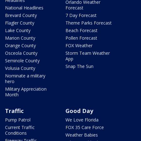
Headlines
Orlando Weather
National Headlines
Forecast
Brevard County
7 Day Forecast
Flagler County
Theme Parks Forecast
Lake County
Beach Forecast
Marion County
Pollen Forecast
Orange County
FOX Weather
Osceola County
Storm Team Weather
App
Seminole County
Snap The Sun
Volusia County
Nominate a military
hero
Military Appreciation
Month
Traffic
Good Day
Pump Patrol
We Love Florida
Current Traffic
FOX 35 Care Force
Conditions
Weather Babies
Freeway Traffic