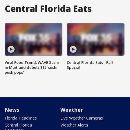
Central Florida Eats
Viral Food Trend: WAVE Sushi
Central Florida Eats - Fall
in Maitland debuts $15 'sushi
Special
push pops'
News
Weather
Florida Headlines
Live Weather Cameras
Central Florida
Weather Alerts