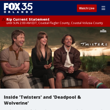
☰
Watch Live
Rip Current Statement
until SUN 2:00 AM EDT, Coastal Flagler County, Coastal Volusia County
Inside 'Twisters' and 'Deadpool &
Wolverine'