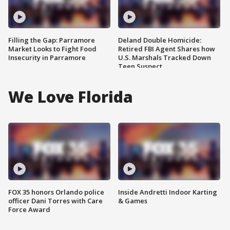
Filling the Gap: Parramore
Deland Double Homicide:
Market Looks to Fight Food
Retired FBI Agent Shares how
Insecurity in Parramore
U.S. Marshals Tracked Down
Teen Suspect
We Love Florida
FOX 35 honors Orlando police
Inside Andretti Indoor Karting
officer Dani Torres with Care
& Games
Force Award