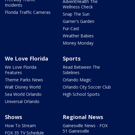
AdventHealth The
Incidents
Wellness Check
Florida Traffic Cameras
Snap The Sun
Garner's Garden
Fur-Cast
Weather Babies
Money Monday
We Love Florida
Sports
We Love Florida
Read Between The
Features
Sidelines
Theme Parks News
Orlando Magic
Walt Disney World
Orlando City Soccer Club
Sea World Orlando
High School Sports
Universal Orlando
Shows
Regional News
How To Stream
Gainesville News - FOX
51 Gainesville
FOX 35 TV Schedule