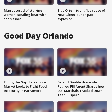
Man accused of stalking
Blue Origin identifies cause of
woman, stealing bear with
New Glenn launch pad
son's ashes
explosion
Good Day Orlando
Filling the Gap: Parramore
Deland Double Homicide:
Market Looks to Fight Food
Retired FBI Agent Shares how
Insecurity in Parramore
U.S. Marshals Tracked Down
Teen Suspect