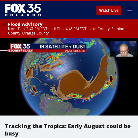
☰
Watch Live
Flood Advisory
from THU 2:47 PM EDT until THU 4:45 PM EDT, Lake County, Seminole
County, Orange County
Tracking the Tropics: Early August could be
busy