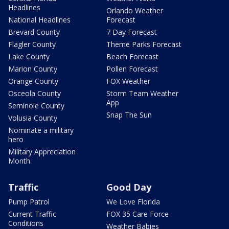
Headlines
Orlando Weather
National Headlines
Forecast
Brevard County
7 Day Forecast
Flagler County
Theme Parks Forecast
Lake County
Beach Forecast
Marion County
Pollen Forecast
Orange County
FOX Weather
Osceola County
Storm Team Weather
App
Seminole County
Snap The Sun
Volusia County
Nominate a military
hero
Military Appreciation
Month
Traffic
Good Day
Pump Patrol
We Love Florida
Current Traffic
FOX 35 Care Force
Conditions
Weather Babies