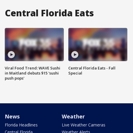
Central Florida Eats
Viral Food Trend: WAVE Sushi
Central Florida Eats - Fall
in Maitland debuts $15 'sushi
Special
push pops'
News
Weather
Florida Headlines
Live Weather Cameras
Central Florida
Weather Alerts