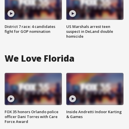
District 7 race: 4 candidates
US Marshals arrest teen
fight for GOP nomination
suspect in DeLand double
homicide
We Love Florida
FOX 35 honors Orlando police
Inside Andretti Indoor Karting
officer Dani Torres with Care
& Games
Force Award