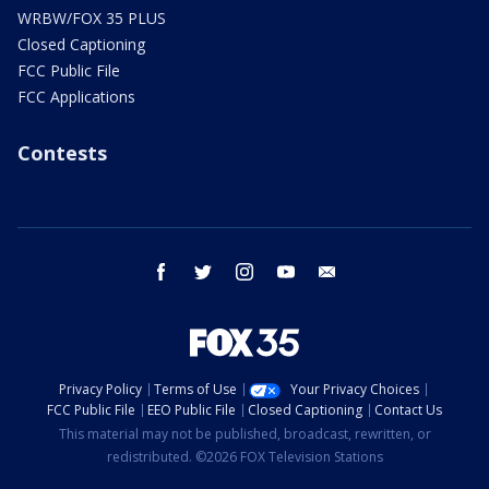
WRBW/FOX 35 PLUS
Closed Captioning
FCC Public File
FCC Applications
Contests
facebook
twitter
instagram
youtube
email
Privacy Policy
Terms of Use
Your Privacy Choices
FCC Public File
EEO Public File
Closed Captioning
Contact Us
This material may not be published, broadcast, rewritten, or
redistributed. ©2026 FOX Television Stations