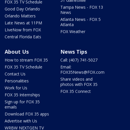
51 Gainesville
FOX 35 TV Schedule
Tampa News - FOX 13
Good Day Orlando
News
Orlando Matters
Atlanta News - FOX 5
Late News at 11PM
Atlanta
LIveNow from FOX
FOX Weather
Central Florida Eats
About Us
News Tips
How to stream FOX 35
Call: (407) 741-5027
FOX 35 TV Schedule
Email:
FOX35News@FOX.com
Contact Us
Share videos and
Personalities
photos with FOX 35
Work for Us
FOX 35 Connect
FOX 35 Internships
Sign up for FOX 35
emails
Download FOX 35 apps
Advertise with Us
WRBW NEXTGEN TV