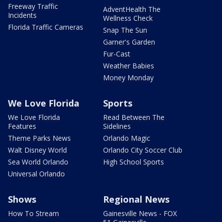
Freeway Traffic
AdventHealth The
Incidents
Wellness Check
Florida Traffic Cameras
Snap The Sun
Garner's Garden
Fur-Cast
Weather Babies
Money Monday
We Love Florida
Sports
We Love Florida
Read Between The
Features
Sidelines
Theme Parks News
Orlando Magic
Walt Disney World
Orlando City Soccer Club
Sea World Orlando
High School Sports
Universal Orlando
Shows
Regional News
How To Stream
Gainesville News - FOX