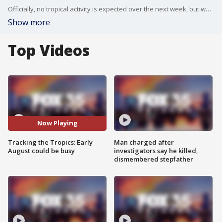
Officially, no tropical activity is expected over the next week, but we are monitoring long-term models that show the potential for something during the first week of August.
Show more
Top Videos
Now Playing
Tracking the Tropics: Early
Man charged after
August could be busy
investigators say he killed,
dismembered stepfather